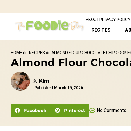
ABOUT
PRIVACY POLICY
RECIPES
A
HOME
RECIPES
ALMOND FLOUR CHOCOLATE CHIP COOKIES 
Almond Flour Chocola
By
Kim
Published
March 15, 2026
Facebook
Pinterest
No Comments