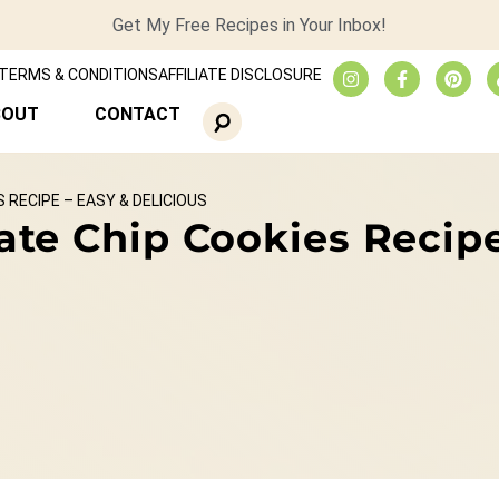
Get My Free Recipes in Your Inbox!
TERMS & CONDITIONS
AFFILIATE DISCLOSURE
BOUT
CONTACT
RECIPE – EASY & DELICIOUS
te Chip Cookies Recipe