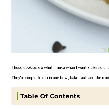
These cookies are what I make when I want a classic choc
They’re simple to mix in one bowl, bake fast, and the mi
Table Of Contents