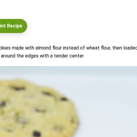
int Recipe
kies made with almond flour instead of wheat flour, then loade
around the edges with a tender center.