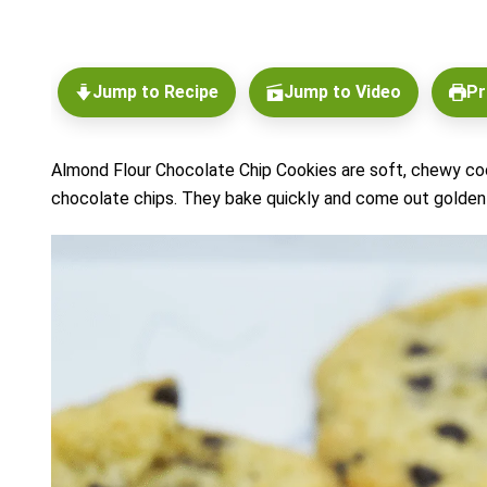
Jump to Recipe
Jump to Video
Pr
Almond Flour Chocolate Chip Cookies are soft, chewy coo
chocolate chips. They bake quickly and come out golden 