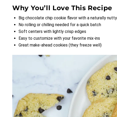
Why You’ll Love This Recipe
Big chocolate chip cookie flavor with a naturally nut
No rolling or chilling needed for a quick batch
Soft centers with lightly crisp edges
Easy to customize with your favorite mix-ins
Great make-ahead cookies (they freeze well)