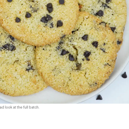
d look at the full batch.