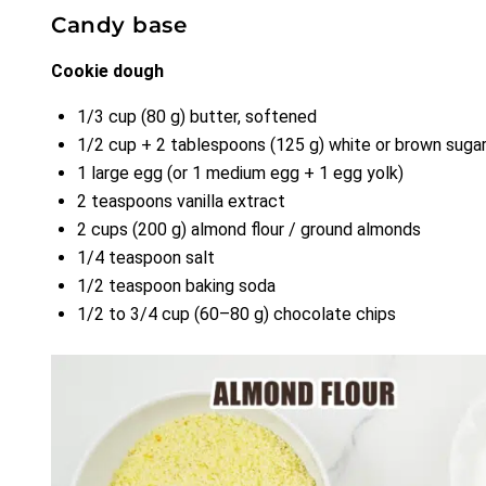
Candy base
Cookie dough
1/3 cup (80 g) butter, softened
1/2 cup + 2 tablespoons (125 g) white or brown suga
1 large egg (or 1 medium egg + 1 egg yolk)
2 teaspoons vanilla extract
2 cups (200 g) almond flour / ground almonds
1/4 teaspoon salt
1/2 teaspoon baking soda
1/2 to 3/4 cup (60–80 g) chocolate chips