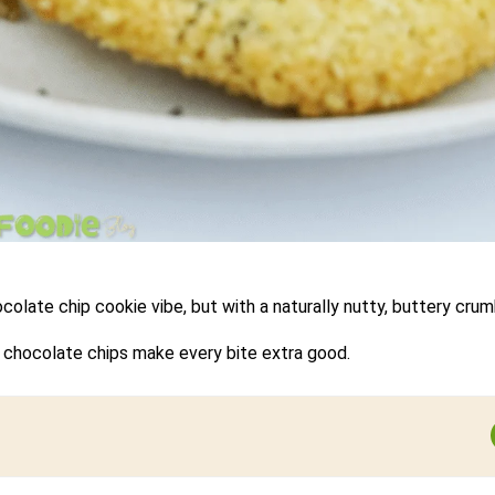
olate chip cookie vibe, but with a naturally nutty, buttery crum
ni chocolate chips make every bite extra good.