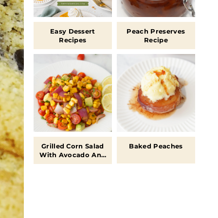
Easy Dessert
Peach Preserves
Recipes
Recipe
Grilled Corn Salad
Baked Peaches
With Avocado And
Tomatoes