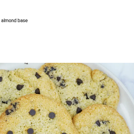
ty almond base