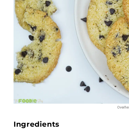
Overhea
Ingredients