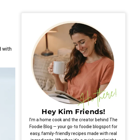
d with
Hey Kim Friends!
I’m a home cook and the creator behind The
Foodie Blog — your go-to foodie blogspot for
easy, family-friendly recipes made with real