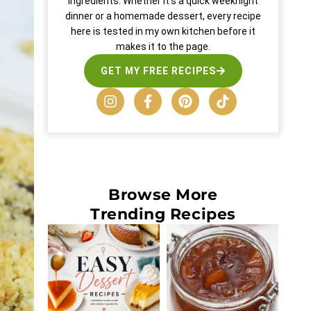
ingredients. Whether it’s a quick weeknight
dinner or a homemade dessert, every recipe
here is tested in my own kitchen before it
makes it to the page.
GET MY FREE RECIPES
Browse More
Trending Recipes