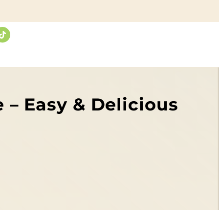
 – Easy & Delicious