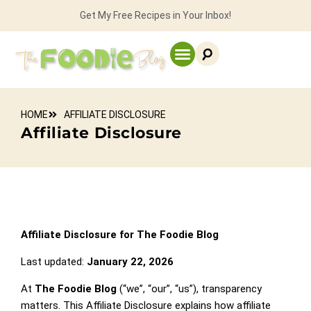
Get My Free Recipes in Your Inbox!
HOME
AFFILIATE DISCLOSURE
Affiliate Disclosure
Affiliate Disclosure for The Foodie Blog
Last updated:
January 22, 2026
At
The Foodie Blog
(“we”, “our”, “us”), transparency
matters. This Affiliate Disclosure explains how affiliate