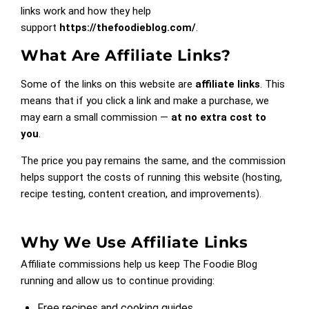
links work and how they help
support
https://thefoodieblog.com/
.
What Are Affiliate Links?
Some of the links on this website are
affiliate links
. This
means that if you click a link and make a purchase, we
may earn a small commission —
at no extra cost to
you
.
The price you pay remains the same, and the commission
helps support the costs of running this website (hosting,
recipe testing, content creation, and improvements).
Why We Use Affiliate Links
Affiliate commissions help us keep The Foodie Blog
running and allow us to continue providing:
Free recipes and cooking guides