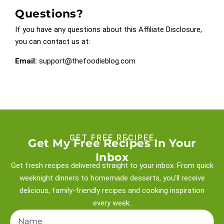
Questions?
If you have any questions about this Affiliate Disclosure,
you can contact us at:
Email:
support@thefoodieblog.com
GET FREE RECIPEE
Get My Free Recipes In Your
Inbox
Get fresh recipes delivered straight to your inbox. From quick
weeknight
dinners to homemade desserts, you’ll receive
delicious, family-friendly recipes and
cooking inspiration
every week.