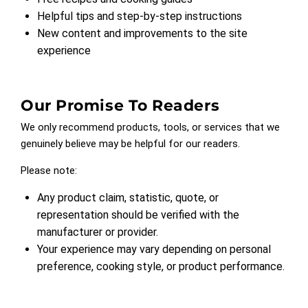
Helpful tips and step-by-step instructions
New content and improvements to the site
experience
Our Promise To Readers
We only recommend products, tools, or services that we
genuinely believe may be helpful for our readers.
Please note:
Any product claim, statistic, quote, or
representation should be verified with the
manufacturer or provider.
Your experience may vary depending on personal
preference, cooking style, or product performance.