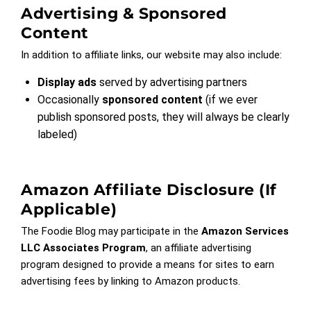
Advertising & Sponsored
Content
In addition to affiliate links, our website may also include:
Display ads
served by advertising partners
Occasionally
sponsored content
(if we ever
publish sponsored posts, they will always be clearly
labeled)
Amazon Affiliate Disclosure (if
Applicable)
The Foodie Blog may participate in the
Amazon Services
LLC Associates Program
, an affiliate advertising
program designed to provide a means for sites to earn
advertising fees by linking to Amazon products.