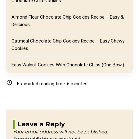
Chocolate Chip Cookies
Almond Flour Chocolate Chip Cookies Recipe – Easy &
Delicious
Oatmeal Chocolate Chip Cookies Recipe – Easy Chewy
Cookies
Easy Walnut Cookies With Chocolate Chips (One Bowl)
Estimated reading time:
6
minutes
Leave a Reply
Your email address will not be published.