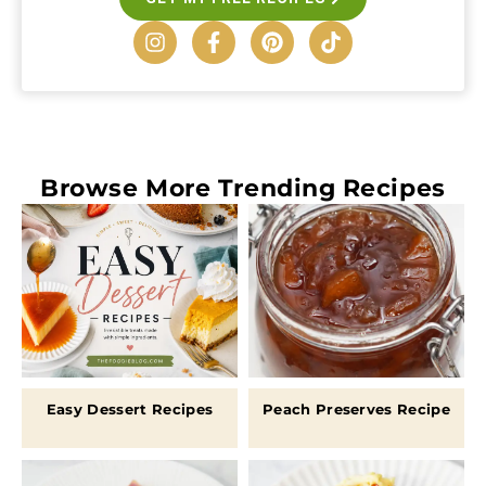
Browse More
Trending Recipes
Easy Dessert Recipes
Peach Preserves Recipe