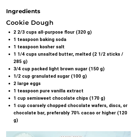
Ingredients
Cookie Dough
2 2/3 cups all-purpose flour (320 g)
1 teaspoon baking soda
1 teaspoon kosher salt
1 1/4 cups unsalted butter, melted (2 1/2 sticks /
285 g)
3/4 cup packed light brown sugar (150 g)
1/2 cup granulated sugar (100 g)
2 large eggs
1 teaspoon pure vanilla extract
1 cup semisweet chocolate chips (170 g)
1 cup coarsely chopped chocolate wafers, discs, or
chocolate bar, preferably 70% cacao or higher (120
g)