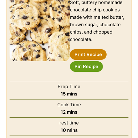
Soft, buttery homemade
chocolate chip cookies
made with melted butter,
brown sugar, chocolate
chips, and chopped
chocolate.
Print Recipe
Pin Recipe
Prep Time
15
mins
Cook Time
12
mins
rest time
10
mins