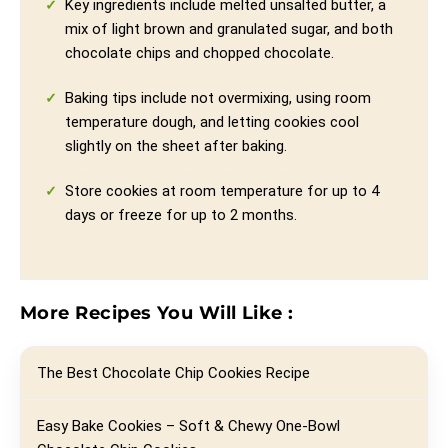
Key ingredients include melted unsalted butter, a
mix of light brown and granulated sugar, and both
chocolate chips and chopped chocolate.
Baking tips include not overmixing, using room
temperature dough, and letting cookies cool
slightly on the sheet after baking.
Store cookies at room temperature for up to 4
days or freeze for up to 2 months.
More Recipes You Will Like :
The Best Chocolate Chip Cookies Recipe
Easy Bake Cookies – Soft & Chewy One-Bowl