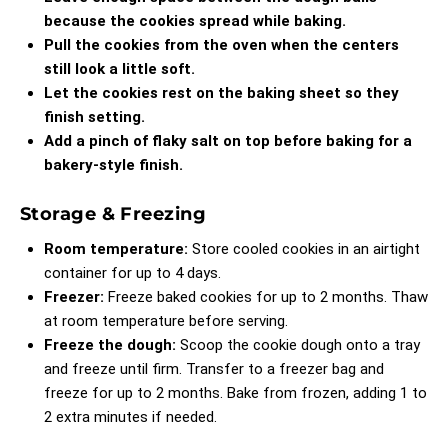
because the cookies spread while baking.
Pull the cookies from the oven when the centers
still look a little soft.
Let the cookies rest on the baking sheet so they
finish setting.
Add a pinch of flaky salt on top before baking for a
bakery-style finish.
Storage & Freezing
Room temperature:
Store cooled cookies in an airtight
container for up to 4 days.
Freezer:
Freeze baked cookies for up to 2 months. Thaw
at room temperature before serving.
Freeze the dough:
Scoop the cookie dough onto a tray
and freeze until firm. Transfer to a freezer bag and
freeze for up to 2 months. Bake from frozen, adding 1 to
2 extra minutes if needed.