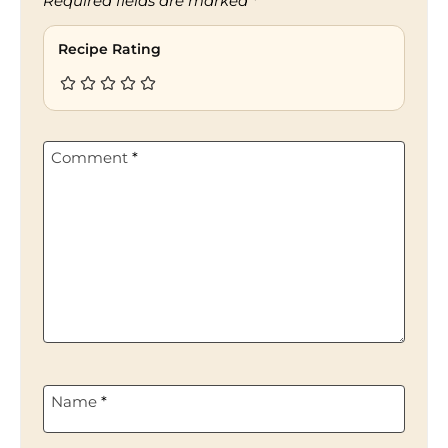
Required fields are marked
*
Recipe Rating
Comment
*
Name
*