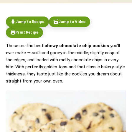
Jump to Recipe
Jump to Video
Print Recipe
These are the best
chewy chocolate chip cookies
you’ll
ever make — soft and gooey in the middle, slightly crisp at
the edges, and loaded with melty chocolate chips in every
bite. With perfectly golden tops and that classic bakery-style
thickness, they taste just like the cookies you dream about,
straight from your own oven.