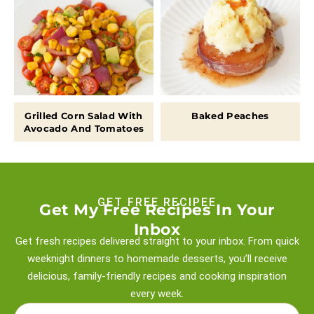
Grilled Corn Salad With
Baked Peaches
Avocado And Tomatoes
GET FREE RECIPEE
Get My Free Recipes In Your
Inbox
Get fresh recipes delivered straight to your inbox. From quick
weeknight
dinners to homemade desserts, you’ll receive
delicious, family-friendly recipes and
cooking inspiration
every week.