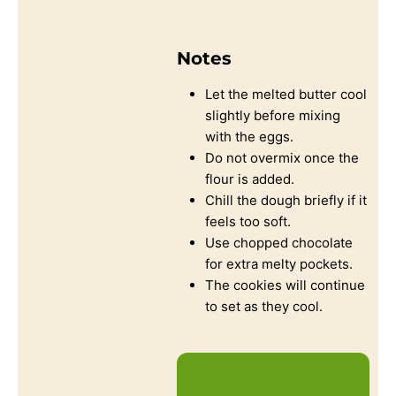
Notes
Let the melted butter cool
slightly before mixing
with the eggs.
Do not overmix once the
flour is added.
Chill the dough briefly if it
feels too soft.
Use chopped chocolate
for extra melty pockets.
The cookies will continue
to set as they cool.