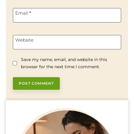
Email
*
Website
Save my name, email, and website in this
browser for the next time I comment.