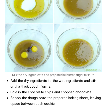
Mix the dry ingredients and prepare the butter-sugar mixture.
Add the dry ingredients to the wet ingredients and stir
until a thick dough forms.
Fold in the chocolate chips and chopped chocolate.
Scoop the dough onto the prepared baking sheet, leaving
space between each cookie.