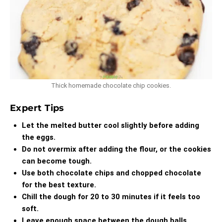
Thick homemade chocolate chip cookies.
Expert Tips
Let the melted butter cool slightly before adding
the eggs.
Do not overmix after adding the flour, or the cookies
can become tough.
Use both chocolate chips and chopped chocolate
for the best texture.
Chill the dough for 20 to 30 minutes if it feels too
soft.
Leave enough space between the dough balls