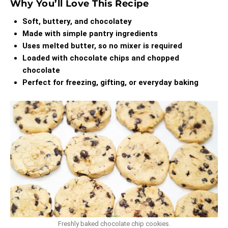
Why You’ll Love This Recipe
Soft, buttery, and chocolatey
Made with simple pantry ingredients
Uses melted butter, so no mixer is required
Loaded with chocolate chips and chopped
chocolate
Perfect for freezing, gifting, or everyday baking
Freshly baked chocolate chip cookies.