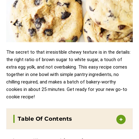
The secret to that irresistible chewy texture is in the details:
the right ratio of brown sugar to white sugar, a touch of
extra egg yolk, and not overbaking. This easy recipe comes
together in one bowl with simple pantry ingredients, no
chilling required, and makes a batch of bakery-worthy
cookies in about 25 minutes. Get ready for your new go-to
cookie recipe!
Table Of Contents