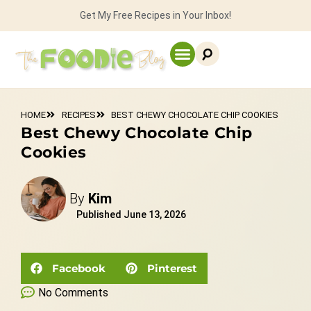
Get My Free Recipes in Your Inbox!
HOME
RECIPES
BEST CHEWY CHOCOLATE CHIP COOKIES
Best Chewy Chocolate Chip
Cookies
By
Kim
Published
June 13, 2026
Facebook
Pinterest
No Comments