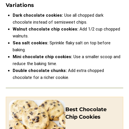
Variations
Dark chocolate cookies:
Use all chopped dark
chocolate instead of semisweet chips.
Walnut chocolate chip cookies:
Add 1/2 cup chopped
walnuts.
Sea salt cookies:
Sprinkle flaky salt on top before
baking.
Mini chocolate chip cookies:
Use a smaller scoop and
reduce the baking time.
Double chocolate chunks:
Add extra chopped
chocolate for a richer cookie.
Best Chocolate
Chip Cookies