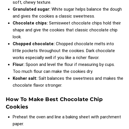
soft, chewy texture.
Granulated sugar:
White sugar helps balance the dough
and gives the cookies a classic sweetness.
Chocolate chips:
Semisweet chocolate chips hold their
shape and give the cookies that classic chocolate chip
look.
Chopped chocolate:
Chopped chocolate melts into
little pockets throughout the cookies. Dark chocolate
works especially well if you like a richer flavor.
Flour:
Spoon and level the flour if measuring by cups.
Too much flour can make the cookies dry.
Kosher salt:
Salt balances the sweetness and makes the
chocolate flavor stronger.
How To Make Best Chocolate Chip
Cookies
Preheat the oven and line a baking sheet with parchment
paper.