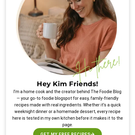
Hey Kim Friends!
I’m a home cook and the creator behind The Foodie Blog
— your go-to foodie blogspot for easy, family-friendly
recipes made with real ingredients. Whether it’s a quick
weeknight dinner or a homemade dessert, every recipe
here is tested in my own kitchen before it makes it to the
page.
GET MY FREE RECIPES