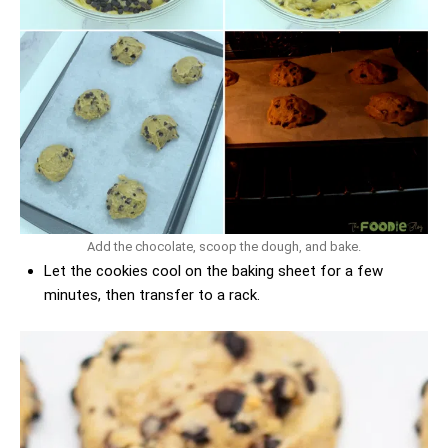
Add the chocolate, scoop the dough, and bake.
Let the cookies cool on the baking sheet for a few
minutes, then transfer to a rack.