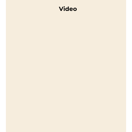
Video