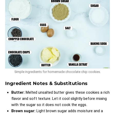
Simple ingredients for homemade chocolate chip cookies.
Ingredient Notes & Substitutions
Butter:
Melted unsalted butter gives these cookies a rich
flavor and soft texture. Let it cool slightly before mixing
with the sugar so it does not cook the eggs.
Brown sugar:
Light brown sugar adds moisture and a