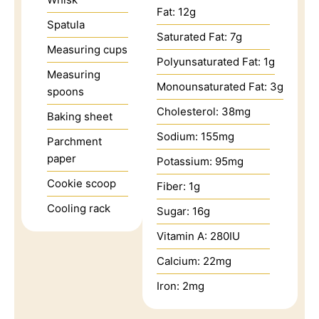
Fat:
12
g
Spatula
Saturated Fat:
7
g
Measuring cups
Polyunsaturated Fat:
1
g
Measuring
Monounsaturated Fat:
3
g
spoons
Cholesterol:
38
mg
Baking sheet
Sodium:
155
mg
Parchment
paper
Potassium:
95
mg
Cookie scoop
Fiber:
1
g
Cooling rack
Sugar:
16
g
Vitamin A:
280
IU
Calcium:
22
mg
Iron:
2
mg