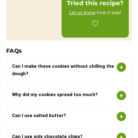
Tried this recipe?
Let us know
how it was!
FAQs
Can I make these cookies without chilling the
dough?
Why did my cookies spread too much?
Can I use salted butter?
Can I use only chocolate chips?