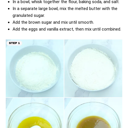
In a bowl, whisk together the flour, baking soda, and salt.
In a separate large bowl, mix the melted butter with the
granulated sugar.
Add the brown sugar and mix until smooth.
Add the eggs and vanilla extract, then mix until combined.