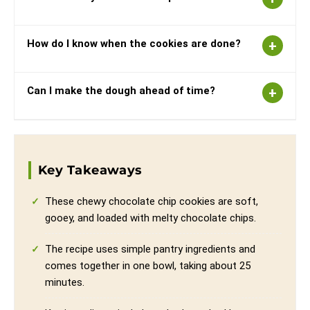
How do I know when the cookies are done?
Can I make the dough ahead of time?
Key Takeaways
These chewy chocolate chip cookies are soft,
gooey, and loaded with melty chocolate chips.
The recipe uses simple pantry ingredients and
comes together in one bowl, taking about 25
minutes.