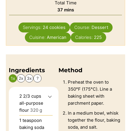
Total Time
37
mins
Servings:
24
cookies
Course:
Dessert
Cuisine:
American
Calories:
225
Ingredients
Method
1x
2x
3x
?
Preheat the oven to
350°F (175°C). Line a
2 2/3
cups
baking sheet with
all-purpose
parchment paper.
flour
320 g
In a medium bowl, whisk
together the flour, baking
1
teaspoon
soda, and salt.
baking soda