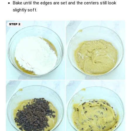
Bake until the edges are set and the centers still look
slightly soft.