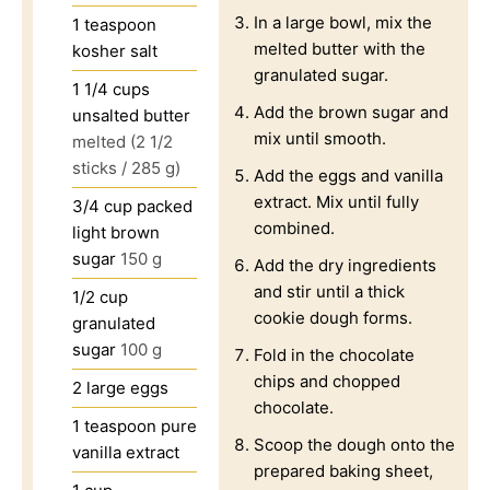
In a large bowl, mix the
1
teaspoon
melted butter with the
kosher salt
granulated sugar.
1 1/4
cups
Add the brown sugar and
unsalted butter
mix until smooth.
melted (2 1/2
sticks / 285 g)
Add the eggs and vanilla
extract. Mix until fully
3/4
cup
packed
combined.
light brown
sugar
150 g
Add the dry ingredients
and stir until a thick
1/2
cup
cookie dough forms.
granulated
sugar
100 g
Fold in the chocolate
chips and chopped
2
large eggs
chocolate.
1
teaspoon
pure
Scoop the dough onto the
vanilla extract
prepared baking sheet,