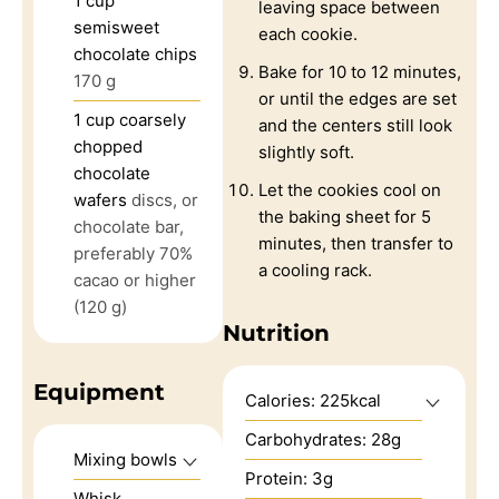
1
cup
leaving space between
semisweet
each cookie.
chocolate chips
Bake for 10 to 12 minutes,
170 g
or until the edges are set
1
cup
coarsely
and the centers still look
chopped
slightly soft.
chocolate
Let the cookies cool on
wafers
discs, or
the baking sheet for 5
chocolate bar,
minutes, then transfer to
preferably 70%
a cooling rack.
cacao or higher
(120 g)
Nutrition
Equipment
Calories:
225
kcal
Carbohydrates:
28
g
Mixing bowls
Protein:
3
g
Whisk