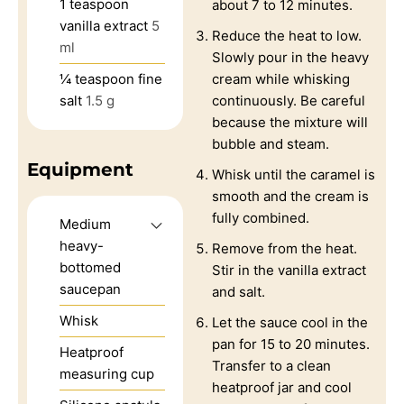
1
teaspoon
about 7 to 12 minutes.
vanilla extract
5
Reduce the heat to low.
ml
Slowly pour in the heavy
¼
teaspoon
fine
cream while whisking
salt
1.5 g
continuously. Be careful
because the mixture will
bubble and steam.
Equipment
Whisk until the caramel is
smooth and the cream is
fully combined.
Medium
heavy-
Remove from the heat.
bottomed
Stir in the vanilla extract
saucepan
and salt.
Whisk
Let the sauce cool in the
pan for 15 to 20 minutes.
Heatproof
Transfer to a clean
measuring cup
heatproof jar and cool