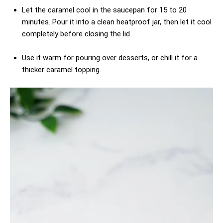
Let the caramel cool in the saucepan for 15 to 20
minutes. Pour it into a clean heatproof jar, then let it cool
completely before closing the lid.
Use it warm for pouring over desserts, or chill it for a
thicker caramel topping.