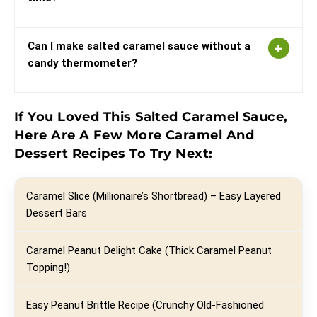
Can I make salted caramel sauce without a
candy thermometer?
If You Loved This Salted Caramel Sauce,
Here Are A Few More Caramel And
Dessert Recipes To Try Next:
Caramel Slice (Millionaire’s Shortbread) – Easy Layered
Dessert Bars
Caramel Peanut Delight Cake (Thick Caramel Peanut
Topping!)
Easy Peanut Brittle Recipe (Crunchy Old-Fashioned