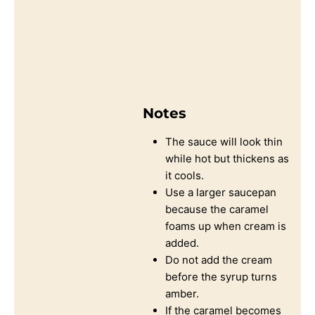
Notes
The sauce will look thin
while hot but thickens as
it cools.
Use a larger saucepan
because the caramel
foams up when cream is
added.
Do not add the cream
before the syrup turns
amber.
If the caramel becomes