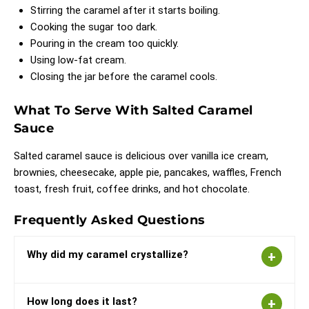
Stirring the caramel after it starts boiling.
Cooking the sugar too dark.
Pouring in the cream too quickly.
Using low-fat cream.
Closing the jar before the caramel cools.
What To Serve With Salted Caramel
Sauce
Salted caramel sauce is delicious over vanilla ice cream,
brownies, cheesecake, apple pie, pancakes, waffles, French
toast, fresh fruit, coffee drinks, and hot chocolate.
Frequently Asked Questions
Why did my caramel crystallize?
How long does it last?