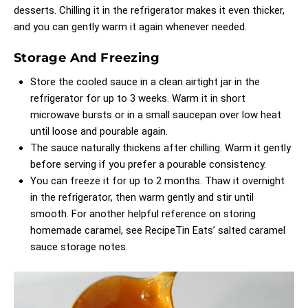
desserts. Chilling it in the refrigerator makes it even thicker,
and you can gently warm it again whenever needed.
Storage And Freezing
Store the cooled sauce in a clean airtight jar in the
refrigerator for up to 3 weeks. Warm it in short
microwave bursts or in a small saucepan over low heat
until loose and pourable again.
The sauce naturally thickens after chilling. Warm it gently
before serving if you prefer a pourable consistency.
You can freeze it for up to 2 months. Thaw it overnight
in the refrigerator, then warm gently and stir until
smooth. For another helpful reference on storing
homemade caramel, see
RecipeTin Eats’ salted caramel
sauce storage notes
.