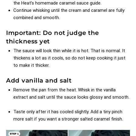
the Heat’s homemade caramel sauce guide
.
Continue whisking until the cream and caramel are fully
combined and smooth.
Important: Do not judge the
thickness yet
The sauce will look thin while it is hot. That is normal. It
thickens a lot as it cools, so do not keep cooking it just
to make it thicker.
Add vanilla and salt
Remove the pan from the heat. Whisk in the vanilla
extract and salt until the sauce looks glossy and smooth.
Taste only after it has cooled slightly. Add a tiny pinch
more salt if you want a stronger salted caramel finish.