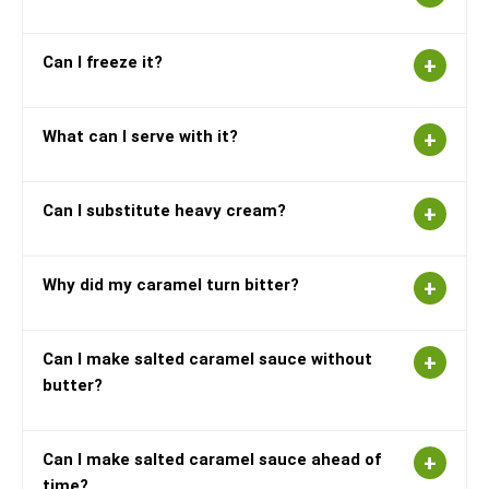
Can I freeze it?
What can I serve with it?
Can I substitute heavy cream?
Why did my caramel turn bitter?
Can I make salted caramel sauce without
butter?
Can I make salted caramel sauce ahead of
time?