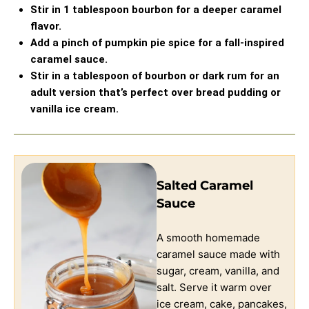
Stir in 1 tablespoon bourbon for a deeper caramel
flavor.
Add a pinch of pumpkin pie spice for a fall-inspired
caramel sauce.
Stir in a tablespoon of bourbon or dark rum for an
adult version that’s perfect over bread pudding or
vanilla ice cream.
Salted Caramel
Sauce
A smooth homemade
caramel sauce made with
sugar, cream, vanilla, and
salt. Serve it warm over
ice cream, cake, pancakes,