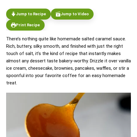
Jump to Recipe
Jump to Video
Print Recipe
There’s nothing quite like homemade salted caramel sauce.
Rich, buttery, silky smooth, and finished with just the right
touch of salt, it’s the kind of recipe that instantly makes
almost any dessert taste bakery-worthy. Drizzle it over vanilla
ice cream, cheesecake, brownies, pancakes, waffles, or stir a
spoonful into your favorite coffee for an easy homemade
treat.