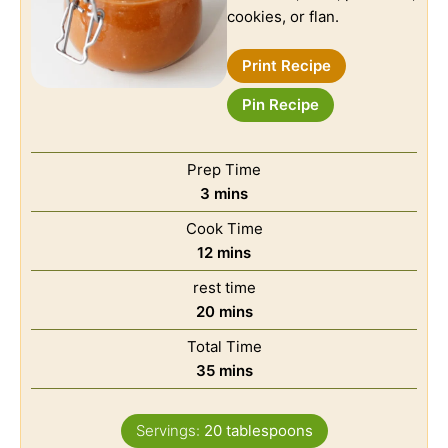
cookies, or flan.
Print Recipe
Pin Recipe
Prep Time
3
mins
Cook Time
12
mins
rest time
20
mins
Total Time
35
mins
Servings:
20
tablespoons