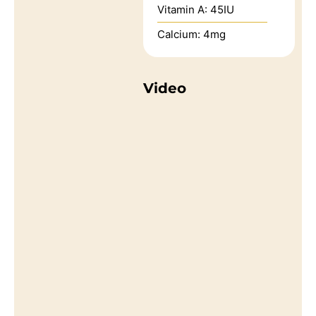
Vitamin A:
45
IU
Calcium:
4
mg
Video