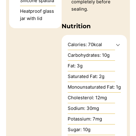
Silicone spatula
completely before
sealing.
Heatproof glass
jar with lid
Nutrition
Calories:
70
kcal
Carbohydrates:
10
g
Fat:
3
g
Saturated Fat:
2
g
Monounsaturated Fat:
1
g
Cholesterol:
12
mg
Sodium:
30
mg
Potassium:
7
mg
Sugar:
10
g