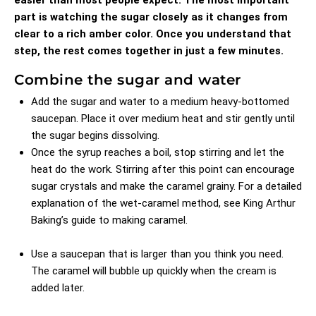
part is watching the sugar closely as it changes from
clear to a rich amber color. Once you understand that
step, the rest comes together in just a few minutes.
Combine the sugar and water
Add the sugar and water to a medium heavy-bottomed
saucepan. Place it over medium heat and stir gently until
the sugar begins dissolving.
Once the syrup reaches a boil, stop stirring and let the
heat do the work. Stirring after this point can encourage
sugar crystals and make the caramel grainy. For a detailed
explanation of the wet-caramel method, see
King Arthur
Baking’s guide to making caramel
.
Use a saucepan that is larger than you think you need.
The caramel will bubble up quickly when the cream is
added later.