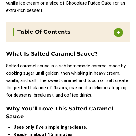
vanilla ice cream or a slice of
Chocolate Fudge Cake
for an
extra-rich dessert.
Table Of Contents
What Is Salted Caramel Sauce?
Salted caramel sauce is a rich homemade caramel made by
cooking sugar until golden, then whisking in heavy cream,
vanilla, and salt. The sweet caramel and touch of salt create
the perfect balance of flavors, making it a delicious topping
for desserts, breakfast, and coffee drinks.
Why You’ll Love This Salted Caramel
Sauce
Uses only five simple ingredients.
Ready in about 15 minutes.