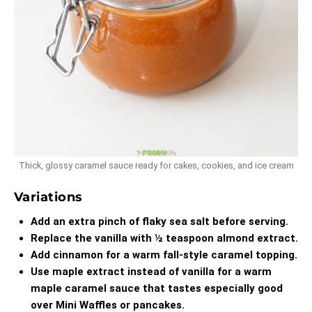
Thick, glossy caramel sauce ready for cakes, cookies, and ice cream
Variations
Add an extra pinch of flaky sea salt before serving.
Replace the vanilla with ½ teaspoon almond extract.
Add cinnamon for a warm fall-style caramel topping.
Use maple extract instead of vanilla for a warm
maple caramel sauce that tastes especially good
over
Mini Waffles
or pancakes.