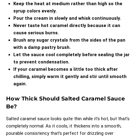
Keep the heat at medium rather than high so the
syrup colors evenly.
Pour the cream in slowly and whisk continuously.
Never taste hot caramel directly because it can
cause serious burns.
Brush any sugar crystals from the sides of the pan
with a damp pastry brush.
Let the sauce cool completely before sealing the jar
to prevent condensation.
If your caramel becomes a little too thick after
chilling, simply warm it gently and stir until smooth
again.
How Thick Should Salted Caramel Sauce
Be?
Salted caramel sauce looks quite thin while it’s hot, but that’s
completely normal. As it cools, it thickens into a smooth,
pourable consistency that’s perfect for drizzling over