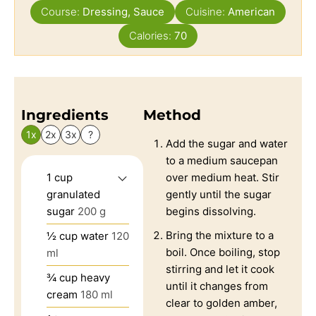
Course:
Dressing, Sauce
Cuisine:
American
Calories:
70
Ingredients
Method
1x
2x
3x
?
Add the sugar and water
to a medium saucepan
1
cup
over medium heat. Stir
granulated
gently until the sugar
sugar
200 g
begins dissolving.
Bring the mixture to a
½
cup
water
120
boil. Once boiling, stop
ml
stirring and let it cook
¾
cup
heavy
until it changes from
cream
180 ml
clear to golden amber,