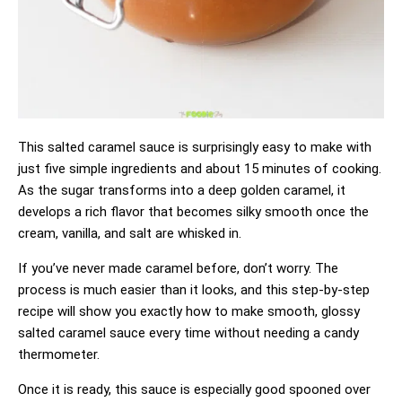
This salted caramel sauce is surprisingly easy to make with
just five simple ingredients and about 15 minutes of cooking.
As the sugar transforms into a deep golden caramel, it
develops a rich flavor that becomes silky smooth once the
cream, vanilla, and salt are whisked in.
If you’ve never made caramel before, don’t worry. The
process is much easier than it looks, and this step-by-step
recipe will show you exactly how to make smooth, glossy
salted caramel sauce every time without needing a candy
thermometer.
Once it is ready, this sauce is especially good spooned over