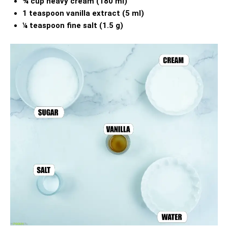
¾ cup heavy cream (180 ml)
1 teaspoon vanilla extract (5 ml)
¼ teaspoon fine salt (1.5 g)