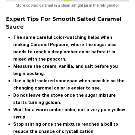
Store cooled caramel in a clean airtight jar in the refrigerator
Expert Tips For Smooth Salted Caramel
Sauce
The same careful color-watching helps when
making
Caramel Popcorn
, where the sugar also
needs to reach a deep amber color before it is
mixed with the popcorn.
Measure the cream, vanilla, and salt before you
begin cooking.
Use a light-colored saucepan when possible so the
changing caramel color is easier to see.
Do not leave the stove once the sugar mixture
starts turning golden.
Wait for a warm amber color, not a very pale yellow
syrup.
Stop stirring once the mixture reaches a boil to
reduce the chance of crystallization.