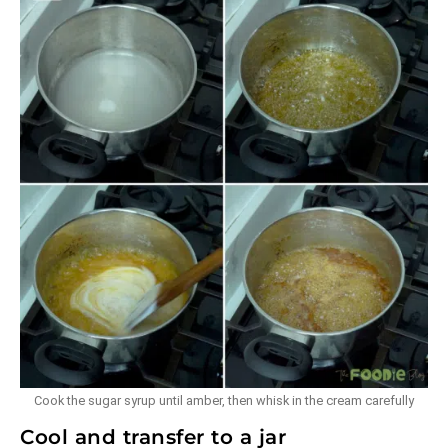
Cook the sugar syrup until amber, then whisk in the cream carefully
Cool and transfer to a jar