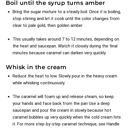
Boil until the syrup turns amber
Bring the sugar mixture to a steady boil. Once it is boiling,
stop stirring and let it cook until the color changes from
clear to pale gold, then golden amber.
This usually takes around 7 to 12 minutes, depending on
the heat and saucepan. Watch it closely during the final
minutes because caramel can darken very quickly.
Whisk in the cream
Reduce the heat to low. Slowly pour in the heavy cream
while whisking continuously.
The caramel will foam up and release steam, so keep
your hands and face back from the pan Use a deep
saucepan and pour the cream in slowly because hot
caramel bubbles up very quickly when the cold cream hits
it. For more step-by-step caramel technique, see
Handle