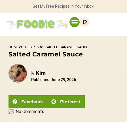
Get My Free Recipes in Your Inbox!
HOME
RECIPES
SALTED CARAMEL SAUCE
Salted Caramel Sauce
By
Kim
Published
June 29, 2026
Facebook
Pinterest
No Comments