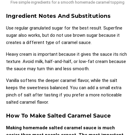
Five simple ingredients for a smooth homemade caramel topping
Ingredient Notes And Substitutions
Use regular granulated sugar for the best result. Superfine
sugar also works, but do not use brown sugar because it
creates a different type of caramel sauce.
Heavy cream is important because it gives the sauce its rich
texture. Avoid milk, half-and-half, or low-fat cream because
the sauce may turn thin and less smooth.
Vanilla softens the deeper caramel flavor, while the salt
keeps the sweetness balanced. You can add a small extra
pinch of salt after tasting if you prefer a more noticeable
salted caramel flavor.
How To Make Salted Caramel Sauce
Making homemade salted caramel sauce is much
easier than most people expect. The most important