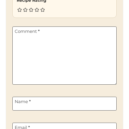
Recipe Rating
Comment
*
Name
*
Email
*