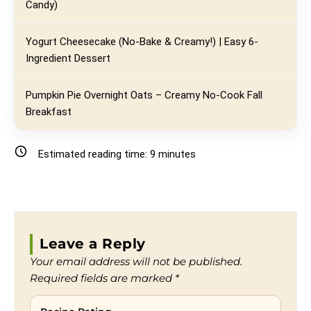
Candy)
Yogurt Cheesecake (No-Bake & Creamy!) | Easy 6-
Ingredient Dessert
Pumpkin Pie Overnight Oats – Creamy No-Cook Fall
Breakfast
Estimated reading time:
9
minutes
Leave a Reply
Your email address will not be published.
Required fields are marked
*