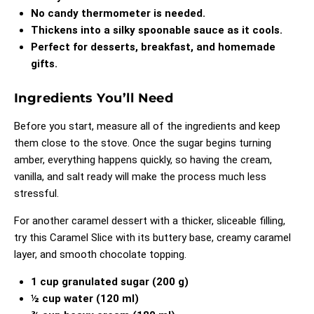
No candy thermometer is needed.
Thickens into a silky spoonable sauce as it cools.
Perfect for desserts, breakfast, and homemade
gifts.
Ingredients You’ll Need
Before you start, measure all of the ingredients and keep
them close to the stove. Once the sugar begins turning
amber, everything happens quickly, so having the cream,
vanilla, and salt ready will make the process much less
stressful.
For another caramel dessert with a thicker, sliceable filling,
try this
Caramel Slice
with its buttery base, creamy caramel
layer, and smooth chocolate topping.
1 cup granulated sugar (200 g)
½ cup water (120 ml)