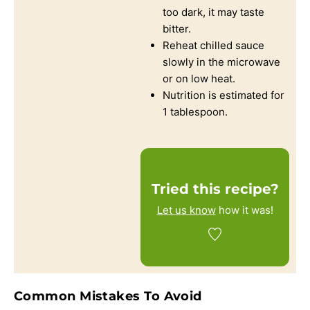
too dark, it may taste
bitter.
Reheat chilled sauce
slowly in the microwave
or on low heat.
Nutrition is estimated for
1 tablespoon.
Tried this recipe?
Let us know
how it was!
Common Mistakes To Avoid