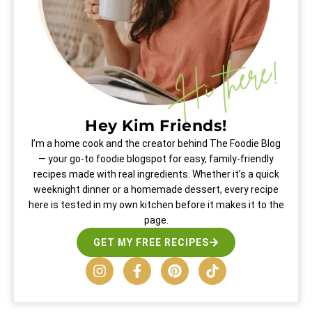
Hey Kim Friends!
I’m a home cook and the creator behind The Foodie Blog
— your go-to foodie blogspot for easy, family-friendly
recipes made with real ingredients. Whether it’s a quick
weeknight dinner or a homemade dessert, every recipe
here is tested in my own kitchen before it makes it to the
page.
GET MY FREE RECIPES