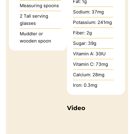
Fat:
1
g
Measuring spoons
Sodium:
37
mg
2 Tall serving
Potassium:
241
mg
glasses
Fiber:
2
g
Muddler or
wooden spoon
Sugar:
39
g
Vitamin A:
30
IU
Vitamin C:
73
mg
Calcium:
28
mg
Iron:
0.3
mg
Video