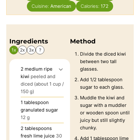
Cuisine:
American
Calories:
172
Ingredients
Method
1x
2x
3x
?
Divide the diced kiwi
between two tall
2
medium ripe
glasses.
kiwi
peeled and
Add 1/2 tablespoon
diced (about 1 cup /
sugar to each glass.
150 g)
Muddle the kiwi and
1
tablespoon
sugar with a muddler
granulated sugar
or wooden spoon until
12 g
juicy but still slightly
chunky.
2
tablespoons
fresh lime juice
30
Add 1 tablespoon lime