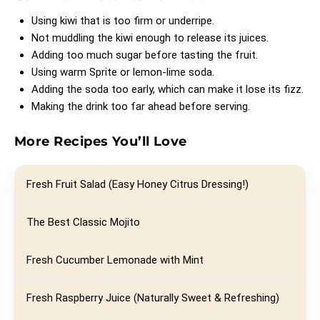
Using kiwi that is too firm or underripe.
Not muddling the kiwi enough to release its juices.
Adding too much sugar before tasting the fruit.
Using warm Sprite or lemon-lime soda.
Adding the soda too early, which can make it lose its fizz.
Making the drink too far ahead before serving.
More Recipes You’ll Love
Fresh Fruit Salad (Easy Honey Citrus Dressing!)
The Best Classic Mojito
Fresh Cucumber Lemonade with Mint
Fresh Raspberry Juice (Naturally Sweet & Refreshing)