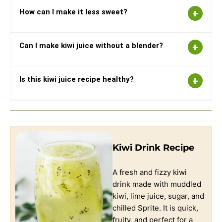
How can I make it less sweet?
Can I make kiwi juice without a blender?
Is this kiwi juice recipe healthy?
Kiwi Drink Recipe
A fresh and fizzy kiwi
drink made with muddled
kiwi, lime juice, sugar, and
chilled Sprite. It is quick,
fruity, and perfect for a