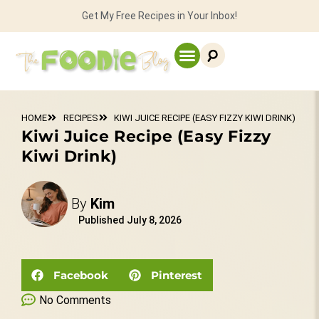
Get My Free Recipes in Your Inbox!
HOME
RECIPES
KIWI JUICE RECIPE (EASY FIZZY KIWI DRINK)
Kiwi Juice Recipe (Easy Fizzy
Kiwi Drink)
By
Kim
Published
July 8, 2026
Facebook
Pinterest
No Comments