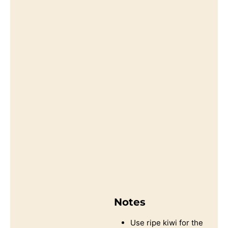
Notes
Use ripe kiwi for the