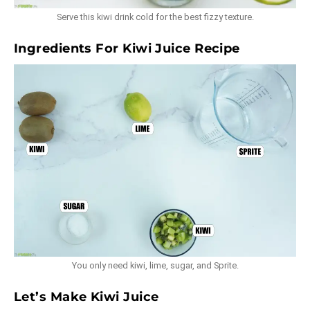
Serve this kiwi drink cold for the best fizzy texture.
Ingredients For Kiwi Juice Recipe
You only need kiwi, lime, sugar, and Sprite.
Let’s Make Kiwi Juice