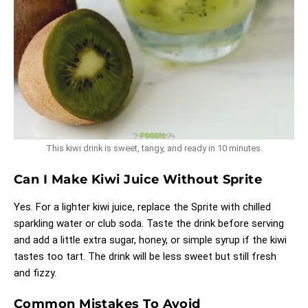
This kiwi drink is sweet, tangy, and ready in 10 minutes.
Can I Make Kiwi Juice Without Sprite
Yes. For a lighter kiwi juice, replace the Sprite with chilled
sparkling water or club soda. Taste the drink before serving
and add a little extra sugar, honey, or simple syrup if the kiwi
tastes too tart. The drink will be less sweet but still fresh
and fizzy.
Common Mistakes To Avoid