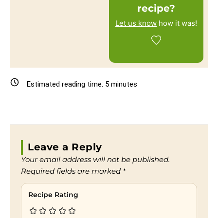
recipe?
Let us know
how it was!
Estimated reading time:
5
minutes
Leave a Reply
Your email address will not be published.
Required fields are marked
*
Recipe Rating