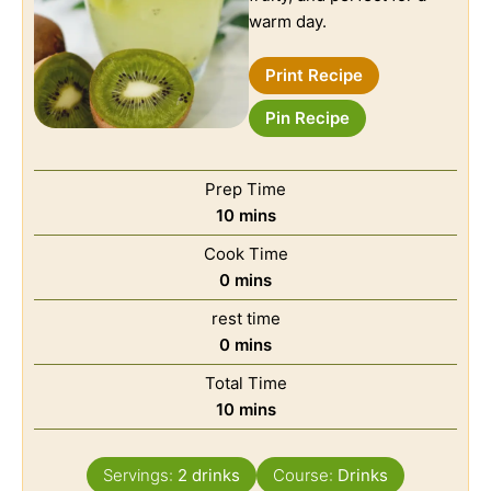
warm day.
Print Recipe
Pin Recipe
Prep Time
10
mins
Cook Time
0
mins
rest time
0
mins
Total Time
10
mins
Servings:
2
drinks
Course:
Drinks