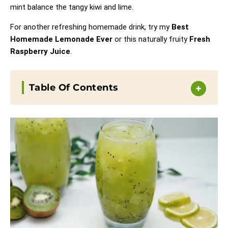
mint balance the tangy kiwi and lime.
For another refreshing homemade drink, try my
Best
Homemade Lemonade Ever
or this naturally fruity
Fresh
Raspberry Juice
.
Table Of Contents