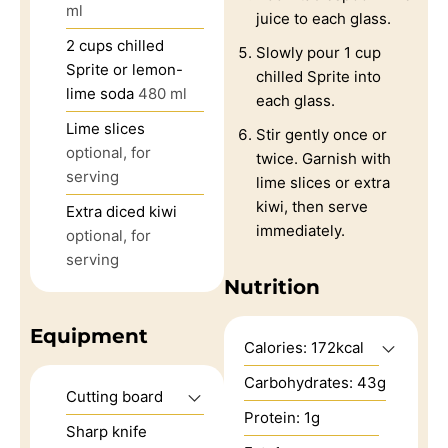
ml
juice to each glass.
2
cups
chilled
Slowly pour 1 cup
Sprite or lemon-
chilled Sprite into
lime soda
480 ml
each glass.
Lime slices
Stir gently once or
optional, for
twice. Garnish with
serving
lime slices or extra
kiwi, then serve
Extra diced kiwi
immediately.
optional, for
serving
Nutrition
Equipment
Calories:
172
kcal
Carbohydrates:
43
g
Cutting board
Protein:
1
g
Sharp knife