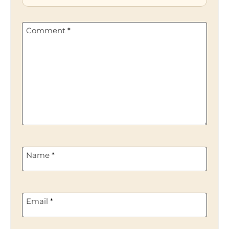
Comment
*
Name
*
Email
*