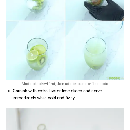
Muddle the kiwi first, then add lime and chilled soda
Garnish with extra kiwi or lime slices and serve
immediately while cold and fizzy.