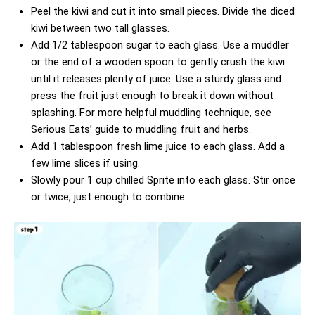
Peel the kiwi and cut it into small pieces. Divide the diced
kiwi between two tall glasses.
Add 1/2 tablespoon sugar to each glass. Use a muddler
or the end of a wooden spoon to gently crush the kiwi
until it releases plenty of juice. Use a sturdy glass and
press the fruit just enough to break it down without
splashing. For more helpful muddling technique, see
Serious Eats’ guide to muddling fruit and herbs
.
Add 1 tablespoon fresh lime juice to each glass. Add a
few lime slices if using.
Slowly pour 1 cup chilled Sprite into each glass. Stir once
or twice, just enough to combine.