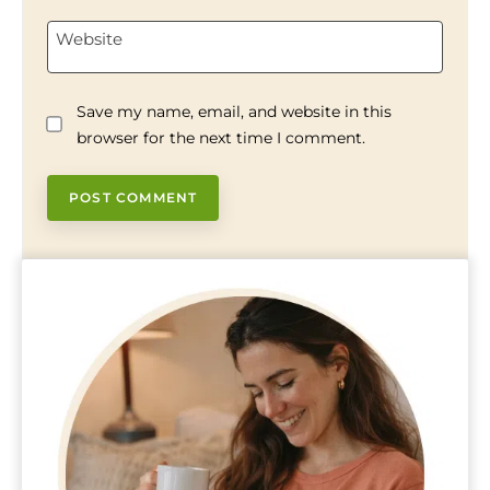
Website
Save my name, email, and website in this
browser for the next time I comment.