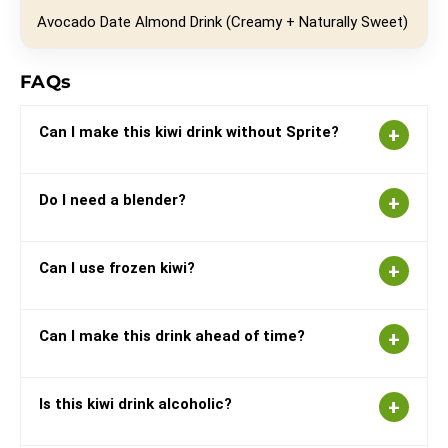
Avocado Date Almond Drink (Creamy + Naturally Sweet)
FAQs
Can I make this kiwi drink without Sprite?
Do I need a blender?
Can I use frozen kiwi?
Can I make this drink ahead of time?
Is this kiwi drink alcoholic?