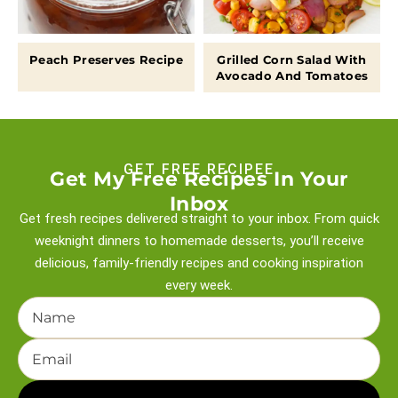
Peach Preserves Recipe
Grilled Corn Salad With
Avocado And Tomatoes
GET FREE RECIPEE
Get My Free Recipes In Your
Inbox
Get fresh recipes delivered straight to your inbox. From quick
weeknight
dinners to homemade desserts, you’ll receive
delicious, family-friendly recipes and
cooking inspiration
every week.