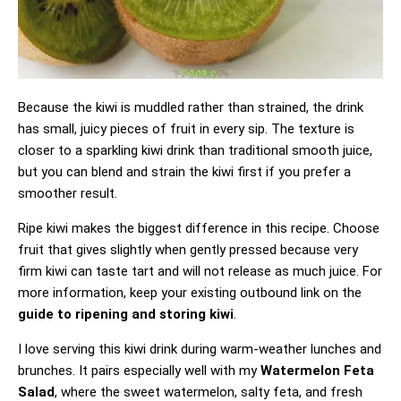
Because the kiwi is muddled rather than strained, the drink
has small, juicy pieces of fruit in every sip. The texture is
closer to a sparkling kiwi drink than traditional smooth juice,
but you can blend and strain the kiwi first if you prefer a
smoother result.
Ripe kiwi makes the biggest difference in this recipe. Choose
fruit that gives slightly when gently pressed because very
firm kiwi can taste tart and will not release as much juice. For
more information, keep your existing outbound link on the
guide to ripening and storing kiwi
.
I love serving this kiwi drink during warm-weather lunches and
brunches. It pairs especially well with my
Watermelon Feta
Salad
, where the sweet watermelon, salty feta, and fresh