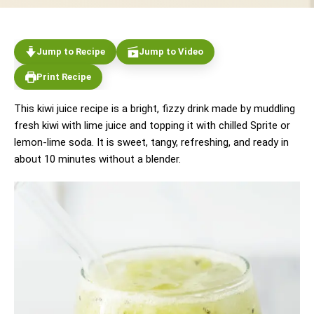
Jump to Recipe
Jump to Video
Print Recipe
This kiwi juice recipe is a bright, fizzy drink made by muddling
fresh kiwi with lime juice and topping it with chilled Sprite or
lemon-lime soda. It is sweet, tangy, refreshing, and ready in
about 10 minutes without a blender.