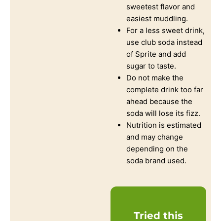
sweetest flavor and
easiest muddling.
For a less sweet drink,
use club soda instead
of Sprite and add
sugar to taste.
Do not make the
complete drink too far
ahead because the
soda will lose its fizz.
Nutrition is estimated
and may change
depending on the
soda brand used.
Tried this