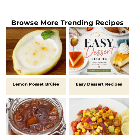
Browse More
Trending Recipes
Lemon Posset Brûlée
Easy Dessert Recipes