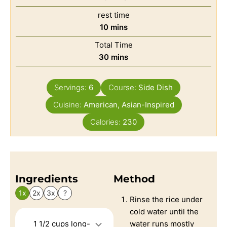
rest time
10
mins
Total Time
30
mins
Servings:
6
Course:
Side Dish
Cuisine:
American, Asian-Inspired
Calories:
230
Ingredients
Method
1x
2x
3x
?
Rinse the rice under
cold water until the
1 1/2
cups
long-
water runs mostly