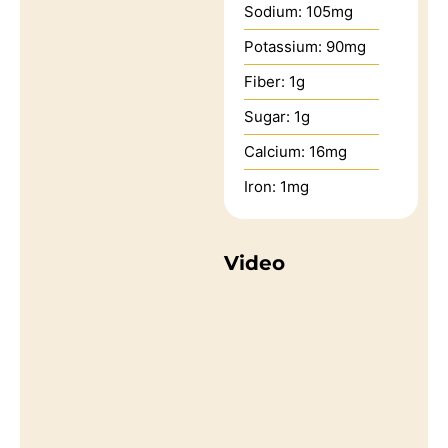
Sodium:
105
mg
Potassium:
90
mg
Fiber:
1
g
Sugar:
1
g
Calcium:
16
mg
Iron:
1
mg
Video