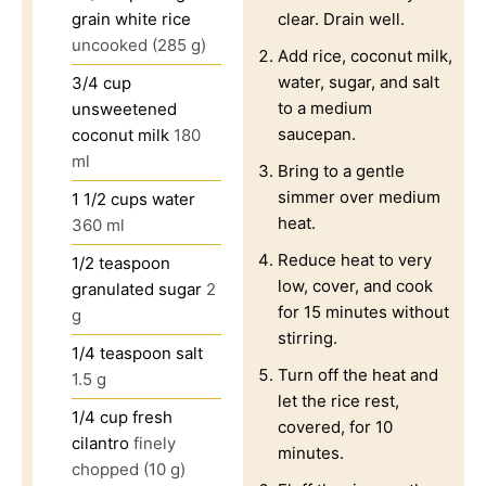
grain white rice
clear. Drain well.
uncooked (285 g)
Add rice, coconut milk,
water, sugar, and salt
3/4
cup
to a medium
unsweetened
saucepan.
coconut milk
180
ml
Bring to a gentle
simmer over medium
1 1/2
cups
water
heat.
360 ml
Reduce heat to very
1/2
teaspoon
low, cover, and cook
granulated sugar
2
for 15 minutes without
g
stirring.
1/4
teaspoon
salt
Turn off the heat and
1.5 g
let the rice rest,
1/4
cup
fresh
covered, for 10
cilantro
finely
minutes.
chopped (10 g)