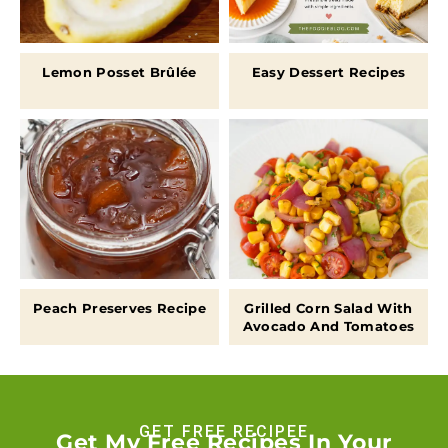
Lemon Posset Brûlée
Easy Dessert Recipes
Peach Preserves Recipe
Grilled Corn Salad With
Avocado And Tomatoes
GET FREE RECIPEE
Get My Free Recipes In Your