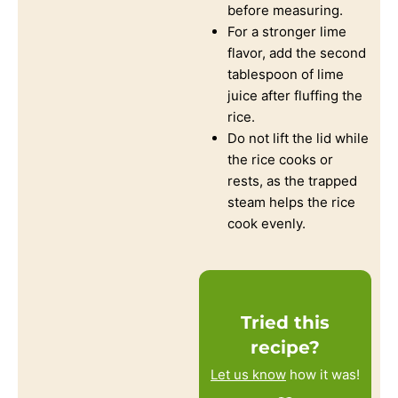
before measuring.
For a stronger lime
flavor, add the second
tablespoon of lime
juice after fluffing the
rice.
Do not lift the lid while
the rice cooks or
rests, as the trapped
steam helps the rice
cook evenly.
Tried this
recipe?
Let us know
how it was!