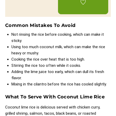
Common Mistakes To Avoid
Not rinsing the rice before cooking, which can make it
sticky.
Using too much coconut milk, which can make the rice
heavy or mushy.
Cooking the rice over heat that is too high.
Stirring the rice too often while it cooks.
Adding the lime juice too early, which can dull its fresh
flavor.
Mixing in the cilantro before the rice has cooled slightly.
What To Serve With Coconut Lime Rice
Coconut lime rice is delicious served with chicken curry,
grilled shrimp, salmon, tacos, black beans, or roasted