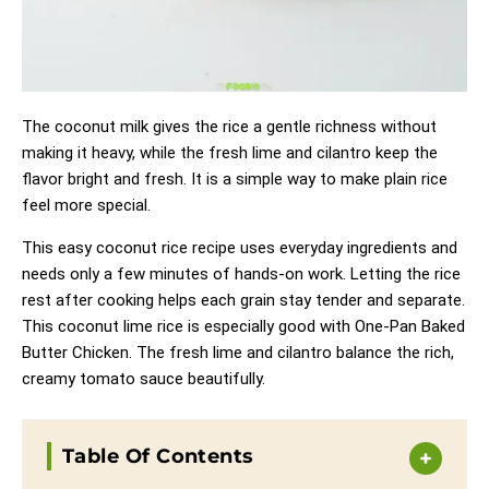
The coconut milk gives the rice a gentle richness without
making it heavy, while the fresh lime and cilantro keep the
flavor bright and fresh. It is a simple way to make plain rice
feel more special.
This easy coconut rice recipe uses everyday ingredients and
needs only a few minutes of hands-on work. Letting the rice
rest after cooking helps each grain stay tender and separate.
This coconut lime rice is especially good with
One-Pan Baked
Butter Chicken
. The fresh lime and cilantro balance the rich,
creamy tomato sauce beautifully.
Table Of Contents