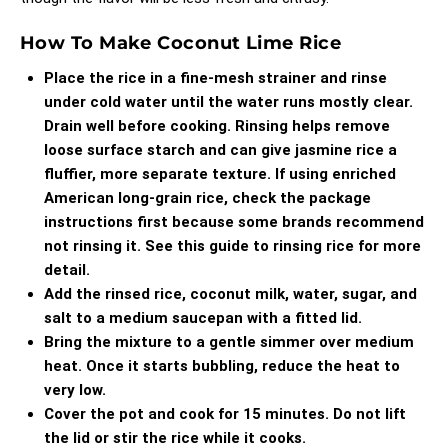
How To Make Coconut Lime Rice
Place the rice in a fine-mesh strainer and rinse
under cold water until the water runs mostly clear.
Drain well before cooking. Rinsing helps remove
loose surface starch and can give jasmine rice a
fluffier, more separate texture. If using enriched
American long-grain rice, check the package
instructions first because some brands recommend
not rinsing it. See
this guide to rinsing rice
for more
detail.
Add the rinsed rice, coconut milk, water, sugar, and
salt to a medium saucepan with a fitted lid.
Bring the mixture to a gentle simmer over medium
heat. Once it starts bubbling, reduce the heat to
very low.
Cover the pot and cook for 15 minutes. Do not lift
the lid or stir the rice while it cooks.