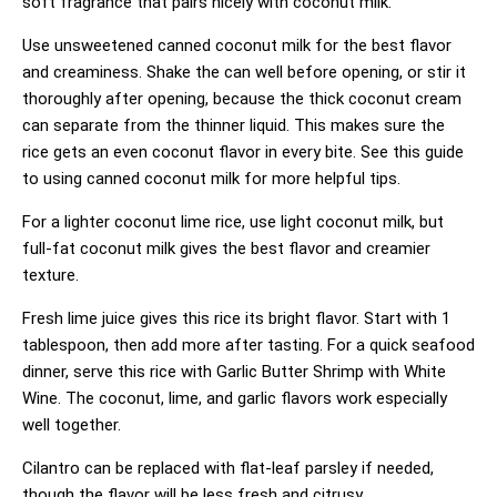
soft fragrance that pairs nicely with coconut milk.
Use unsweetened canned coconut milk for the best flavor
and creaminess. Shake the can well before opening, or stir it
thoroughly after opening, because the thick coconut cream
can separate from the thinner liquid. This makes sure the
rice gets an even coconut flavor in every bite. See
this guide
to using canned coconut milk
for more helpful tips.
For a lighter coconut lime rice, use light coconut milk, but
full-fat coconut milk gives the best flavor and creamier
texture.
Fresh lime juice gives this rice its bright flavor. Start with 1
tablespoon, then add more after tasting. For a quick seafood
dinner, serve this rice with
Garlic Butter Shrimp with White
Wine
. The coconut, lime, and garlic flavors work especially
well together.
Cilantro can be replaced with flat-leaf parsley if needed,
though the flavor will be less fresh and citrusy.