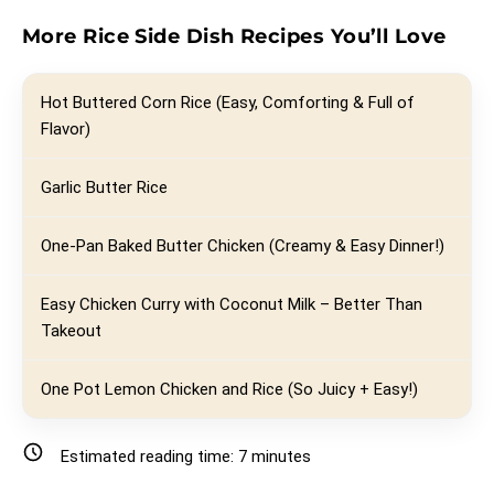
More Rice Side Dish Recipes You’ll Love
Hot Buttered Corn Rice (Easy, Comforting & Full of
Flavor)
Garlic Butter Rice
One-Pan Baked Butter Chicken (Creamy & Easy Dinner!)
Easy Chicken Curry with Coconut Milk – Better Than
Takeout
One Pot Lemon Chicken and Rice (So Juicy + Easy!)
Estimated reading time:
7
minutes