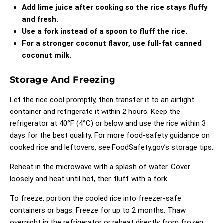
Add lime juice after cooking so the rice stays fluffy
and fresh.
Use a fork instead of a spoon to fluff the rice.
For a stronger coconut flavor, use full-fat canned
coconut milk.
Storage And Freezing
Let the rice cool promptly, then transfer it to an airtight
container and refrigerate it within 2 hours. Keep the
refrigerator at 40°F (4°C) or below and use the rice within 3
days for the best quality. For more food-safety guidance on
cooked rice and leftovers, see
FoodSafety.gov’s storage tips
.
Reheat in the microwave with a splash of water. Cover
loosely and heat until hot, then fluff with a fork.
To freeze, portion the cooled rice into freezer-safe
containers or bags. Freeze for up to 2 months. Thaw
overnight in the refrigerator or reheat directly from frozen