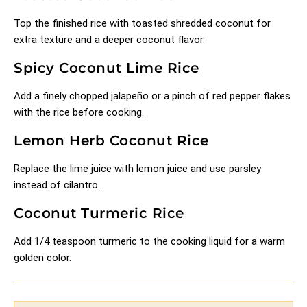
Top the finished rice with toasted shredded coconut for
extra texture and a deeper coconut flavor.
Spicy Coconut Lime Rice
Add a finely chopped jalapeño or a pinch of red pepper flakes
with the rice before cooking.
Lemon Herb Coconut Rice
Replace the lime juice with lemon juice and use parsley
instead of cilantro.
Coconut Turmeric Rice
Add 1/4 teaspoon turmeric to the cooking liquid for a warm
golden color.