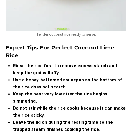
Tender coconut rice ready to serve.
Expert Tips For Perfect Coconut Lime
Rice
Rinse the rice first to remove excess starch and
keep the grains fluffy.
Use a heavy-bottomed saucepan so the bottom of
the rice does not scorch.
Keep the heat very low after the rice begins
simmering.
Do not stir while the rice cooks because it can make
the rice sticky.
Leave the lid on during the resting time so the
trapped steam finishes cooking the rice.