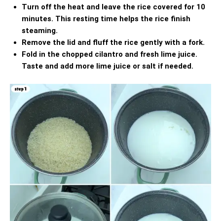
Turn off the heat and leave the rice covered for 10
minutes. This resting time helps the rice finish
steaming.
Remove the lid and fluff the rice gently with a fork.
Fold in the chopped cilantro and fresh lime juice.
Taste and add more lime juice or salt if needed.