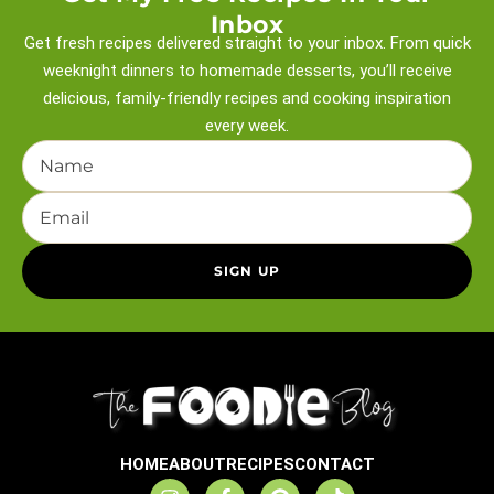
Inbox
Get fresh recipes delivered straight to your inbox. From quick
weeknight
dinners to homemade desserts, you’ll receive
delicious, family-friendly recipes and
cooking inspiration
every week.
HOME
ABOUT
RECIPES
CONTACT