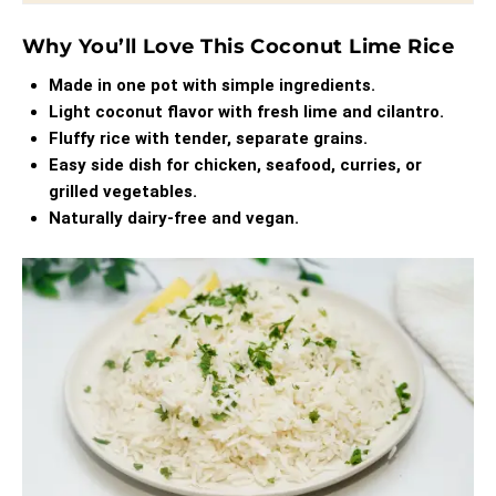
Why You’ll Love This Coconut Lime Rice
Made in one pot with simple ingredients.
Light coconut flavor with fresh lime and cilantro.
Fluffy rice with tender, separate grains.
Easy side dish for chicken, seafood, curries, or
grilled vegetables.
Naturally dairy-free and vegan.