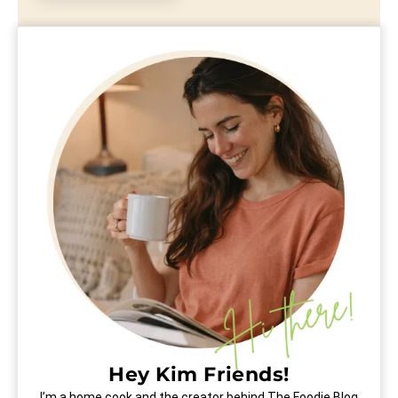
Hey Kim Friends!
I’m a home cook and the creator behind The Foodie Blog