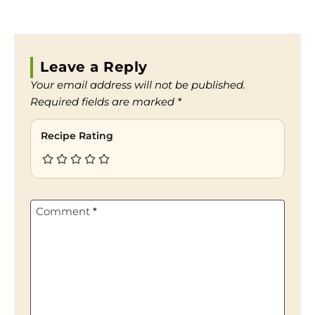
Leave a Reply
Your email address will not be published.
Required fields are marked
*
Recipe Rating
Comment
*