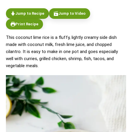
Jump to Recipe
Jump to Video
Print Recipe
This coconut lime rice is a fluffy, lightly creamy side dish
made with coconut milk, fresh lime juice, and chopped
cilantro. It is easy to make in one pot and goes especially
well with curries, grilled chicken, shrimp, fish, tacos, and
vegetable meals.