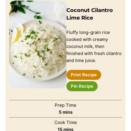
Coconut Cilantro
Lime Rice
Fluffy long-grain rice
cooked with creamy
coconut milk, then
finished with fresh cilantro
and lime juice.
Print Recipe
Pin Recipe
Prep Time
5
mins
Cook Time
15
mins