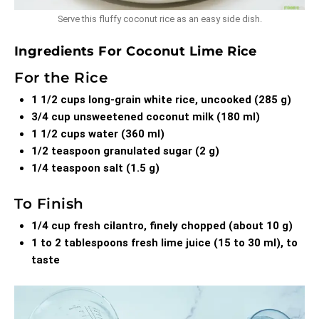
Serve this fluffy coconut rice as an easy side dish.
Ingredients For Coconut Lime Rice
For the Rice
1 1/2 cups long-grain white rice, uncooked (285 g)
3/4 cup unsweetened coconut milk (180 ml)
1 1/2 cups water (360 ml)
1/2 teaspoon granulated sugar (2 g)
1/4 teaspoon salt (1.5 g)
To Finish
1/4 cup fresh cilantro, finely chopped (about 10 g)
1 to 2 tablespoons fresh lime juice (15 to 30 ml), to
taste