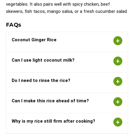
vegetables. It also pairs well with spicy chicken, beef
skewers, fish tacos, mango salsa, or a fresh cucumber salad.
FAQs
Coconut Ginger Rice
Can I use light coconut milk?
Do I need to rinse the rice?
Can I make this rice ahead of time?
Why is my rice still firm after cooking?