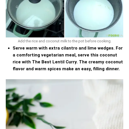
Add the rice and coconut milk to the pot before cooking.
Serve warm with extra cilantro and lime wedges. For
a comforting vegetarian meal, serve this coconut
rice with
The Best Lentil Curry
. The creamy coconut
flavor and warm spices make an easy, filling dinner.