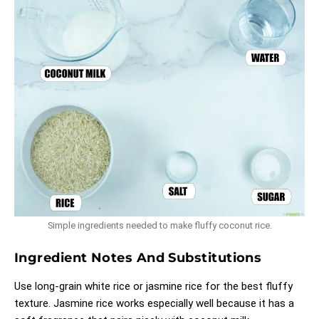
Simple ingredients needed to make fluffy coconut rice.
Ingredient Notes And Substitutions
Use long-grain white rice or jasmine rice for the best fluffy
texture. Jasmine rice works especially well because it has a