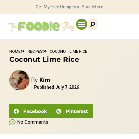
Get My Free Recipes in Your Inbox!
HOME
RECIPES
COCONUT LIME RICE
Coconut Lime Rice
By
Kim
Published
July 7, 2026
Facebook
Pinterest
No Comments