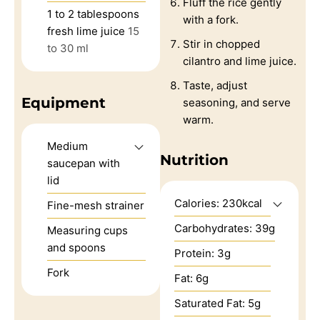
Fluff the rice gently
1 to 2
tablespoons
with a fork.
fresh lime juice
15
Stir in chopped
to 30 ml
cilantro and lime juice.
Taste, adjust
Equipment
seasoning, and serve
warm.
Medium
Nutrition
saucepan with
lid
Calories:
230
kcal
Fine-mesh strainer
Carbohydrates:
39
g
Measuring cups
and spoons
Protein:
3
g
Fork
Fat:
6
g
Saturated Fat:
5
g