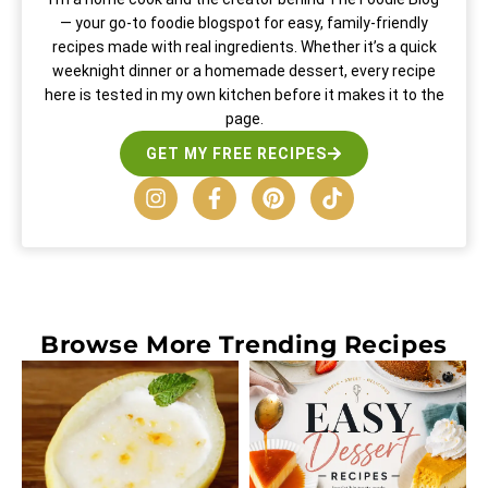
— your go-to foodie blogspot for easy, family-friendly
recipes made with real ingredients. Whether it’s a quick
weeknight dinner or a homemade dessert, every recipe
here is tested in my own kitchen before it makes it to the
page.
GET MY FREE RECIPES
Browse More
Trending Recipes