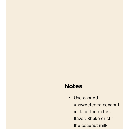
Notes
Use canned
unsweetened coconut
milk for the richest
flavor. Shake or stir
the coconut milk