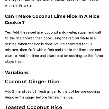
with a little water.
Can I Make Coconut Lime Rice In A Rice
Cooker?
Yes. Add the rinsed rice, coconut milk, water, sugar, and salt
to the rice cooker, then cook using the regular white rice
setting. When the rice is done, let it sit covered for 10
minutes, then fluff with a fork and fold in the lime juice and
cilantro. Add the lime and cilantro after cooking so the flavor
stays fresh.
Variations
Coconut Ginger Rice
Add 2 thin slices of fresh ginger to the pot before cooking.
Remove the ginger before fluffing the rice.
Toasted Coconut Rice