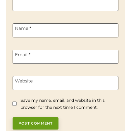
Name
*
Email
*
Website
Save my name, email, and website in this
browser for the next time I comment.