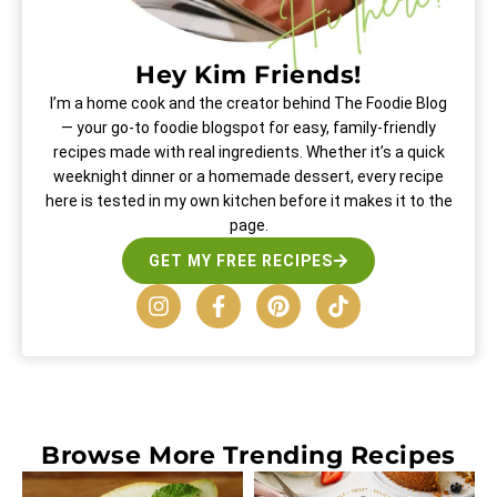
Hey Kim Friends!
I’m a home cook and the creator behind The Foodie Blog
— your go-to foodie blogspot for easy, family-friendly
recipes made with real ingredients. Whether it’s a quick
weeknight dinner or a homemade dessert, every recipe
here is tested in my own kitchen before it makes it to the
page.
GET MY FREE RECIPES
Browse More
Trending Recipes