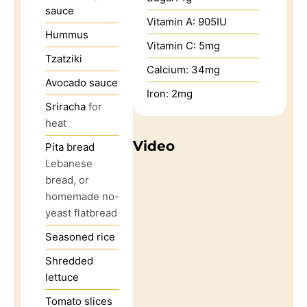
sauce
Vitamin A:
905
IU
Hummus
Vitamin C:
5
mg
Tzatziki
Calcium:
34
mg
Avocado sauce
Iron:
2
mg
Sriracha
for
heat
Video
Pita bread
Lebanese
bread, or
homemade no-
yeast flatbread
Seasoned rice
Shredded
lettuce
Tomato slices