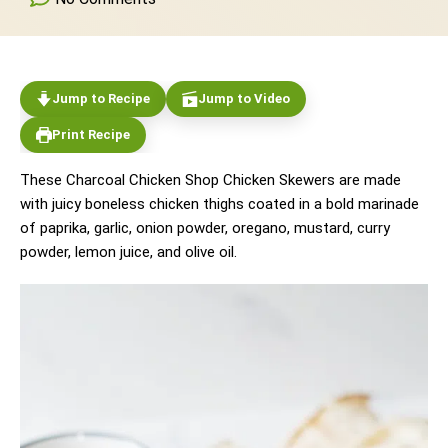
Jump to Recipe
Jump to Video
Print Recipe
These Charcoal Chicken Shop Chicken Skewers are made
with juicy boneless chicken thighs coated in a bold marinade
of paprika, garlic, onion powder, oregano, mustard, curry
powder, lemon juice, and olive oil.