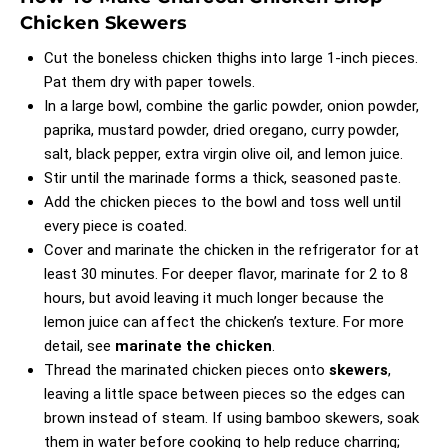
Chicken Skewers
Cut the boneless chicken thighs into large 1-inch pieces.
Pat them dry with paper towels.
In a large bowl, combine the garlic powder, onion powder,
paprika, mustard powder, dried oregano, curry powder,
salt, black pepper, extra virgin olive oil, and lemon juice.
Stir until the marinade forms a thick, seasoned paste.
Add the chicken pieces to the bowl and toss well until
every piece is coated.
Cover and marinate the chicken in the refrigerator for at
least 30 minutes. For deeper flavor, marinate for 2 to 8
hours, but avoid leaving it much longer because the
lemon juice can affect the chicken’s texture. For more
detail, see
marinate the chicken
.
Thread the marinated chicken pieces onto
skewers
,
leaving a little space between pieces so the edges can
brown instead of steam. If using bamboo skewers, soak
them in water before cooking to help reduce charring;