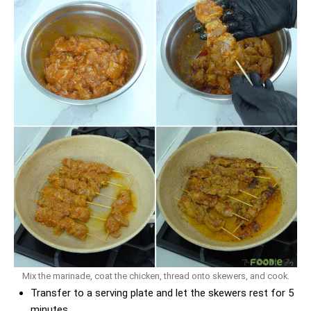
Mix the marinade, coat the chicken, thread onto skewers, and cook.
Transfer to a serving plate and let the skewers rest for 5
minutes.