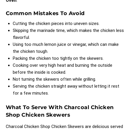
Oven
.
Common Mistakes To Avoid
Cutting the chicken pieces into uneven sizes.
Skipping the marinade time, which makes the chicken less
flavorful.
Using too much lemon juice or vinegar, which can make
the chicken tough.
Packing the chicken too tightly on the skewers.
Cooking over very high heat and burning the outside
before the inside is cooked.
Not turning the skewers often while grilling.
Serving the chicken straight away without letting it rest
for a few minutes.
What To Serve With Charcoal Chicken
Shop Chicken Skewers
Charcoal Chicken Shop Chicken Skewers are delicious served