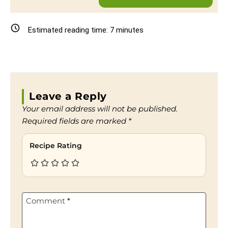
Estimated reading time:
7
minutes
Leave a Reply
Your email address will not be published.
Required fields are marked
*
Recipe Rating
Comment
*