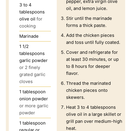
pepper, extra virgin olive
3 to 4
oil, and lemon juice.
tablespoons
Stir until the marinade
olive oil
for
forms a thick paste.
cooking
Add the chicken pieces
Marinade
and toss until fully coated.
1 1/2
Cover and refrigerate for
tablespoons
at least 30 minutes, or up
garlic powder
to 8 hours for deeper
or 2 finely
flavor.
grated garlic
cloves
Thread the marinated
chicken pieces onto
1
tablespoon
skewers.
onion powder
or more garlic
Heat 3 to 4 tablespoons
powder
olive oil in a large skillet or
grill pan over medium-high
1
tablespoon
heat.
regular or