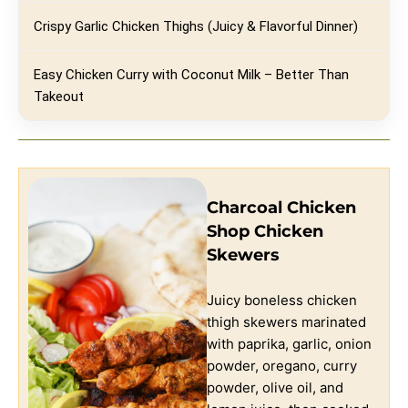
Crispy Garlic Chicken Thighs (Juicy & Flavorful Dinner)
Easy Chicken Curry with Coconut Milk – Better Than
Takeout
Charcoal Chicken
Shop Chicken
Skewers
Juicy boneless chicken
thigh skewers marinated
with paprika, garlic, onion
powder, oregano, curry
powder, olive oil, and