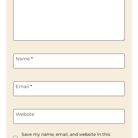
Name
*
Email
*
Website
Save my name, email, and website in this