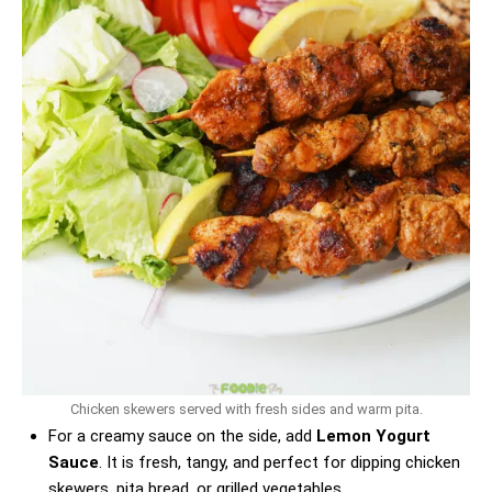
Chicken skewers served with fresh sides and warm pita.
For a creamy sauce on the side, add
Lemon Yogurt
Sauce
. It is fresh, tangy, and perfect for dipping chicken
skewers, pita bread, or grilled vegetables.