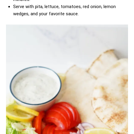
Serve with pita, lettuce, tomatoes, red onion, lemon
wedges, and your favorite sauce.