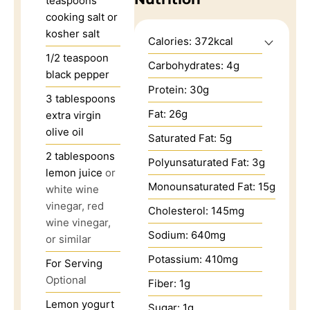
teaspoons
cooking salt or
kosher salt
Calories:
372
kcal
1/2
teaspoon
Carbohydrates:
4
g
black pepper
Protein:
30
g
3
tablespoons
Fat:
26
g
extra virgin
olive oil
Saturated Fat:
5
g
2
tablespoons
Polyunsaturated Fat:
3
g
lemon juice
or
Monounsaturated Fat:
15
g
white wine
vinegar, red
Cholesterol:
145
mg
wine vinegar,
Sodium:
640
mg
or similar
Potassium:
410
mg
For Serving
Optional
Fiber:
1
g
Lemon yogurt
Sugar:
1
g