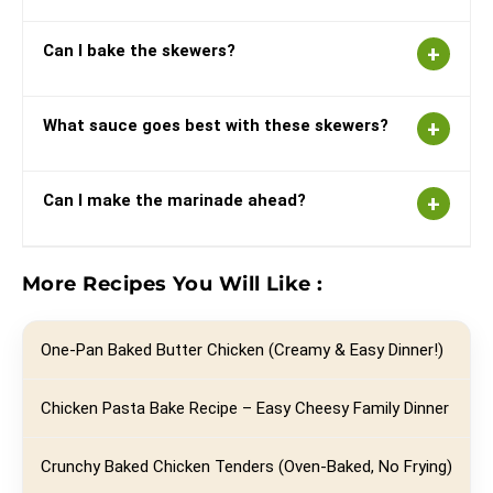
Can I bake the skewers?
What sauce goes best with these skewers?
Can I make the marinade ahead?
More Recipes You Will Like :
One-Pan Baked Butter Chicken (Creamy & Easy Dinner!)
Chicken Pasta Bake Recipe – Easy Cheesy Family Dinner
Crunchy Baked Chicken Tenders (Oven-Baked, No Frying)