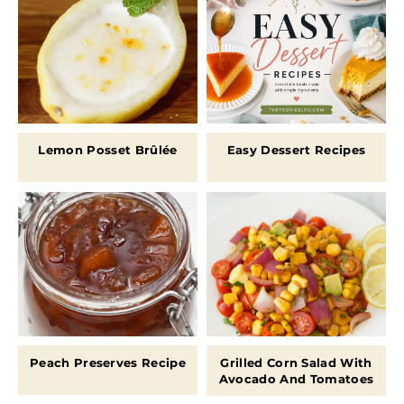
Lemon Posset Brûlée
Easy Dessert Recipes
Peach Preserves Recipe
Grilled Corn Salad With
Avocado And Tomatoes