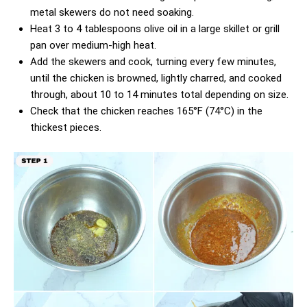
metal skewers do not need soaking.
Heat 3 to 4 tablespoons olive oil in a large skillet or grill
pan over medium-high heat.
Add the skewers and cook, turning every few minutes,
until the chicken is browned, lightly charred, and cooked
through, about 10 to 14 minutes total depending on size.
Check that the chicken reaches 165°F (74°C) in the
thickest pieces.