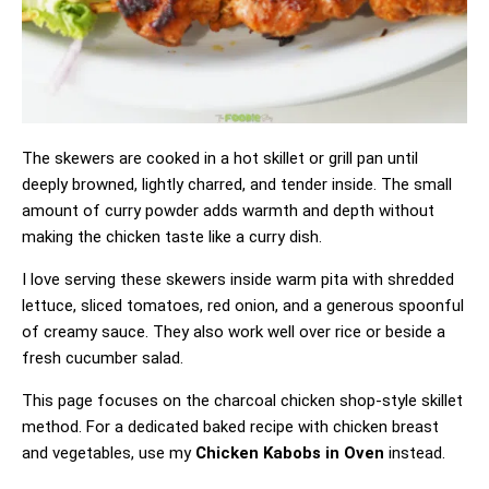
The skewers are cooked in a hot skillet or grill pan until
deeply browned, lightly charred, and tender inside. The small
amount of curry powder adds warmth and depth without
making the chicken taste like a curry dish.
I love serving these skewers inside warm pita with shredded
lettuce, sliced tomatoes, red onion, and a generous spoonful
of creamy sauce. They also work well over rice or beside a
fresh cucumber salad.
This page focuses on the charcoal chicken shop-style skillet
method. For a dedicated baked recipe with chicken breast
and vegetables, use my
Chicken Kabobs in Oven
instead.