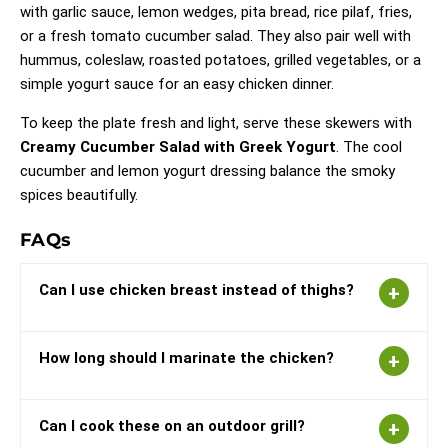
with garlic sauce, lemon wedges, pita bread, rice pilaf, fries,
or a fresh tomato cucumber salad. They also pair well with
hummus, coleslaw, roasted potatoes, grilled vegetables, or a
simple yogurt sauce for an easy chicken dinner.
To keep the plate fresh and light, serve these skewers with
Creamy Cucumber Salad with Greek Yogurt
. The cool
cucumber and lemon yogurt dressing balance the smoky
spices beautifully.
FAQs
Can I use chicken breast instead of thighs?
How long should I marinate the chicken?
Can I cook these on an outdoor grill?