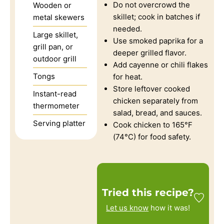
Do not overcrowd the
Wooden or
skillet; cook in batches if
metal skewers
needed.
Large skillet,
Use smoked paprika for a
grill pan, or
deeper grilled flavor.
outdoor grill
Add cayenne or chili flakes
Tongs
for heat.
Store leftover cooked
Instant-read
chicken separately from
thermometer
salad, bread, and sauces.
Serving platter
Cook chicken to 165°F
(74°C) for food safety.
Tried this recipe?
Let us know
how it was!