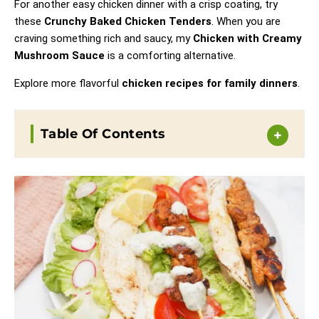
For another easy chicken dinner with a crisp coating, try
these
Crunchy Baked Chicken Tenders
. When you are
craving something rich and saucy, my
Chicken with Creamy
Mushroom Sauce
is a comforting alternative.
Explore more flavorful
chicken recipes for family dinners
.
Table Of Contents