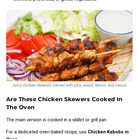
Juicy chicken skewers served with pita, salad, lemon, and sauce.
Are These Chicken Skewers Cooked In
The Oven
The main version is cooked in a skillet or grill pan.
For a dedicated oven-baked recipe, use
Chicken Kabobs in