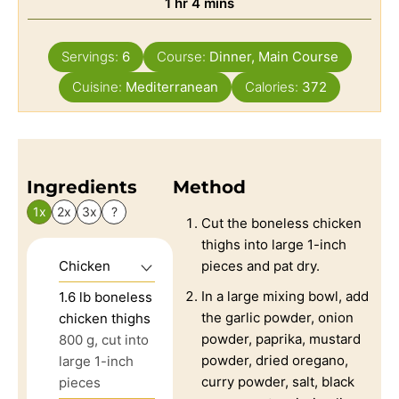
1
hr
4
mins
Servings:
6
Course:
Dinner, Main Course
Cuisine:
Mediterranean
Calories:
372
Ingredients
Method
1x
2x
3x
?
Cut the boneless chicken
thighs into large 1-inch
Chicken
pieces and pat dry.
In a large mixing bowl, add
1.6
lb
boneless
the garlic powder, onion
chicken thighs
powder, paprika, mustard
800 g, cut into
powder, dried oregano,
large 1-inch
curry powder, salt, black
pieces