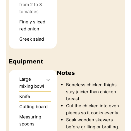
from 2 to 3
tomatoes
Finely sliced
red onion
Greek salad
Equipment
Notes
Large
Boneless chicken thighs
mixing bowl
stay juicier than chicken
Knife
breast.
Cut the chicken into even
Cutting board
pieces so it cooks evenly.
Measuring
Soak wooden skewers
spoons
before grilling or broiling.