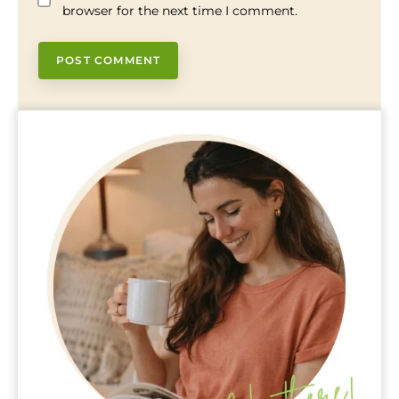
browser for the next time I comment.