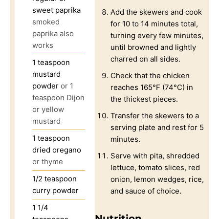
sweet paprika
Add the skewers and cook
smoked
for 10 to 14 minutes total,
paprika also
turning every few minutes,
works
until browned and lightly
charred on all sides.
1
teaspoon
mustard
Check that the chicken
powder
or 1
reaches 165°F (74°C) in
teaspoon Dijon
the thickest pieces.
or yellow
Transfer the skewers to a
mustard
serving plate and rest for 5
1
teaspoon
minutes.
dried oregano
Serve with pita, shredded
or thyme
lettuce, tomato slices, red
1/2
teaspoon
onion, lemon wedges, rice,
curry powder
and sauce of choice.
1 1/4
Nutrition