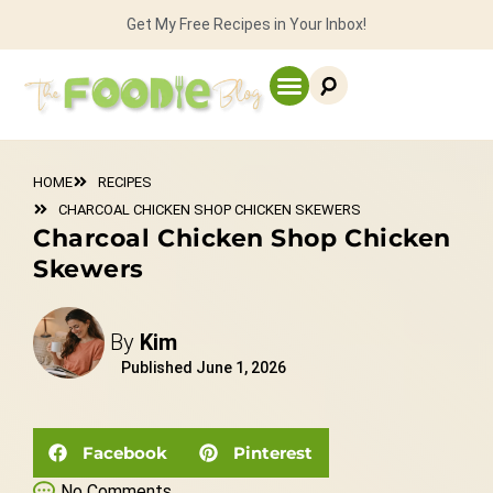
Get My Free Recipes in Your Inbox!
HOME
RECIPES
CHARCOAL CHICKEN SHOP CHICKEN SKEWERS
Charcoal Chicken Shop Chicken
Skewers
By
Kim
Published
June 1, 2026
Facebook
Pinterest
No Comments