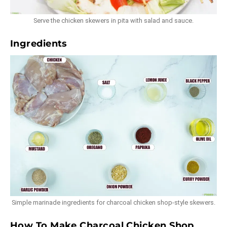
Serve the chicken skewers in pita with salad and sauce.
Ingredients
Simple marinade ingredients for charcoal chicken shop-style skewers.
How To Make Charcoal Chicken Shop