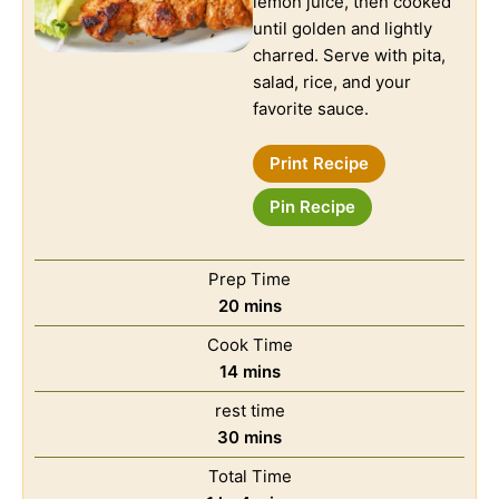
lemon juice, then cooked
until golden and lightly
charred. Serve with pita,
salad, rice, and your
favorite sauce.
Print Recipe
Pin Recipe
Prep Time
20
mins
Cook Time
14
mins
rest time
30
mins
Total Time