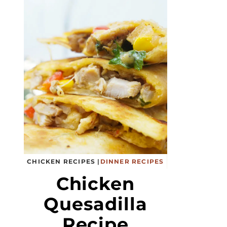
CHICKEN RECIPES
|
DINNER RECIPES
Chicken
Quesadilla
Recipe