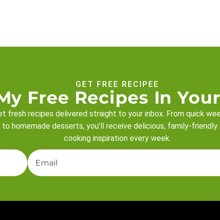
GET FREE RECIPEE
My Free Recipes In Your
t fresh recipes delivered straight to your inbox. From quick we
 to homemade desserts, you’ll receive delicious, family-friendly
cooking inspiration every week.