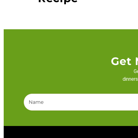
Get 
Ge
dinners