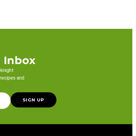
 Inbox
eknight
 recipes and