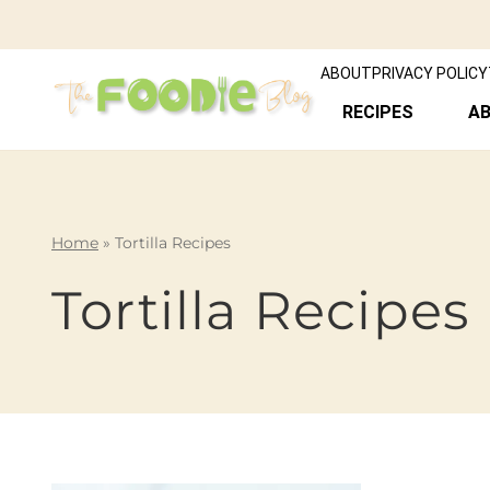
ABOUT
PRIVACY POLICY
RECIPES
A
Home
»
Tortilla Recipes
Tortilla Recipes