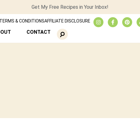
Get My Free Recipes in Your Inbox!
TERMS & CONDITIONS
AFFILIATE DISCLOSURE
BOUT
CONTACT