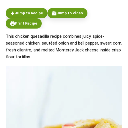
Jump to Recipe
Jump to Video
Print Recipe
This chicken quesadilla recipe combines juicy, spice-
seasoned chicken, sautéed onion and bell pepper, sweet corn,
fresh cilantro, and melted Monterey Jack cheese inside crisp
flour tortillas.