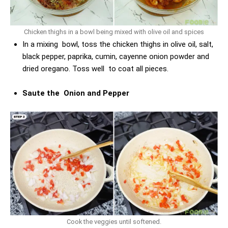
Chicken thighs in a bowl being mixed with olive oil and spices
In a mixing bowl, toss the chicken thighs in olive oil, salt,
black pepper, paprika, cumin, cayenne onion powder and
dried oregano. Toss well to coat all pieces.
Saute the Onion and Pepper
Cook the veggies until softened.