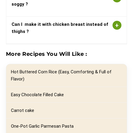
soggy ?
Can I make it with chicken breast instead of
thighs ?
More Recipes You Will Like :
Hot Buttered Corn Rice (Easy, Comforting & Full of
Flavor)
Easy Chocolate Filled Cake
Carrot cake
One-Pot Garlic Parmesan Pasta