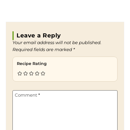
Leave a Reply
Your email address will not be published.
Required fields are marked
*
Recipe Rating
Comment
*