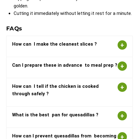
golden.
Cutting it immediately without letting it rest for a minute.
FAQs
How can I make the cleanest slices ?
Can I prepare these in advance to meal prep ?
How can I tell if the chicken is cooked
through safely ?
What is the best pan for quesadillas ?
How can I prevent quesadillas from becoming