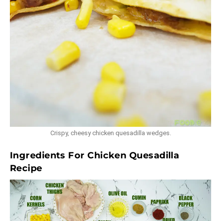
Crispy, cheesy chicken quesadilla wedges.
Ingredients For Chicken Quesadilla
Recipe