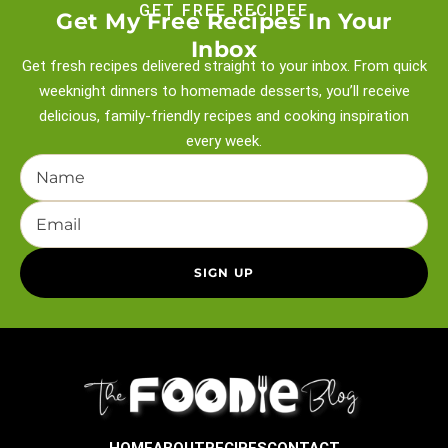
GET FREE RECIPEE
Get My Free Recipes In Your
Inbox
Get fresh recipes delivered straight to your inbox. From quick
weeknight
dinners to homemade desserts, you’ll receive
delicious, family-friendly recipes and
cooking inspiration
every week.