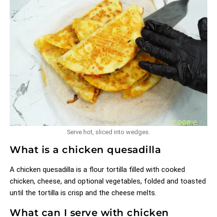
Serve hot, sliced into wedges.
What is a chicken quesadilla
A chicken quesadilla is a flour tortilla filled with cooked
chicken, cheese, and optional vegetables, folded and toasted
until the tortilla is crisp and the cheese melts.
What can I serve with chicken