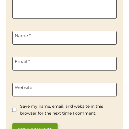
Name
*
Email
*
Website
Save my name, email, and website in this
browser for the next time I comment.