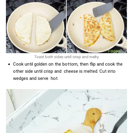
Toast both sides until crisp and melty.
Cook until golden on the bottom, then flip and cook the
other side until crisp and cheese is melted. Cut into
wedges and serve hot.