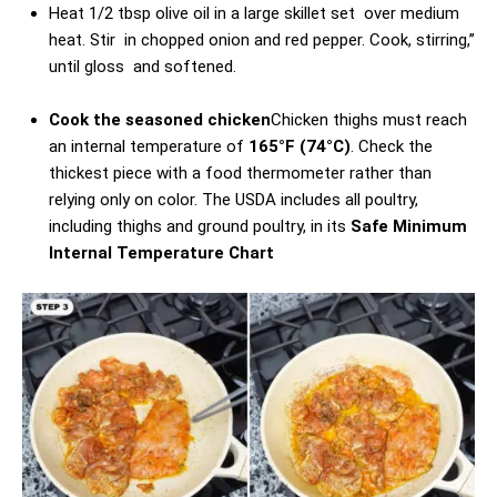
Heat 1/2 tbsp olive oil in a large skillet set over medium
heat. Stir in chopped onion and red pepper. Cook, stirring,’’
until gloss and softened.
Cook the seasoned chicken
Chicken thighs must reach
an internal temperature of
165°F (74°C)
. Check the
thickest piece with a food thermometer rather than
relying only on color. The USDA includes all poultry,
including thighs and ground poultry, in its
Safe Minimum
Internal Temperature Chart