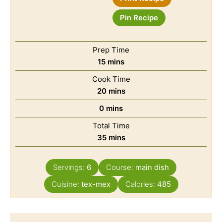
Pin Recipe
Prep Time
15
mins
Cook Time
20
mins
0
mins
Total Time
35
mins
Servings:
6
Course:
main dish
Cuisine:
tex-mex
Calories:
485