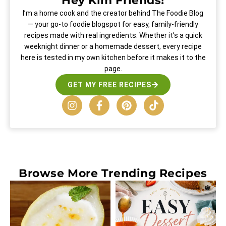
Hey Kim Friends!
I’m a home cook and the creator behind The Foodie Blog
— your go-to foodie blogspot for easy, family-friendly
recipes made with real ingredients. Whether it’s a quick
weeknight dinner or a homemade dessert, every recipe
here is tested in my own kitchen before it makes it to the
page.
GET MY FREE RECIPES
Browse More
Trending Recipes