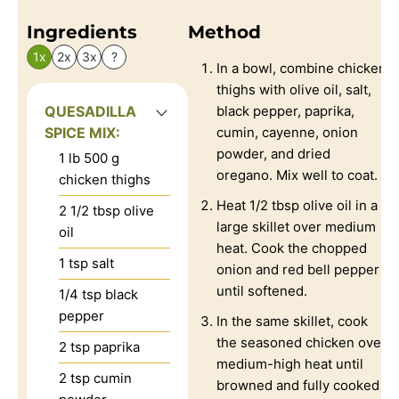
Ingredients
Method
1x
2x
3x
?
In a bowl, combine chicken
thighs with olive oil, salt,
QUESADILLA
black pepper, paprika,
SPICE MIX:
cumin, cayenne, onion
powder, and dried
1
lb
500 g
oregano. Mix well to coat.
chicken thighs
Heat 1/2 tbsp olive oil in a
2 1/2
tbsp
olive
large skillet over medium
oil
heat. Cook the chopped
1
tsp
salt
onion and red bell pepper
until softened.
1/4
tsp
black
pepper
In the same skillet, cook
the seasoned chicken over
2
tsp
paprika
medium-high heat until
2
tsp
cumin
browned and fully cooked