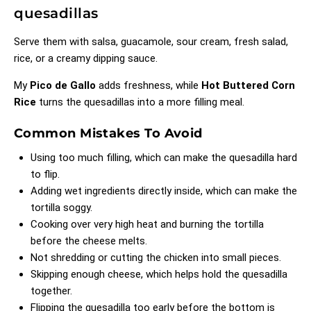
quesadillas
Serve them with salsa, guacamole, sour cream, fresh salad,
rice, or a creamy dipping sauce.
My
Pico de Gallo
adds freshness, while
Hot Buttered Corn
Rice
turns the quesadillas into a more filling meal.
Common Mistakes To Avoid
Using too much filling, which can make the quesadilla hard
to flip.
Adding wet ingredients directly inside, which can make the
tortilla soggy.
Cooking over very high heat and burning the tortilla
before the cheese melts.
Not shredding or cutting the chicken into small pieces.
Skipping enough cheese, which helps hold the quesadilla
together.
Flipping the quesadilla too early before the bottom is