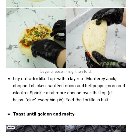
Layer cheese, filling, then fold.
Lay out a tortilla. Top with a layer of Monterey Jack,
chopped chicken, sautéed onion and bell pepper, corn and
cilantro. Sprinkle a bit more cheese over the top (it
helps “glue” everything in). Fold the tortilla in half.
Toast until golden and melty