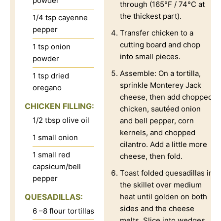
powder
through (165°F / 74°C at
the thickest part).
1/4
tsp
cayenne
pepper
Transfer chicken to a
cutting board and chop
1
tsp
onion
into small pieces.
powder
Assemble: On a tortilla,
1
tsp
dried
sprinkle Monterey Jack
oregano
cheese, then add chopped
CHICKEN FILLING:
chicken, sautéed onion
1/2
tbsp
olive oil
and bell pepper, corn
kernels, and chopped
1
small onion
cilantro. Add a little more
1
small red
cheese, then fold.
capsicum/bell
Toast folded quesadillas in
pepper
the skillet over medium
QUESADILLAS:
heat until golden on both
sides and the cheese
6
–8 flour tortillas
melts. Slice into wedges