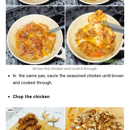
Brown the chicken and cook it through.
In the same pan, saute the seasoned chicken until brown
and cooked through.
Chop the chicken