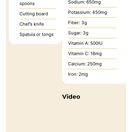
Sodium:
650
mg
spoons
Potassium:
450
mg
Cutting board
Fiber:
3
g
Chef’s knife
Sugar:
3
g
Spatula or tongs
Vitamin A:
500
IU
Vitamin C:
18
mg
Calcium:
250
mg
Iron:
2
mg
Video