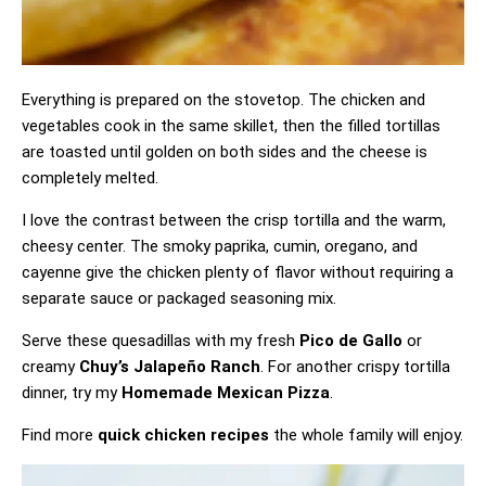
Everything is prepared on the stovetop. The chicken and
vegetables cook in the same skillet, then the filled tortillas
are toasted until golden on both sides and the cheese is
completely melted.
I love the contrast between the crisp tortilla and the warm,
cheesy center. The smoky paprika, cumin, oregano, and
cayenne give the chicken plenty of flavor without requiring a
separate sauce or packaged seasoning mix.
Serve these quesadillas with my fresh
Pico de Gallo
or
creamy
Chuy’s Jalapeño Ranch
. For another crispy tortilla
dinner, try my
Homemade Mexican Pizza
.
Find more
quick chicken recipes
the whole family will enjoy.