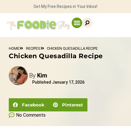
Get My Free Recipes in Your Inbox!
HOME
RECIPES
CHICKEN QUESADILLA RECIPE
Chicken Quesadilla Recipe
By
Kim
Published
January 17, 2026
Facebook
Pinterest
No Comments