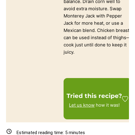
balance. Drain corn well to
avoid extra moisture. Swap
Monterey Jack with Pepper
Jack for more heat, or use a
Mexican blend. Chicken breast
can be used instead of thighs—
cook just until done to keep it
juicy.
Tried this recipe?
Let us know
how it was!
Estimated reading time:
5
minutes