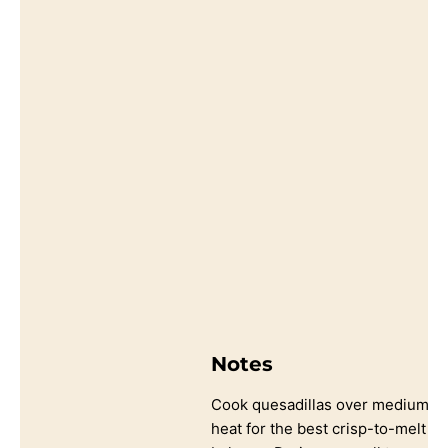
Notes
Cook quesadillas over medium
heat for the best crisp-to-melt