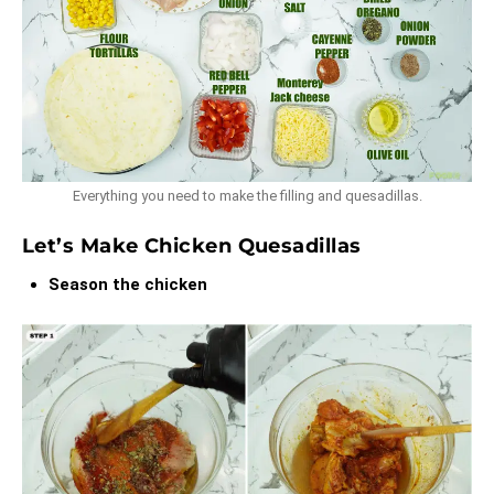
Everything you need to make the filling and quesadillas.
Let’s Make Chicken Quesadillas
Season the chicken