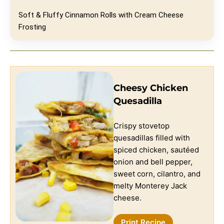
Soft & Fluffy Cinnamon Rolls with Cream Cheese
Frosting
Cheesy Chicken
Quesadilla
Crispy stovetop
quesadillas filled with
spiced chicken, sautéed
onion and bell pepper,
sweet corn, cilantro, and
melty Monterey Jack
cheese.
Print Recipe