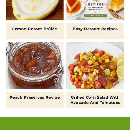
Lemon Posset Brûlée
Easy Dessert Recipes
Peach Preserves Recipe
Grilled Corn Salad With
Avocado And Tomatoes