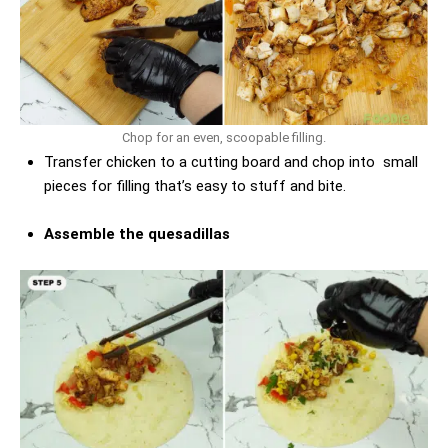
Chop for an even, scoopable filling.
Transfer chicken to a cutting board and chop into small
pieces for filling that’s easy to stuff and bite.
Assemble the quesadillas