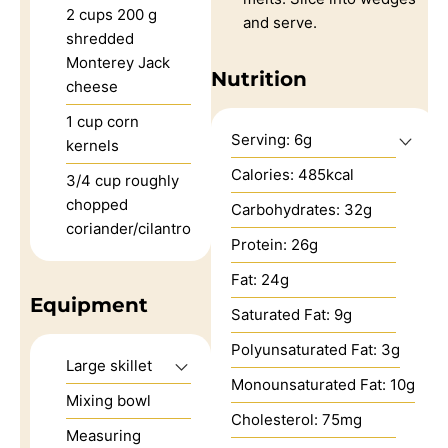
2
cups
200 g
and serve.
shredded
Monterey Jack
Nutrition
cheese
1
cup
corn
Serving:
6
g
kernels
Calories:
485
kcal
3/4
cup
roughly
chopped
Carbohydrates:
32
g
coriander/cilantro
Protein:
26
g
Fat:
24
g
Equipment
Saturated Fat:
9
g
Polyunsaturated Fat:
3
g
Large skillet
Monounsaturated Fat:
10
g
Mixing bowl
Cholesterol:
75
mg
Measuring