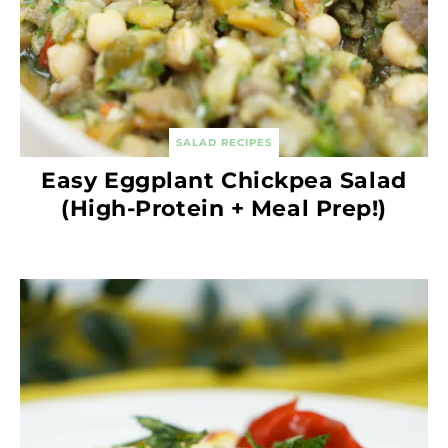
SALAD RECIPES
Easy Eggplant Chickpea Salad
(High-Protein + Meal Prep!)