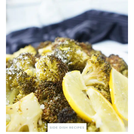
SIDE DISH RECIPES