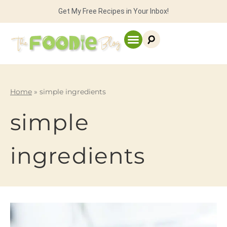
Get My Free Recipes in Your Inbox!
Home
»
simple ingredients
simple
ingredients