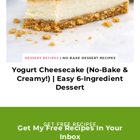
DESSERT RECIPES
|
NO-BAKE DESSERT RECIPES
Yogurt Cheesecake (No-Bake &
Creamy!) | Easy 6-Ingredient
Dessert
GET FREE RECIPEE
Get My Free Recipes In Your
Inbox