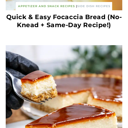
APPETIZER AND SNACK RECIPES
|
SIDE DISH RECIPES
Quick & Easy Focaccia Bread (No-
Knead + Same-Day Recipe!)