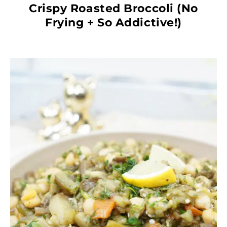
Crispy Roasted Broccoli (No
Frying + So Addictive!)