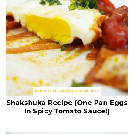
BREAKFAST AND BRUNCH RECIPES
Shakshuka Recipe (One Pan Eggs
In Spicy Tomato Sauce!)