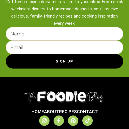
Get fresh recipes delivered straight to your inbox. From quick
weeknight
dinners to homemade desserts, you’ll receive
delicious, family-friendly recipes and
cooking inspiration
every week.
HOME
ABOUT
RECIPES
CONTACT