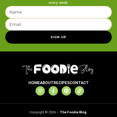
every week.
HOME
ABOUT
RECIPES
CONTACT
Copyright © 2026 –
The Foodie Blog.