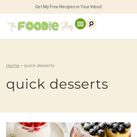
Get My Free Recipes in Your Inbox!
Home
»
quick desserts
quick desserts