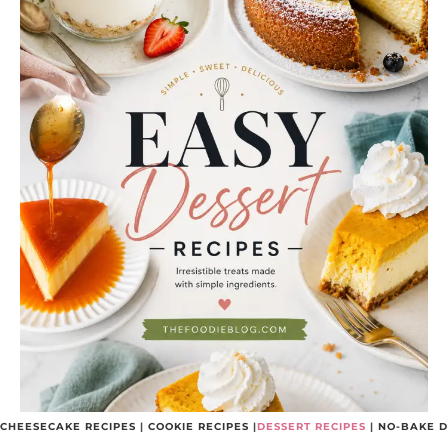
CHEESECAKE RECIPES
|
COOKIE RECIPES
|
DESSERT RECIPES
|
NO-BAKE D