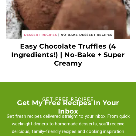
DESSERT RECIPES
|
NO-BAKE DESSERT RECIPES
Easy Chocolate Truffles (4
Ingredients!) | No-Bake + Super
Creamy
GET FREE RECIPEE
Get My Free Recipes In Your
Inbox
Get fresh recipes delivered straight to your inbox. From quick
weeknight
dinners to homemade desserts, you’ll receive
delicious, family-friendly recipes and
cooking inspiration