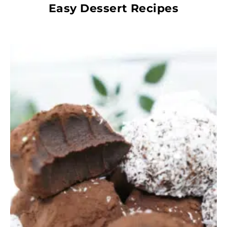
Easy Dessert Recipes