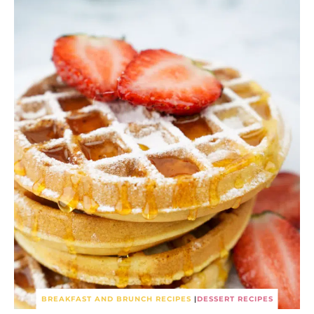
BREAKFAST AND BRUNCH RECIPES
|
DESSERT RECIPES