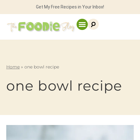
Get My Free Recipes in Your Inbox!
Home
»
one bowl recipe
one bowl recipe