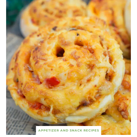
APPETIZER AND SNACK RECIPES