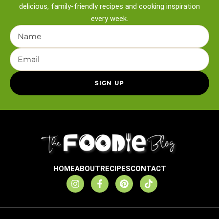
delicious, family-friendly recipes and
cooking inspiration
every week.
HOME
ABOUT
RECIPES
CONTACT