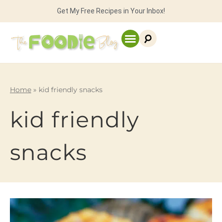
Get My Free Recipes in Your Inbox!
Home
»
kid friendly snacks
kid friendly
snacks