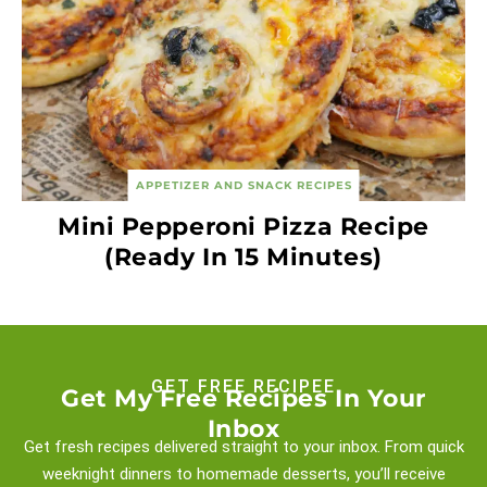
APPETIZER AND SNACK RECIPES
Mini Pepperoni Pizza Recipe
(Ready In 15 Minutes)
GET FREE RECIPEE
Get My Free Recipes In Your
Inbox
Get fresh recipes delivered straight to your inbox. From quick
weeknight
dinners to homemade desserts, you’ll receive