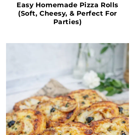
Easy Homemade Pizza Rolls
(Soft, Cheesy, & Perfect For
Parties)