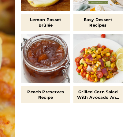
Lemon Posset
Easy Dessert
Brûlée
Recipes
Peach Preserves
Grilled Corn Salad
Recipe
With Avocado And
Tomatoes