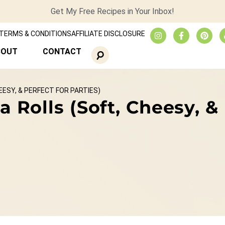
Get My Free Recipes in Your Inbox!
TERMS & CONDITIONS
AFFILIATE DISCLOSURE
BOUT
CONTACT
ESY, & PERFECT FOR PARTIES)
olls (Soft, Cheesy, & P