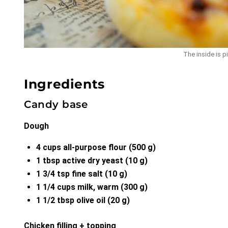
The inside is pi
Ingredients
Candy base
Dough
4 cups all-purpose flour (500 g)
1 tbsp active dry yeast (10 g)
1 3/4 tsp fine salt (10 g)
1 1/4 cups milk, warm (300 g)
1 1/2 tbsp olive oil (20 g)
Chicken filling + topping