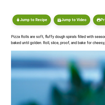
Jump to Recipe
Jump to Video
Pr
Pizza Rolls are soft, fluffy dough spirals filled with sea
baked until golden. Roll, slice, proof, and bake for cheesy,