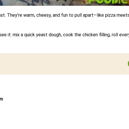
ast. They’re warm, cheesy, and fun to pull apart—like pizza meet
 it: mix a quick yeast dough, cook the chicken filling, roll ever
om