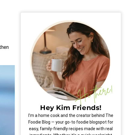
 then
Hey Kim Friends!
I’m a home cook and the creator behind The
Foodie Blog — your go-to foodie blogspot for
easy, family-friendly recipes made with real