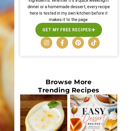
ingredients. Whether it’s a quick weeknight
dinner or a homemade dessert, every recipe
here is tested in my own kitchen before it
makes it to the page.
GET MY FREE RECIPES
Browse More
Trending Recipes