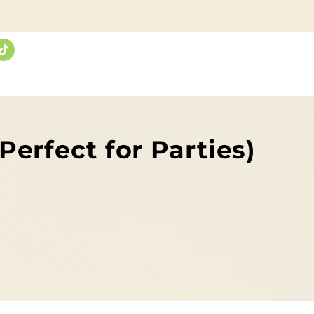
erfect for Parties)