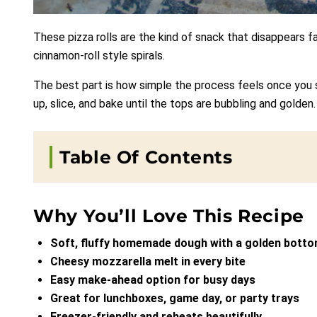
These pizza rolls are the kind of snack that disappears f
cinnamon-roll style spirals.
The best part is how simple the process feels once you see
up, slice, and bake until the tops are bubbling and golden.
Table Of Contents
Why You’ll Love This Recipe
Soft, fluffy homemade dough with a golden bott
Cheesy mozzarella melt in every bite
Easy make-ahead option for busy days
Great for lunchboxes, game day, or party trays
Freezer-friendly and reheats beautifully