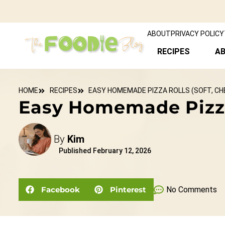
ABOUT
PRIVACY POLICY
RECIPES
A
HOME
RECIPES
EASY HOMEMADE PIZZA ROLLS (SOFT, CHE
Easy Homemade Pizza R
By
Kim
Published
February 12, 2026
Facebook
Pinterest
No Comments