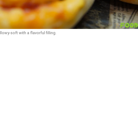
llowy-soft with a flavorful filling.