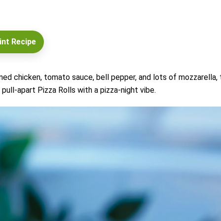
int Recipe
soned chicken, tomato sauce, bell pepper, and lots of mozzarella,
 pull-apart Pizza Rolls with a pizza-night vibe.