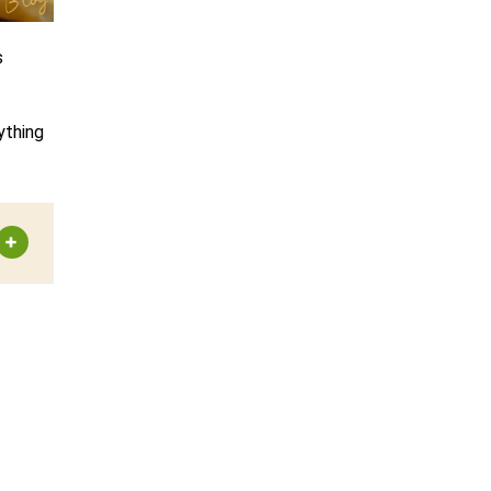
s
ything