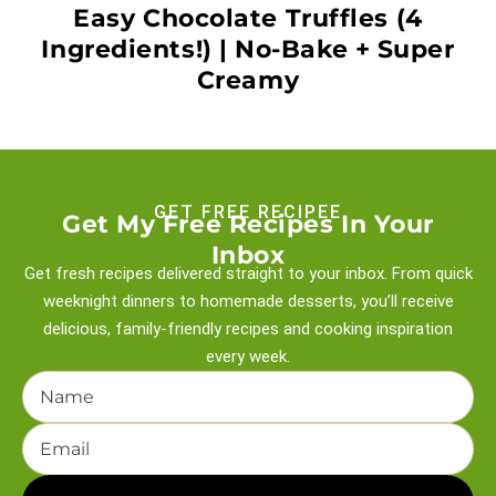
Easy Chocolate Truffles (4
Ingredients!) | No-Bake + Super
Creamy
GET FREE RECIPEE
Get My Free Recipes In Your
Inbox
Get fresh recipes delivered straight to your inbox. From quick
weeknight
dinners to homemade desserts, you’ll receive
delicious, family-friendly recipes and
cooking inspiration
every week.