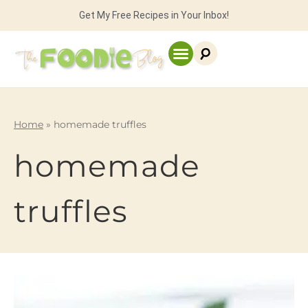
Get My Free Recipes in Your Inbox!
Home
»
homemade truffles
homemade
truffles