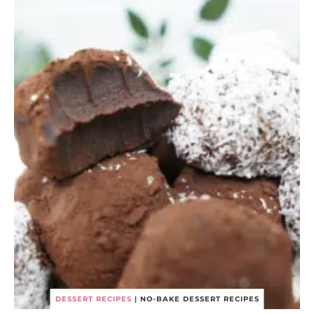
DESSERT RECIPES
|
NO-BAKE DESSERT RECIPES