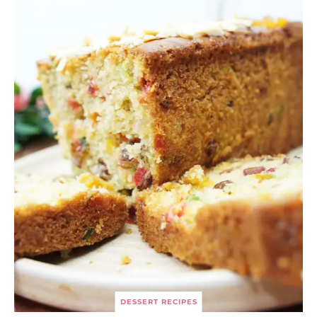
DESSERT RECIPES