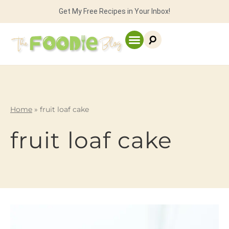
Get My Free Recipes in Your Inbox!
Home
»
fruit loaf cake
fruit loaf cake