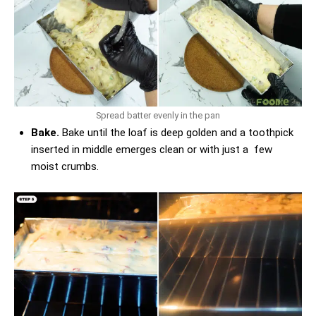
Spread batter evenly in the pan
Bake.
Bake until the loaf is deep golden and a toothpick
inserted in middle emerges clean or with just a few
moist crumbs.