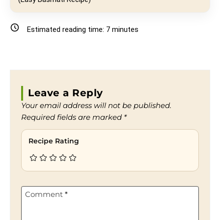
Estimated reading time:
7
minutes
Leave a Reply
Your email address will not be published.
Required fields are marked
*
Recipe Rating
Comment
*