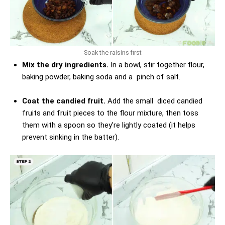
Soak the raisins first
Mix the dry ingredients.
In a bowl, stir together flour,
baking powder, baking soda and a pinch of salt.
Coat the candied fruit.
Add the small diced candied
fruits and fruit pieces to the flour mixture, then toss
them with a spoon so they’re lightly coated (it helps
prevent sinking in the batter).