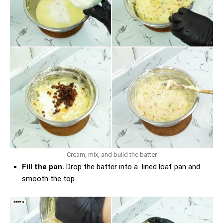
Cream, mix, and build the batter
Fill the pan.
Drop the batter into a lined loaf pan and
smooth the top.