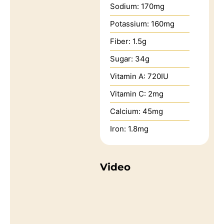
Sodium:
170
mg
Potassium:
160
mg
Fiber:
1.5
g
Sugar:
34
g
Vitamin A:
720
IU
Vitamin C:
2
mg
Calcium:
45
mg
Iron:
1.8
mg
Video