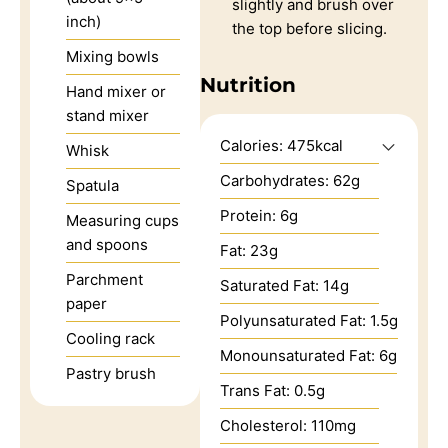
slightly and brush over
inch)
the top before slicing.
Mixing bowls
Nutrition
Hand mixer or
stand mixer
Calories:
475
kcal
Whisk
Carbohydrates:
62
g
Spatula
Protein:
6
g
Measuring cups
and spoons
Fat:
23
g
Parchment
Saturated Fat:
14
g
paper
Polyunsaturated Fat:
1.5
g
Cooling rack
Monounsaturated Fat:
6
g
Pastry brush
Trans Fat:
0.5
g
Cholesterol:
110
mg