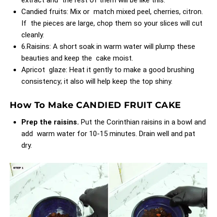
Candied fruits: Mix or match mixed peel, cherries, citron.
If the pieces are large, chop them so your slices will cut
cleanly.
6.Raisins: A short soak in warm water will plump these
beauties and keep the cake moist.
Apricot glaze: Heat it gently to make a good brushing
consistency; it also will help keep the top shiny.
How To Make CANDIED FRUIT CAKE
Prep the raisins.
Put the Corinthian raisins in a bowl and
add warm water for 10-15 minutes. Drain well and pat
dry.