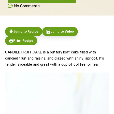
No Comments
Jump to Recipe
Jump to Video
Print Recipe
CANDIED FRUIT CAKE is a buttery loaf cake filled with
candied fruit and raisins, and glazed with shiny apricot. It’s
tender, sliceable and great with a cup of coffee or tea.