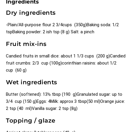
Ingredients
Dry ingredients
-Plain/All-purpose flour 2 3/4cups (350g)
Baking soda: 1/2
tsp
Baking powder: 2 ish tsp (8 g)
Salt: a pinch
Fruit mix-ins
Candied fruits in small dice: about 1 1/3 cups (200 g)
Candied
fruit crumbs: 2/3 cup (100g)
corinthian raisins: about 1/2
cup (60 g)
Wet ingredients
Butter (softened): 13½ tbsp (190 g)
Granulated sugar: up to
3/4 cup (150 g)
Eggs: 4
Milk: approx 3 tbsp(50 ml)
Orange juice:
2 tsp (40 ml)
Vanilla sugar: 2 tsp (8g)
Topping / glaze