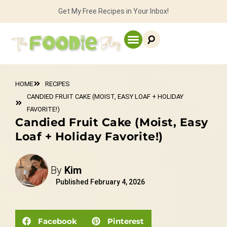
Get My Free Recipes in Your Inbox!
HOME
RECIPES
CANDIED FRUIT CAKE (MOIST, EASY LOAF + HOLIDAY
FAVORITE!)
Candied Fruit Cake (Moist, Easy
Loaf + Holiday Favorite!)
By
Kim
Published
February 4, 2026
Facebook
Pinterest