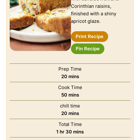
Corinthian raisins,
finished with a shiny
apricot glaze.
Print Recipe
Pin Recipe
Prep Time
20
mins
Cook Time
50
mins
chill time
20
mins
Total Time
1
hr
30
mins