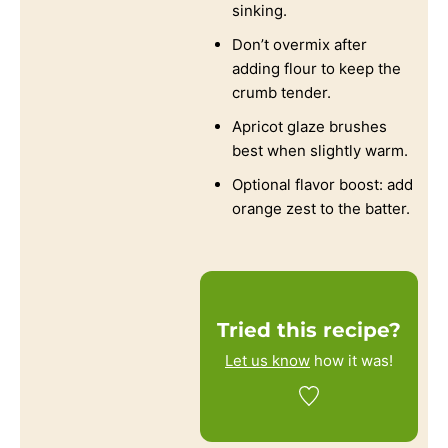
sinking.
Don’t overmix after
adding flour to keep the
crumb tender.
Apricot glaze brushes
best when slightly warm.
Optional flavor boost: add
orange zest to the batter.
Tried this recipe?
Let us know
how it was!