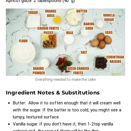
Apricot glaze: 2 tablespoons (40 g)
Everything needed to make the cake
Ingredient Notes & Substitutions
Butter: Allow it to soften enough that it will cream well
with the sugar. If the batter is too cold, you might see a
lumpy, textured surface.
Vanilla sugar: if you don’t have it, then 1-2tsp vanilla
extract and the rest of them will be like this.