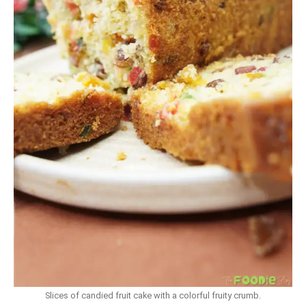
Slices of candied fruit cake with a colorful fruity crumb.