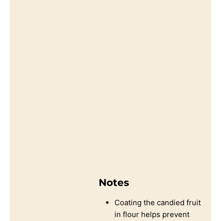
Notes
Coating the candied fruit
in flour helps prevent