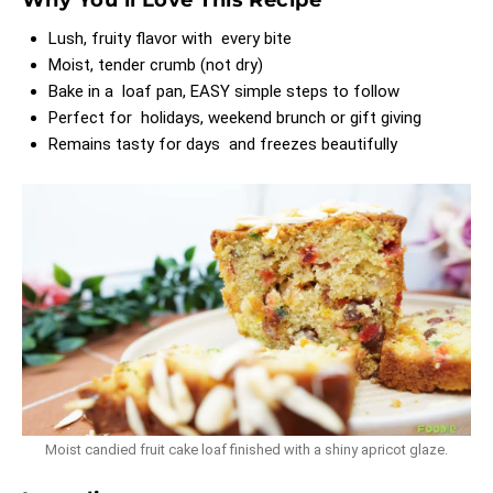
Lush, fruity flavor with every bite
Moist, tender crumb (not dry)
Bake in a loaf pan, EASY simple steps to follow
Perfect for holidays, weekend brunch or gift giving
Remains tasty for days and freezes beautifully
Moist candied fruit cake loaf finished with a shiny apricot glaze.