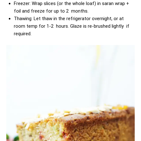
Freezer: Wrap slices (or the whole loaf) in saran wrap +
foil and freeze for up to 2 months.
Thawing: Let thaw in the refrigerator overnight, or at
room temp for 1-2 hours. Glaze is re-brushed lightly if
required.