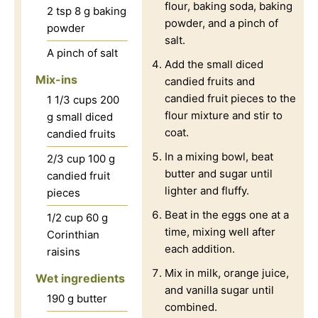
flour, baking soda, baking
2
tsp
8 g baking
powder, and a pinch of
powder
salt.
A pinch of salt
Add the small diced
Mix-ins
candied fruits and
candied fruit pieces to the
1 1/3
cups
200
flour mixture and stir to
g small diced
coat.
candied fruits
In a mixing bowl, beat
2/3
cup
100 g
butter and sugar until
candied fruit
lighter and fluffy.
pieces
Beat in the eggs one at a
1/2
cup
60 g
time, mixing well after
Corinthian
each addition.
raisins
Mix in milk, orange juice,
Wet ingredients
and vanilla sugar until
190 g butter
combined.