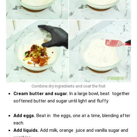
Combine dry ingredients and coat the fruit
Cream butter and sugar.
In a large bowl, beat together
softened butter and sugar until light and fluffy.
Add eggs.
Beat in the eggs, one at a time, blending after
each.
Add liquids.
Add milk, orange juice and vanilla sugar and