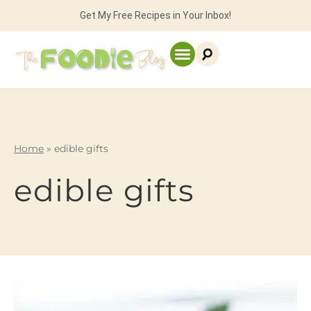
Get My Free Recipes in Your Inbox!
Home
»
edible gifts
edible gifts