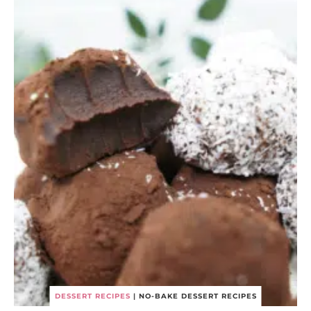
DESSERT RECIPES
|
NO-BAKE DESSERT RECIPES