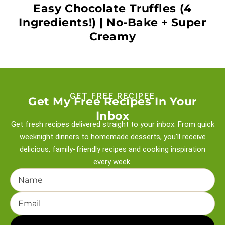
Easy Chocolate Truffles (4
Ingredients!) | No-Bake + Super
Creamy
GET FREE RECIPEE
Get My Free Recipes In Your
Inbox
Get fresh recipes delivered straight to your inbox. From quick
weeknight
dinners to homemade desserts, you’ll receive
delicious, family-friendly recipes and
cooking inspiration
every week.