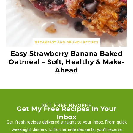
BREAKFAST AND BRUNCH RECIPES
Easy Strawberry Banana Baked
Oatmeal – Soft, Healthy & Make-
Ahead
GET FREE RECIPEE
Get My Free Recipes In Your
Inbox
Get fresh recipes delivered straight to your inbox. From quick
weeknight
dinners to homemade desserts, you’ll receive