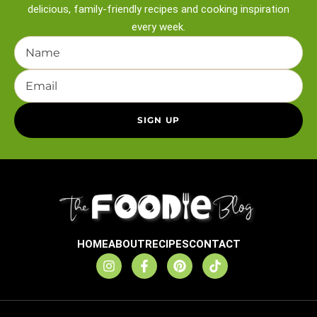
delicious, family-friendly recipes and
cooking inspiration
every week.
HOME
ABOUT
RECIPES
CONTACT