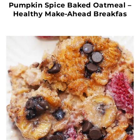
Pumpkin Spice Baked Oatmeal –
Healthy Make-Ahead Breakfas