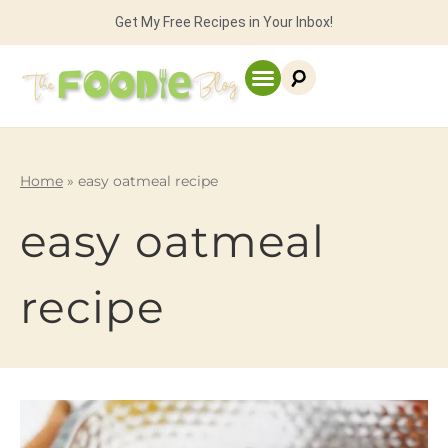
Get My Free Recipes in Your Inbox!
Home
»
easy oatmeal recipe
easy oatmeal
recipe