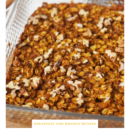
BREAKFAST AND BRUNCH RECIPES