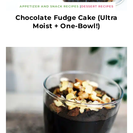
APPETIZER AND SNACK RECIPES
|
DESSERT RECIPES
Chocolate Fudge Cake (Ultra
Moist + One-Bowl!)