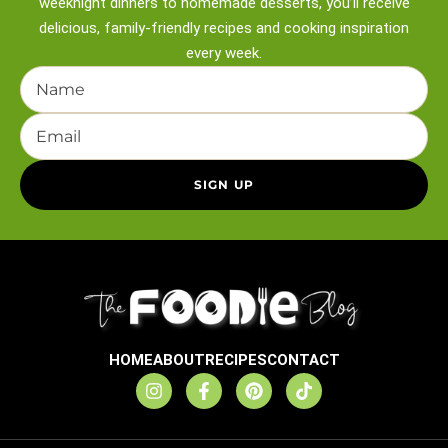
weeknight
dinners to homemade desserts, you’ll receive
delicious, family-friendly recipes and
cooking inspiration
every week.
HOME
ABOUT
RECIPES
CONTACT