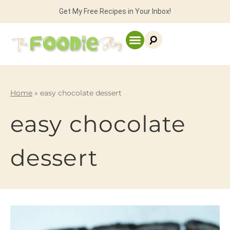
Get My Free Recipes in Your Inbox!
Home
»
easy chocolate dessert
easy chocolate
dessert