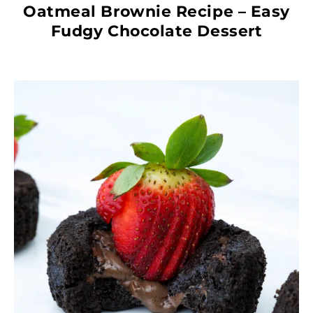
Oatmeal Brownie Recipe – Easy
Fudgy Chocolate Dessert