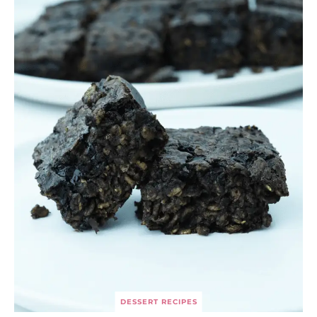
DESSERT RECIPES