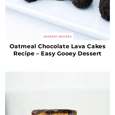
DESSERT RECIPES
Oatmeal Chocolate Lava Cakes
Recipe – Easy Gooey Dessert