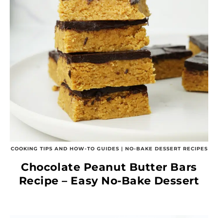
COOKING TIPS AND HOW-TO GUIDES
|
NO-BAKE DESSERT RECIPES
Chocolate Peanut Butter Bars
Recipe – Easy No-Bake Dessert