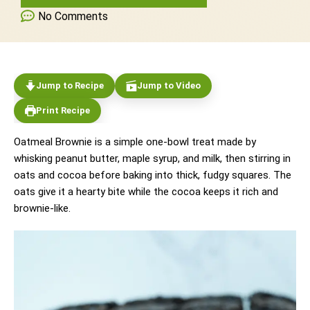
No Comments
Jump to Recipe
Jump to Video
Print Recipe
Oatmeal Brownie is a simple one-bowl treat made by
whisking peanut butter, maple syrup, and milk, then stirring in
oats and cocoa before baking into thick, fudgy squares. The
oats give it a hearty bite while the cocoa keeps it rich and
brownie-like.