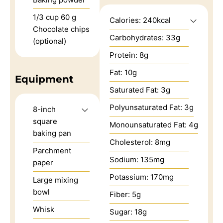
1/3
cup
60 g
Calories:
240
kcal
Chocolate chips
Carbohydrates:
33
g
(optional)
Protein:
8
g
Fat:
10
g
Equipment
Saturated Fat:
3
g
Polyunsaturated Fat:
3
g
8-inch
square
Monounsaturated Fat:
4
g
baking pan
Cholesterol:
8
mg
Parchment
Sodium:
135
mg
paper
Potassium:
170
mg
Large mixing
bowl
Fiber:
5
g
Whisk
Sugar:
18
g