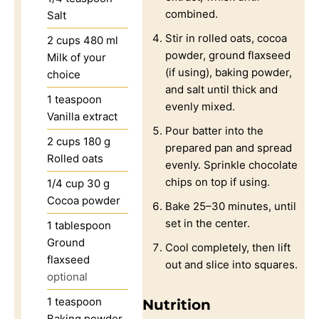
combined.
Salt
Stir in rolled oats, cocoa
2
cups
480 ml
powder, ground flaxseed
Milk of your
(if using), baking powder,
choice
and salt until thick and
1
teaspoon
evenly mixed.
Vanilla extract
Pour batter into the
2
cups
180 g
prepared pan and spread
Rolled oats
evenly. Sprinkle chocolate
chips on top if using.
1/4
cup
30 g
Cocoa powder
Bake 25–30 minutes, until
set in the center.
1
tablespoon
Ground
Cool completely, then lift
flaxseed
out and slice into squares.
optional
1
teaspoon
Nutrition
Baking powder