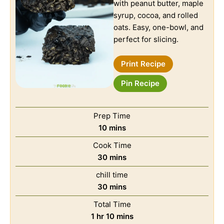
with peanut butter, maple
syrup, cocoa, and rolled
oats. Easy, one-bowl, and
perfect for slicing.
Print Recipe
Pin Recipe
Prep Time
10
mins
Cook Time
30
mins
chill time
30
mins
Total Time
1
hr
10
mins