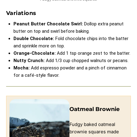
Variations
Peanut Butter Chocolate Swirl:
Dollop extra peanut
butter on top and swirl before baking.
Double Chocolate:
Fold chocolate chips into the batter
and sprinkle more on top.
Orange-Chocolate:
Add 1 tsp orange zest to the batter.
Nutty Crunch:
Add 1/3 cup chopped walnuts or pecans.
Mocha:
Add espresso powder and a pinch of cinnamon
for a café-style flavor.
Oatmeal Brownie
Fudgy baked oatmeal
brownie squares made