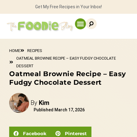
Get My Free Recipes in Your Inbox!
HOME
RECIPES
OATMEAL BROWNIE RECIPE – EASY FUDGY CHOCOLATE
DESSERT
Oatmeal Brownie Recipe – Easy
Fudgy Chocolate Dessert
By
Kim
Published
March 17, 2026
Facebook
Pinterest