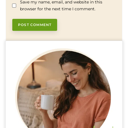
Save my name, email, and website in this
browser for the next time I comment.