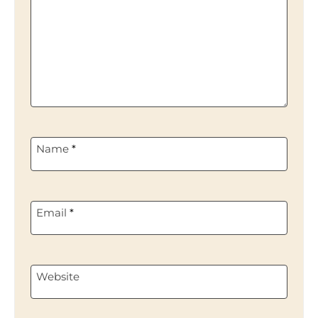
Name
*
Email
*
Website