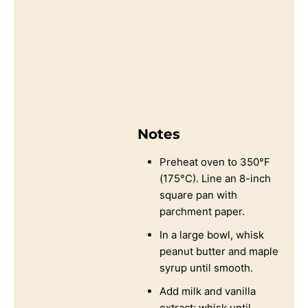
Notes
Preheat oven to 350°F
(175°C). Line an 8-inch
square pan with
parchment paper.
In a large bowl, whisk
peanut butter and maple
syrup until smooth.
Add milk and vanilla
extract; whisk until