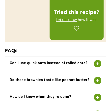
Tried this recipe?
Let us know
how it was!
FAQs
Can I use quick oats instead of rolled oats?
Do these brownies taste like peanut butter?
How do I know when they’re done?