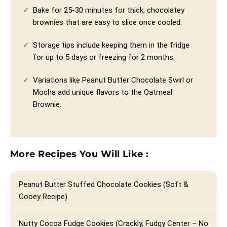
Bake for 25-30 minutes for thick, chocolatey
brownies that are easy to slice once cooled.
Storage tips include keeping them in the fridge
for up to 5 days or freezing for 2 months.
Variations like Peanut Butter Chocolate Swirl or
Mocha add unique flavors to the Oatmeal
Brownie.
More Recipes You Will Like :
Peanut Butter Stuffed Chocolate Cookies (Soft &
Gooey Recipe)
Nutty Cocoa Fudge Cookies (Crackly, Fudgy Center – No