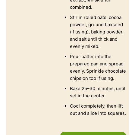
combined.
Stir in rolled oats, cocoa
powder, ground flaxseed
(if using), baking powder,
and salt until thick and
evenly mixed.
Pour batter into the
prepared pan and spread
evenly. Sprinkle chocolate
chips on top if using.
Bake 25–30 minutes, until
set in the center.
Cool completely, then lift
out and slice into squares.