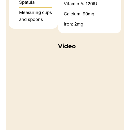
Spatula
Vitamin A:
120
IU
Measuring cups
Calcium:
90
mg
and spoons
Iron:
2
mg
Video