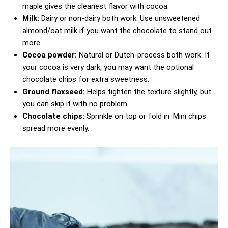
maple gives the cleanest flavor with cocoa.
Milk:
Dairy or non-dairy both work. Use unsweetened
almond/oat milk if you want the chocolate to stand out
more.
Cocoa powder:
Natural or Dutch-process both work. If
your cocoa is very dark, you may want the optional
chocolate chips for extra sweetness.
Ground flaxseed:
Helps tighten the texture slightly, but
you can skip it with no problem.
Chocolate chips:
Sprinkle on top or fold in. Mini chips
spread more evenly.