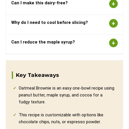
Can I make this dairy-free?
Why do I need to cool before slicing?
Can I reduce the maple syrup?
Key Takeaways
Oatmeal Brownie is an easy one-bowl recipe using
peanut butter, maple syrup, and cocoa for a
fudgy texture.
This recipe is customizable with options like
chocolate chips, nuts, or espresso powder.