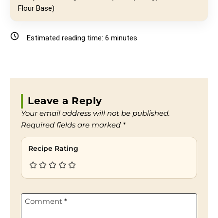
Flour Base)
Estimated reading time:
6
minutes
Leave a Reply
Your email address will not be published.
Required fields are marked
*
Recipe Rating
Comment
*