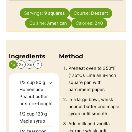
Servings:
9
squares
Course:
Dessert
Cuisine:
American
Calories:
240
Ingredients
Method
1x
2x
3x
?
Preheat oven to 350°F
(175°C). Line an 8-inch
1/3
cup
80 g
square pan with
Homemade
parchment paper.
Peanut butter
In a large bowl, whisk
or store-bought
peanut butter and maple
syrup until smooth.
1/2
cup
120 g
Maple syrup
Add milk and vanilla
extract; whisk until
1/4
teaspoon