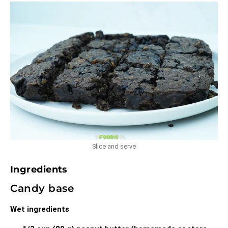
Slice and serve
Ingredients
Candy base
Wet ingredients