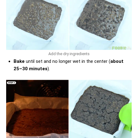
Add the dry ingredients
Bake
until set and no longer wet in the center (
about
25–30 minutes
).