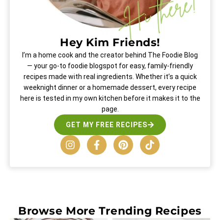
Hey Kim Friends!
I’m a home cook and the creator behind The Foodie Blog
— your go-to foodie blogspot for easy, family-friendly
recipes made with real ingredients. Whether it’s a quick
weeknight dinner or a homemade dessert, every recipe
here is tested in my own kitchen before it makes it to the
page.
GET MY FREE RECIPES
Browse More
Trending Recipes