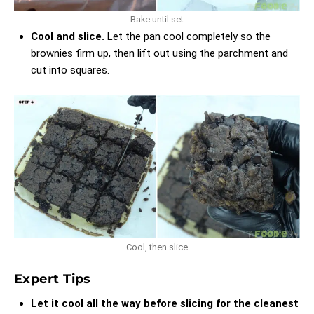
Bake until set
Cool and slice.
Let the pan cool completely so the
brownies firm up, then lift out using the parchment and
cut into squares.
Cool, then slice
Expert Tips
Let it cool all the way before slicing for the cleanest