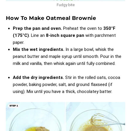
Fudgy bite
How To Make Oatmeal Brownie
Prep the pan and oven.
Preheat the oven to
350°F
(175°C)
. Line an
8-inch square pan
with parchment
paper.
Mix the wet ingredients.
In a large bowl, whisk the
peanut butter and maple syrup until smooth. Pour in the
milk and vanilla, then whisk again until fully combined.
Add the dry ingredients.
Stir in the rolled oats, cocoa
powder, baking powder, salt, and ground flaxseed (if
using). Mix until you have a thick, chocolatey batter.