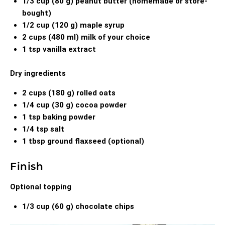
1/3 cup (80 g) peanut butter (homemade or store-
bought)
1/2 cup (120 g) maple syrup
2 cups (480 ml) milk of your choice
1 tsp vanilla extract
Dry ingredients
2 cups (180 g) rolled oats
1/4 cup (30 g) cocoa powder
1 tsp baking powder
1/4 tsp salt
1 tbsp ground flaxseed (optional)
Finish
Optional topping
1/3 cup (60 g) chocolate chips