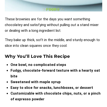
These brownies are for the days you want something
chocolatey and satisfying without pulling out a stand mixer
or dealing with a long ingredient list.
They bake up thick, soft in the middle, and sturdy enough to
slice into clean squares once they cool.
Why You’ll Love This Recipe
One bowl, no complicated steps
Fudgy, chocolate-forward texture with a hearty oat
bite
Sweetened with maple syrup
Easy to slice for snacks, lunchboxes, or dessert
Customizable with chocolate chips, nuts, or a pinch
of espresso powder