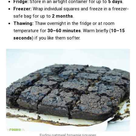
Fridge:
Store in an airtight container for up to
5 days
.
Freezer:
Wrap individual squares and freeze in a freezer-
safe bag for up to
2 months
.
Thawing:
Thaw overnight in the fridge or at room
temperature for
30–60 minutes
. Warm briefly (
10–15
seconds
) if you like them softer.
Fudgy oatmeal brownie squares