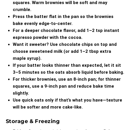
squares. Warm brownies will be soft and may
crumble.
Press the batter flat in the pan so the brownies
bake evenly edge-to-center.
For a deeper chocolate flavor, add 1–2 tsp instant
espresso powder with the cocoa.
Want it sweeter? Use chocolate chips on top and
choose sweetened milk (or add 1–2 tbsp extra
maple syrup).
If your batter looks thinner than expected, let it sit
3–5 minutes so the oats absorb liquid before baking.
For thicker brownies, use an 8-inch pan; for thinner
squares, use a 9-inch pan and reduce bake time
slightly.
Use quick oats only if that’s what you have—texture
will be softer and more cake-like.
Storage & Freezing