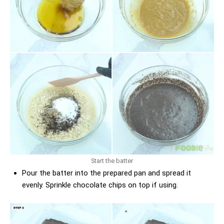
Start the batter
Pour the batter into the prepared pan and spread it
evenly. Sprinkle chocolate chips on top if using.