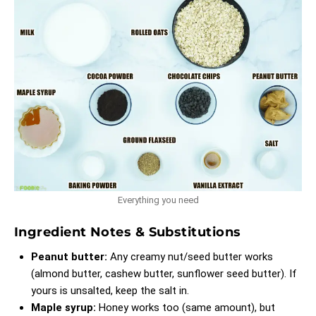
Everything you need
Ingredient Notes & Substitutions
Peanut butter:
Any creamy nut/seed butter works
(almond butter, cashew butter, sunflower seed butter). If
yours is unsalted, keep the salt in.
Maple syrup:
Honey works too (same amount), but