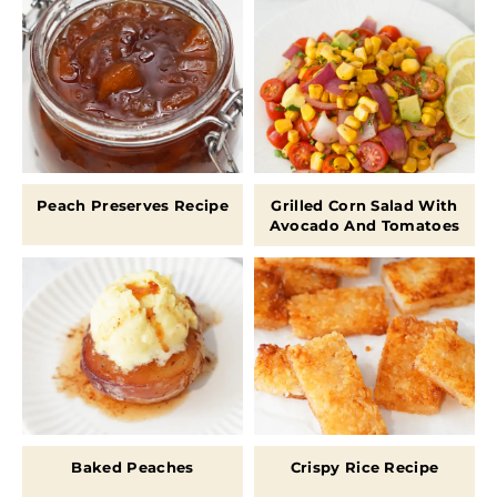
Peach Preserves Recipe
Grilled Corn Salad With
Avocado And Tomatoes
Baked Peaches
Crispy Rice Recipe