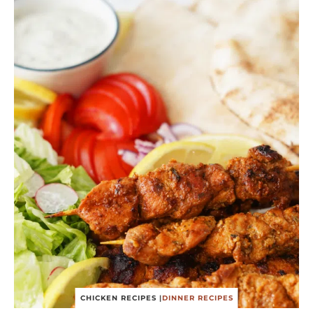
CHICKEN RECIPES
|
DINNER RECIPES