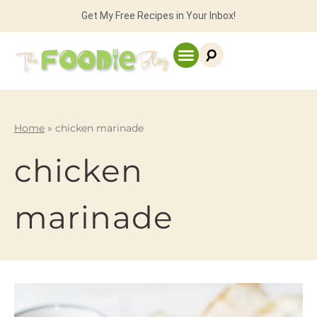
Get My Free Recipes in Your Inbox!
Home
»
chicken marinade
chicken
marinade