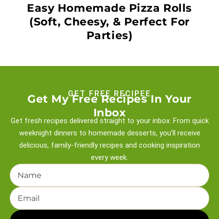
Easy Homemade Pizza Rolls
(Soft, Cheesy, & Perfect For
Parties)
GET FREE RECIPEE
Get My Free Recipes In Your
Inbox
Get fresh recipes delivered straight to your inbox. From quick
weeknight
dinners to homemade desserts, you’ll receive
delicious, family-friendly recipes and
cooking inspiration
every week.