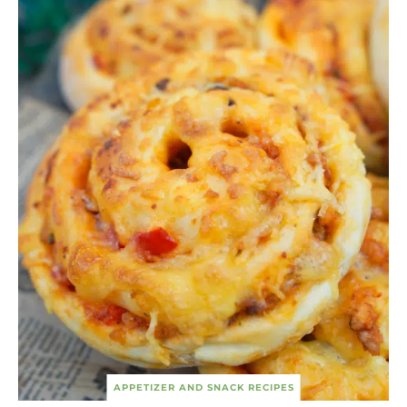
APPETIZER AND SNACK RECIPES