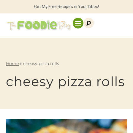
Get My Free Recipes in Your Inbox!
Home
»
cheesy pizza rolls
cheesy pizza rolls