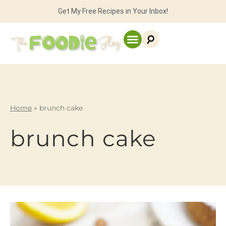
Get My Free Recipes in Your Inbox!
Home
»
brunch cake
brunch cake