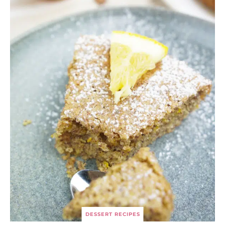
DESSERT RECIPES