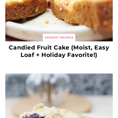
DESSERT RECIPES
Candied Fruit Cake (Moist, Easy
Loaf + Holiday Favorite!)