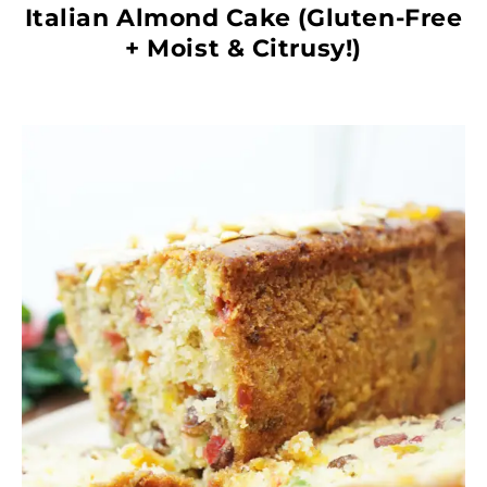
Italian Almond Cake (Gluten-Free
+ Moist & Citrusy!)