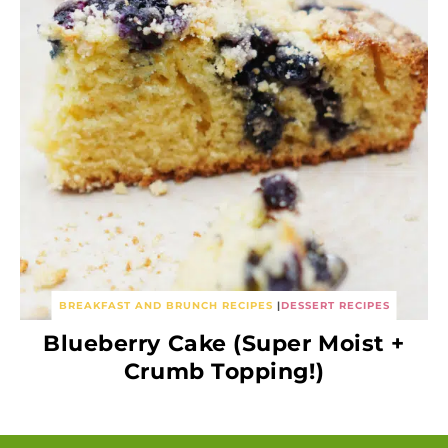
BREAKFAST AND BRUNCH RECIPES
|
DESSERT RECIPES
Blueberry Cake (Super Moist +
Crumb Topping!)