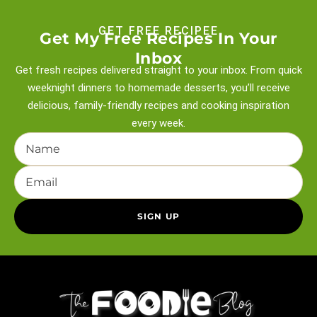
GET FREE RECIPEE
Get My Free Recipes In Your
Inbox
Get fresh recipes delivered straight to your inbox. From quick
weeknight
dinners to homemade desserts, you’ll receive
delicious, family-friendly recipes and
cooking inspiration
every week.