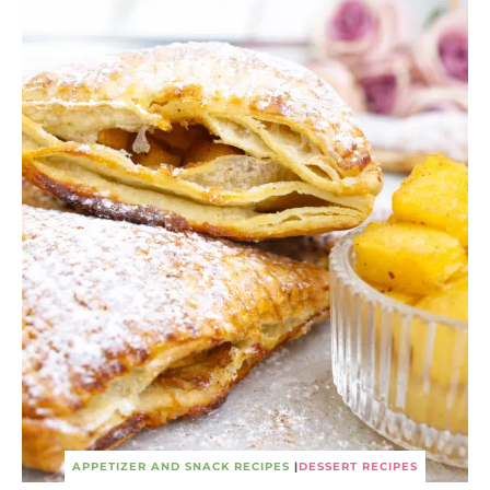
APPETIZER AND SNACK RECIPES
|
DESSERT RECIPES