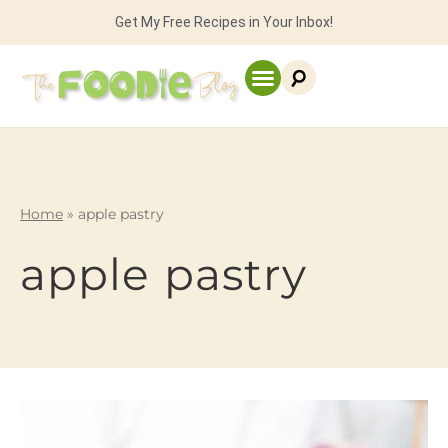
Get My Free Recipes in Your Inbox!
Home
»
apple pastry
apple pastry