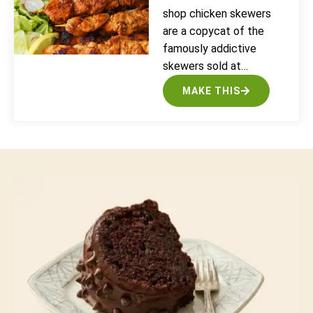
shop chicken skewers
are a copycat of the
famously addictive
skewers sold at…
MAKE THIS