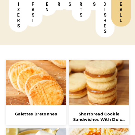
I
F
E
R
S
R
S
D
E
Z
A
N
T
I
A
E
S
S
S
L
R
T
H
L
S
E
S
Galettes Bretonnes
Shortbread Cookie
Sandwiches With Dulce
De Leche