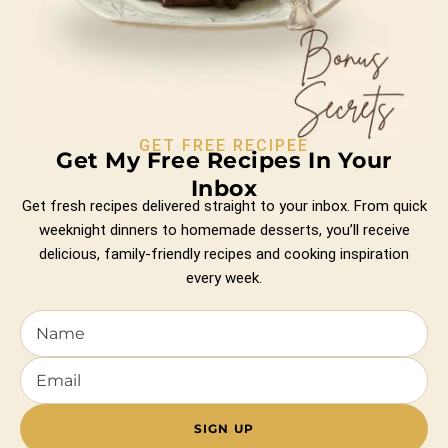
GET FREE RECIPEE
Get My Free Recipes In Your
Inbox
Get fresh recipes delivered straight to your inbox. From quick
weeknight dinners to homemade desserts, you’ll receive
delicious, family-friendly recipes and cooking inspiration
every week.