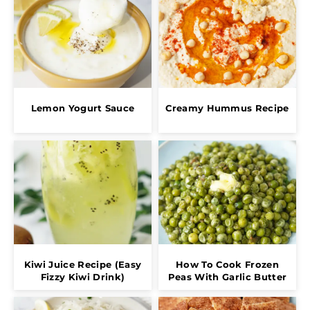
Lemon Yogurt Sauce
Creamy Hummus Recipe
Kiwi Juice Recipe (Easy
How To Cook Frozen
Fizzy Kiwi Drink)
Peas With Garlic Butter