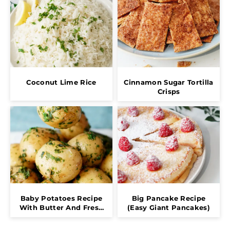
Coconut Lime Rice
Cinnamon Sugar Tortilla
Crisps
Baby Potatoes Recipe
Big Pancake Recipe
With Butter And Fresh
(Easy Giant Pancakes)
Herbs