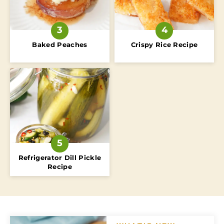
Baked Peaches
Crispy Rice Recipe
Refrigerator Dill Pickle
Recipe