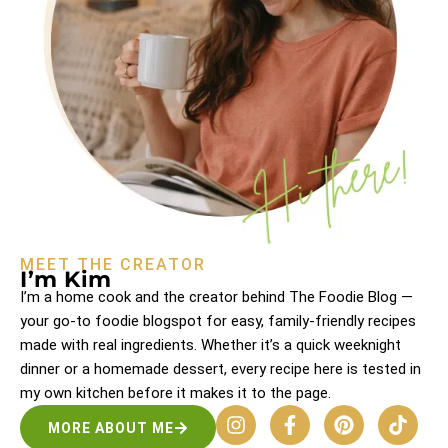
MEET THE CREATOR
I’m Kim
I’m a home cook and the creator behind The Foodie Blog —
your go-to foodie blogspot for easy, family-friendly recipes
made with real ingredients. Whether it’s a quick weeknight
dinner or a homemade dessert, every recipe here is tested in
my own kitchen before it makes it to the page.
MORE ABOUT ME