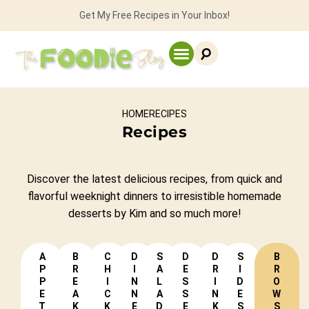
Get My Free Recipes in Your Inbox!
HOME
RECIPES
Recipes
Discover the latest delicious recipes, from quick and
flavorful weeknight dinners
to irresistible homemade
desserts by Kim and so much more!
A
B
C
D
S
D
D
S
B
P
R
H
I
A
E
R
I
R
P
E
I
N
L
S
I
D
O
E
A
C
N
A
S
N
E
W
T
K
K
E
D
E
K
S
S