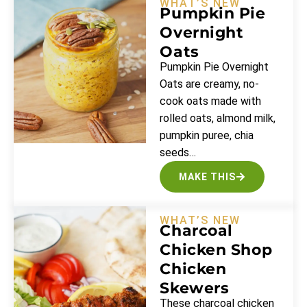
WHAT’S NEW
Pumpkin Pie
Overnight
Oats
Pumpkin Pie Overnight
Oats are creamy, no-
cook oats made with
rolled oats, almond milk,
pumpkin puree, chia
seeds…
MAKE THIS
WHAT’S NEW
Charcoal
Chicken Shop
Chicken
Skewers
These charcoal chicken