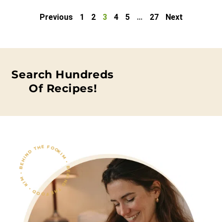
Previous
1
2
3
4
5
…
27
Next
Search Hundreds
Of Recipes!
KIM • BEHIND THE FOOD • KIM • BEHIND THE FOOD •