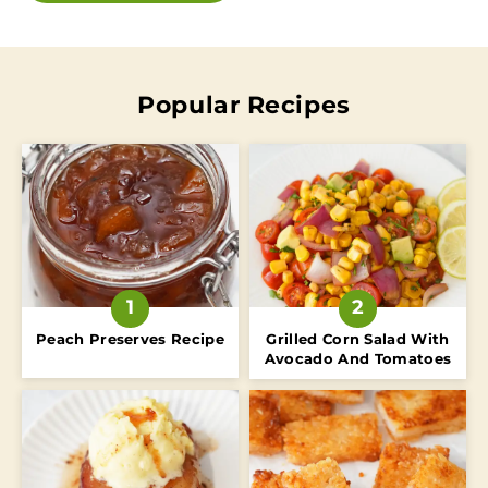
Popular Recipes
Peach Preserves Recipe
Grilled Corn Salad With
Avocado And Tomatoes