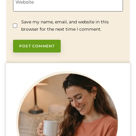
Website
Save my name, email, and website in this
browser for the next time I comment.