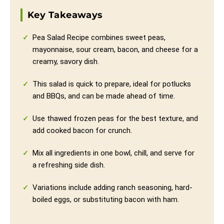
Key Takeaways
Pea Salad Recipe combines sweet peas,
mayonnaise, sour cream, bacon, and cheese for a
creamy, savory dish.
This salad is quick to prepare, ideal for potlucks
and BBQs, and can be made ahead of time.
Use thawed frozen peas for the best texture, and
add cooked bacon for crunch.
Mix all ingredients in one bowl, chill, and serve for
a refreshing side dish.
Variations include adding ranch seasoning, hard-
boiled eggs, or substituting bacon with ham.