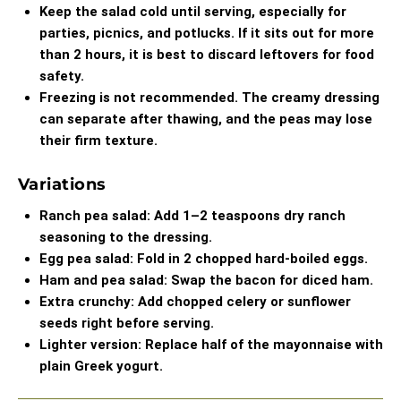
Keep the salad cold until serving, especially for
parties, picnics, and potlucks. If it sits out for more
than 2 hours, it is best to discard leftovers for food
safety.
Freezing is not recommended. The creamy dressing
can separate after thawing, and the peas may lose
their firm texture.
Variations
Ranch pea salad: Add 1–2 teaspoons dry ranch
seasoning to the dressing.
Egg pea salad: Fold in 2 chopped hard-boiled eggs.
Ham and pea salad: Swap the bacon for diced ham.
Extra crunchy: Add chopped celery or sunflower
seeds right before serving.
Lighter version: Replace half of the mayonnaise with
plain Greek yogurt.