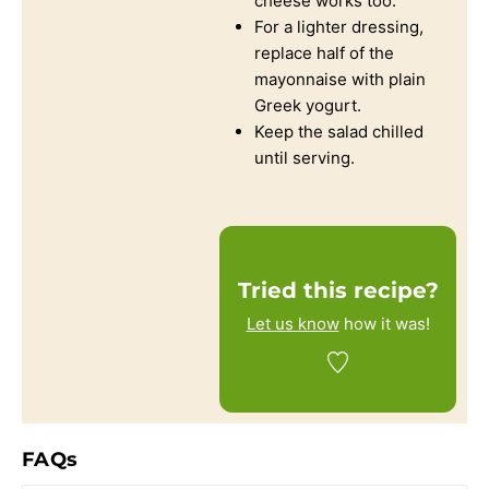
cheese works too.
For a lighter dressing,
replace half of the
mayonnaise with plain
Greek yogurt.
Keep the salad chilled
until serving.
Tried this recipe?
Let us know
how it was!
FAQs