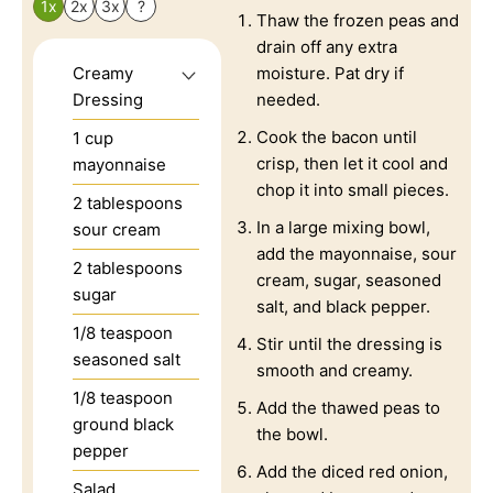
1x
2x
3x
?
Thaw the frozen peas and
drain off any extra
Creamy
moisture. Pat dry if
Dressing
needed.
Cook the bacon until
1
cup
crisp, then let it cool and
mayonnaise
chop it into small pieces.
2
tablespoons
In a large mixing bowl,
sour cream
add the mayonnaise, sour
2
tablespoons
cream, sugar, seasoned
sugar
salt, and black pepper.
1/8
teaspoon
Stir until the dressing is
seasoned salt
smooth and creamy.
1/8
teaspoon
Add the thawed peas to
ground black
the bowl.
pepper
Add the diced red onion,
Salad