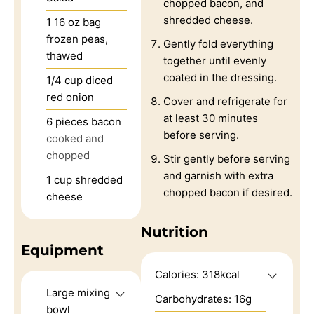
chopped bacon, and
shredded cheese.
1
16 oz bag
frozen peas,
Gently fold everything
thawed
together until evenly
coated in the dressing.
1/4
cup
diced
red onion
Cover and refrigerate for
at least 30 minutes
6
pieces
bacon
before serving.
cooked and
chopped
Stir gently before serving
and garnish with extra
1
cup
shredded
chopped bacon if desired.
cheese
Nutrition
Equipment
Calories:
318
kcal
Large mixing
Carbohydrates:
16
g
bowl