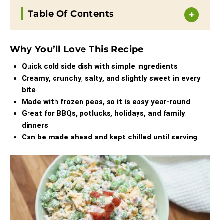
Table Of Contents
Why You’ll Love This Recipe
Quick cold side dish with simple ingredients
Creamy, crunchy, salty, and slightly sweet in every
bite
Made with frozen peas, so it is easy year-round
Great for BBQs, potlucks, holidays, and family
dinners
Can be made ahead and kept chilled until serving