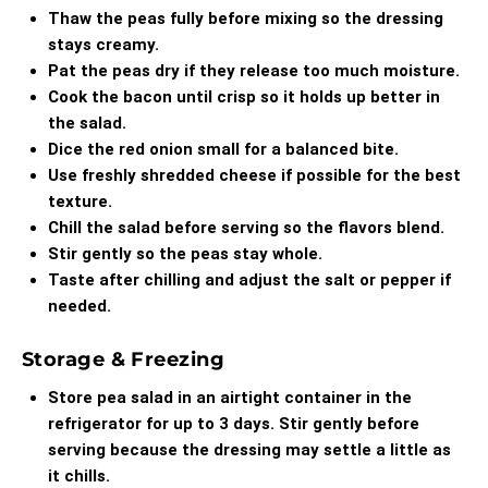
Thaw the peas fully before mixing so the dressing
stays creamy.
Pat the peas dry if they release too much moisture.
Cook the bacon until crisp so it holds up better in
the salad.
Dice the red onion small for a balanced bite.
Use freshly shredded cheese if possible for the best
texture.
Chill the salad before serving so the flavors blend.
Stir gently so the peas stay whole.
Taste after chilling and adjust the salt or pepper if
needed.
Storage & Freezing
Store pea salad in an airtight container in the
refrigerator for up to 3 days. Stir gently before
serving because the dressing may settle a little as
it chills.