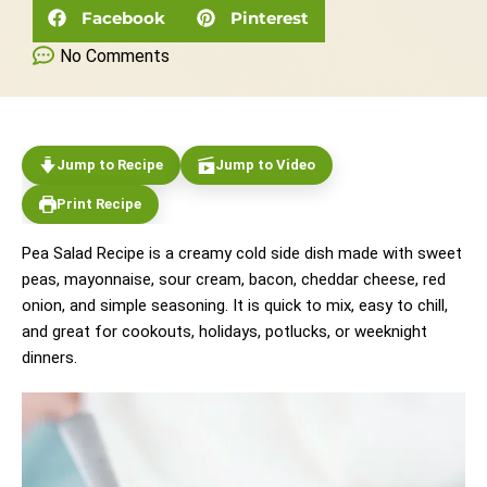
Facebook
Pinterest
No Comments
Jump to Recipe
Jump to Video
Print Recipe
Pea Salad Recipe is a creamy cold side dish made with sweet
peas, mayonnaise, sour cream, bacon, cheddar cheese, red
onion, and simple seasoning. It is quick to mix, easy to chill,
and great for cookouts, holidays, potlucks, or weeknight
dinners.