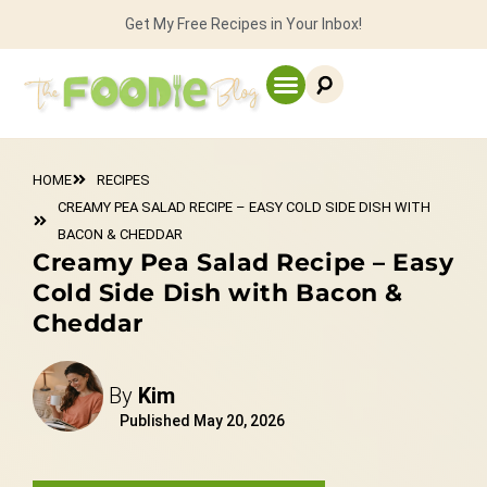
Get My Free Recipes in Your Inbox!
HOME
RECIPES
CREAMY PEA SALAD RECIPE – EASY COLD SIDE DISH WITH
BACON & CHEDDAR
Creamy Pea Salad Recipe – Easy
Cold Side Dish with Bacon &
Cheddar
By
Kim
Published
May 20, 2026