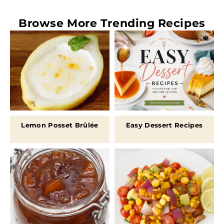
Browse More
Trending Recipes
Lemon Posset Brûlée
Easy Dessert Recipes