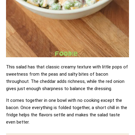
This salad has that classic creamy texture with little pops of
sweetness from the peas and salty bites of bacon
throughout. The cheddar adds richness, while the red onion
gives just enough sharpness to balance the dressing.
It comes together in one bowl with no cooking except the
bacon. Once everything is folded together, a short chill in the
fridge helps the flavors settle and makes the salad taste
even better.