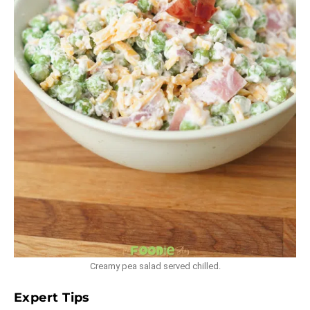
Creamy pea salad served chilled.
Expert Tips