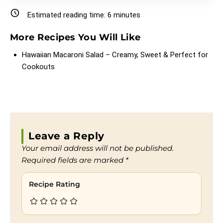
Estimated reading time:
6
minutes
More Recipes You Will Like
Hawaiian Macaroni Salad – Creamy, Sweet & Perfect for
Cookouts
Leave a Reply
Your email address will not be published.
Required fields are marked
*
Recipe Rating