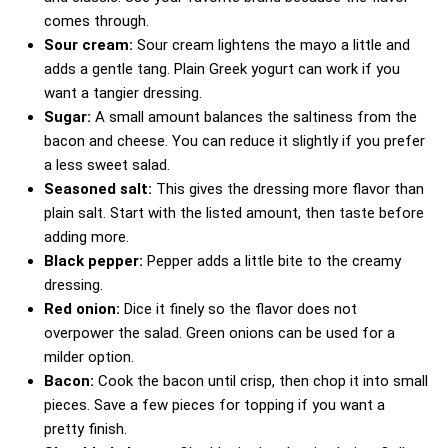
comes through.
Sour cream:
Sour cream lightens the mayo a little and
adds a gentle tang. Plain Greek yogurt can work if you
want a tangier dressing.
Sugar:
A small amount balances the saltiness from the
bacon and cheese. You can reduce it slightly if you prefer
a less sweet salad.
Seasoned salt:
This gives the dressing more flavor than
plain salt. Start with the listed amount, then taste before
adding more.
Black pepper:
Pepper adds a little bite to the creamy
dressing.
Red onion:
Dice it finely so the flavor does not
overpower the salad. Green onions can be used for a
milder option.
Bacon:
Cook the bacon until crisp, then chop it into small
pieces. Save a few pieces for topping if you want a
pretty finish.