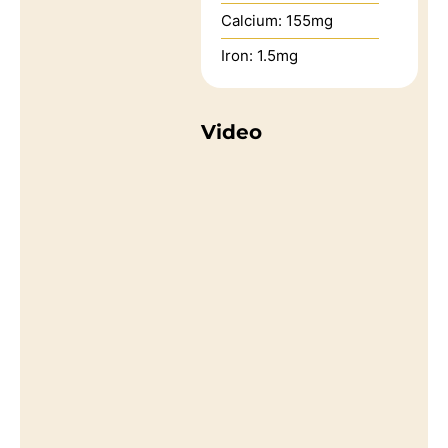
Calcium:
155
mg
Iron:
1.5
mg
Video