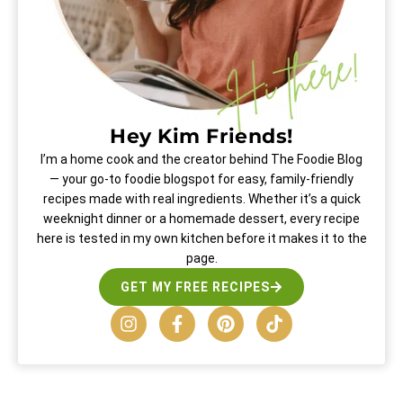
Hey Kim Friends!
I’m a home cook and the creator behind The Foodie Blog
— your go-to foodie blogspot for easy, family-friendly
recipes made with real ingredients. Whether it’s a quick
weeknight dinner or a homemade dessert, every recipe
here is tested in my own kitchen before it makes it to the
page.
GET MY FREE RECIPES