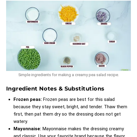
Simple ingredients for making a creamy pea salad recipe.
Ingredient Notes & Substitutions
Frozen peas:
Frozen peas are best for this salad
because they stay sweet, bright, and tender. Thaw them
first, then pat them dry so the dressing does not get
watery.
Mayonnaise:
Mayonnaise makes the dressing creamy
and classic. Use your favorite brand because the flavor