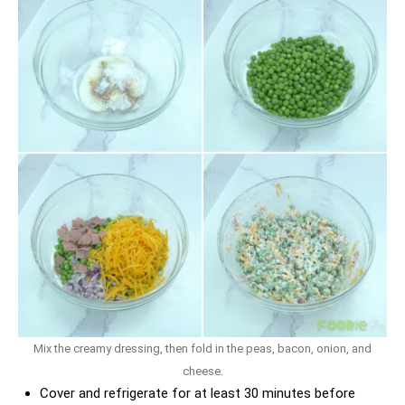
Mix the creamy dressing, then fold in the peas, bacon, onion, and
cheese.
Cover and refrigerate for at least 30 minutes before