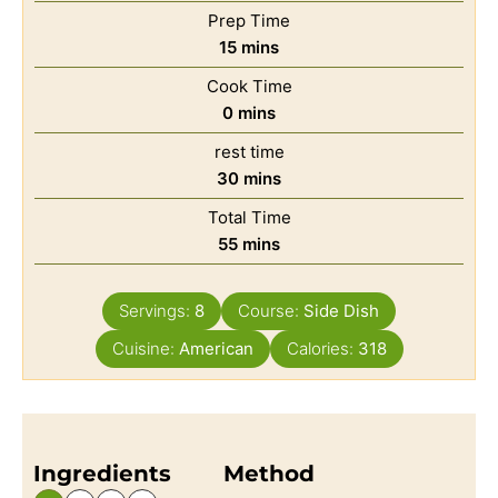
Prep Time
15
mins
Cook Time
0
mins
rest time
30
mins
Total Time
55
mins
Servings:
8
Course:
Side Dish
Cuisine:
American
Calories:
318
Ingredients
Method