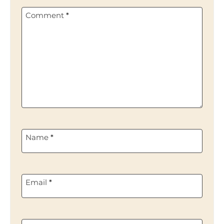
Comment
*
Name
*
Email
*