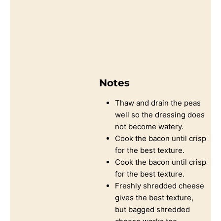
Notes
Thaw and drain the peas
well so the dressing does
not become watery.
Cook the bacon until crisp
for the best texture.
Cook the bacon until crisp
for the best texture.
Freshly shredded cheese
gives the best texture,
but bagged shredded