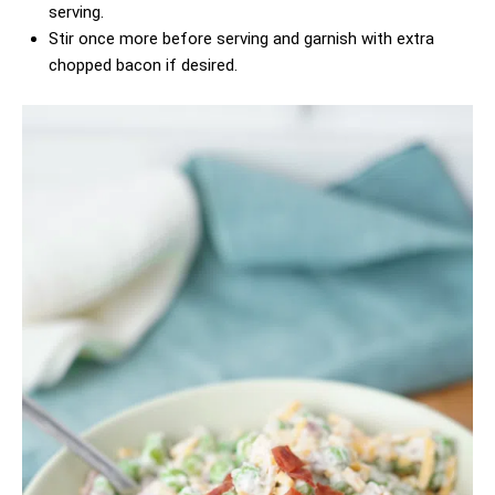
serving.
Stir once more before serving and garnish with extra
chopped bacon if desired.