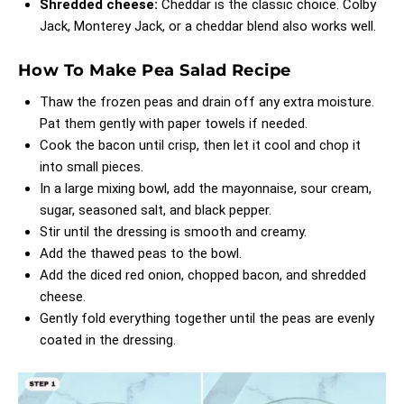
Shredded cheese:
Cheddar is the classic choice. Colby
Jack, Monterey Jack, or a cheddar blend also works well.
How To Make Pea Salad Recipe
Thaw the frozen peas and drain off any extra moisture.
Pat them gently with paper towels if needed.
Cook the bacon until crisp, then let it cool and chop it
into small pieces.
In a large mixing bowl, add the mayonnaise, sour cream,
sugar, seasoned salt, and black pepper.
Stir until the dressing is smooth and creamy.
Add the thawed peas to the bowl.
Add the diced red onion, chopped bacon, and shredded
cheese.
Gently fold everything together until the peas are evenly
coated in the dressing.