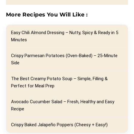
More Recipes You Will Like :
Easy Chili Almond Dressing – Nutty, Spicy & Ready in 5
Minutes
Crispy Parmesan Potatoes (Oven-Baked) – 25-Minute
Side
The Best Creamy Potato Soup – Simple, Filling &
Perfect for Meal Prep
Avocado Cucumber Salad – Fresh, Healthy and Easy
Recipe
Crispy Baked Jalapeño Poppers (Cheesy + Easy!)