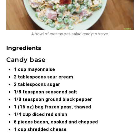
A bowl of creamy pea salad ready to serve.
Ingredients
Candy base
1 cup mayonnaise
2 tablespoons sour cream
2 tablespoons sugar
1/8 teaspoon seasoned salt
1/8 teaspoon ground black pepper
1 (16 oz) bag frozen peas, thawed
1/4 cup diced red onion
6 pieces bacon, cooked and chopped
1 cup shredded cheese