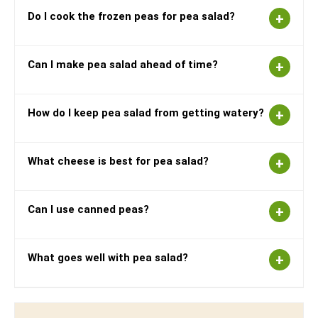
Do I cook the frozen peas for pea salad?
Can I make pea salad ahead of time?
How do I keep pea salad from getting watery?
What cheese is best for pea salad?
Can I use canned peas?
What goes well with pea salad?