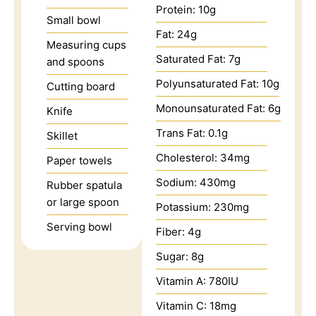
Protein:
10
g
Small bowl
Fat:
24
g
Measuring cups
Saturated Fat:
7
g
and spoons
Polyunsaturated Fat:
10
g
Cutting board
Monounsaturated Fat:
6
g
Knife
Trans Fat:
0.1
g
Skillet
Cholesterol:
34
mg
Paper towels
Sodium:
430
mg
Rubber spatula
or large spoon
Potassium:
230
mg
Serving bowl
Fiber:
4
g
Sugar:
8
g
Vitamin A:
780
IU
Vitamin C:
18
mg