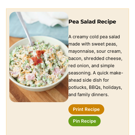
Pea Salad Recipe
A creamy cold pea salad
made with sweet peas,
mayonnaise, sour cream,
bacon, shredded cheese,
red onion, and simple
seasoning. A quick make-
ahead side dish for
potlucks, BBQs, holidays,
and family dinners.
Print Recipe
Pin Recipe