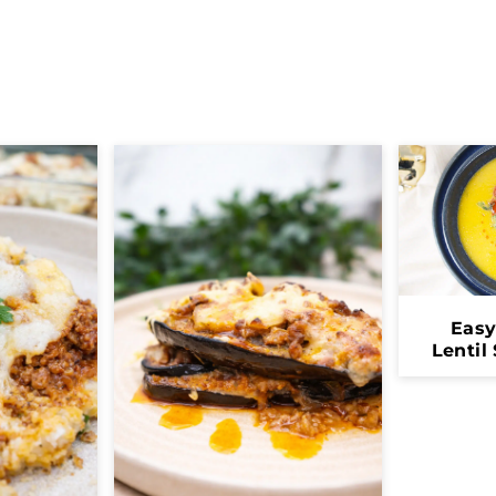
Eas
Lentil
H
Co