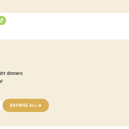
ght dinners
e!
BROWSE ALL