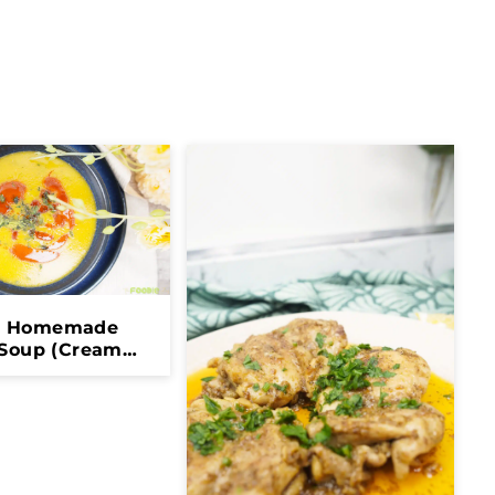
y Homemade
 Soup (Creamy,
ealthy &
mforting)