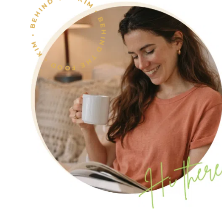
KIM • BEHIND THE FOOD • KIM • BEHIND THE FOOD •