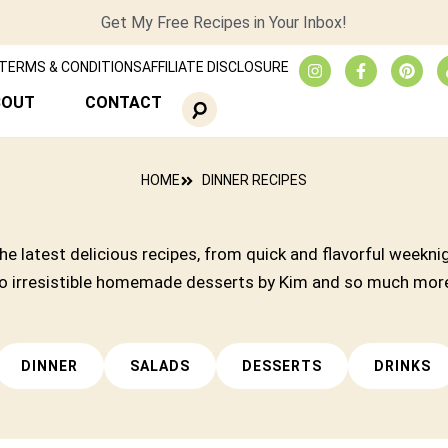
Get My Free Recipes in Your Inbox!
TERMS & CONDITIONS
AFFILIATE DISCLOSURE
BOUT
CONTACT
HOME
DINNER RECIPES
he latest delicious recipes, from quick and flavorful weekni
o irresistible homemade desserts by Kim and so much mor
DINNER
SALADS
DESSERTS
DRINKS