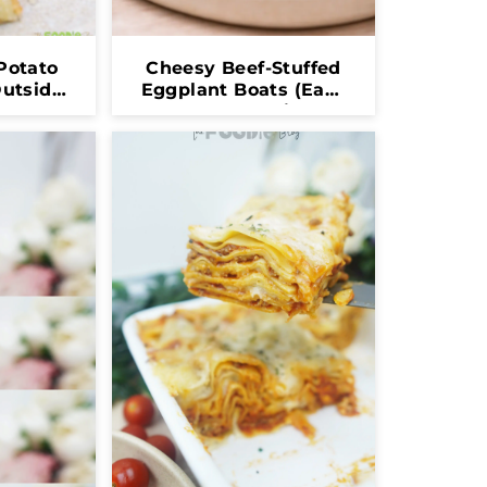
Potato
Cheesy Beef-Stuffed
Outside,
Eggplant Boats (Easy
de!)
Oven-Baked Dinner)