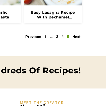
rlic
Easy Lasagna Recipe
asta
With Bechamel
Sauce
Previous
1
…
3
4
5
Next
dreds Of Recipes!
MEET THE CREATOR