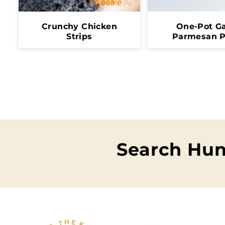
Crunchy Chicken
One-Pot Ga
Strips
Parmesan P
Search Hun