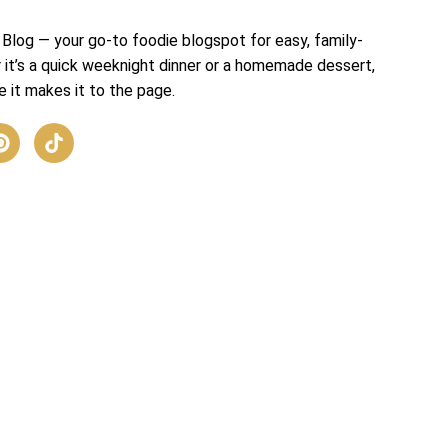
Blog — your go-to foodie blogspot for easy, family-
r it’s a quick weeknight dinner or a homemade dessert,
 it makes it to the page.