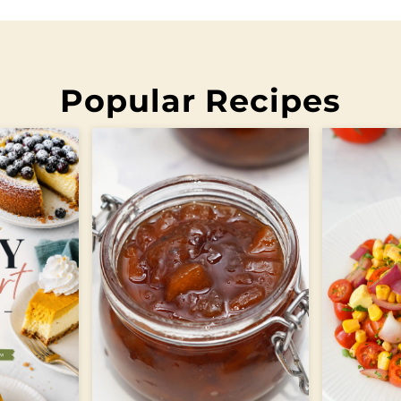
Popular Recipes