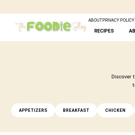
ABOUT
PRIVACY POLICY
RECIPES
A
Discover t
t
APPETIZERS
BREAKFAST
CHICKEN