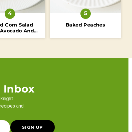
ed Corn Salad
Baked Peaches
 Avocado And
Tomatoes
 Inbox
eknight
 recipes and