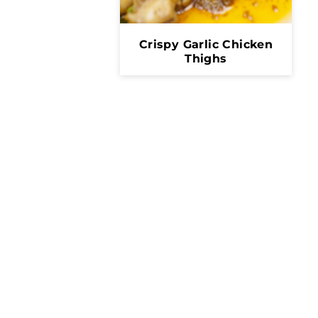
Crispy Garlic Chicken
Thighs