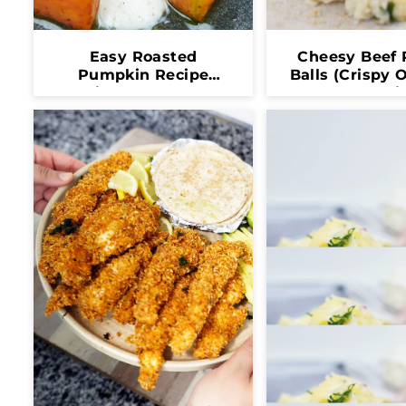
Easy Roasted
Cheesy Beef 
Pumpkin Recipe
Balls (Crispy 
(Crispy, Healthy &
Melty Insi
Full Of Flavor)