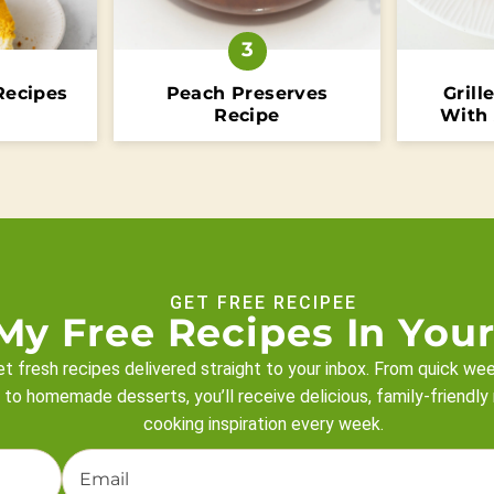
Recipes
Peach Preserves
Grill
Recipe
With
GET FREE RECIPEE
My Free Recipes In Your
t fresh recipes delivered straight to your inbox. From quick we
 to homemade desserts, you’ll receive delicious, family-friendly
cooking inspiration every week.