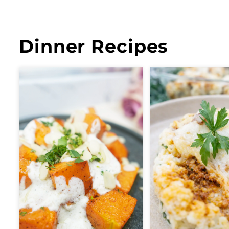
Dinner Recipes