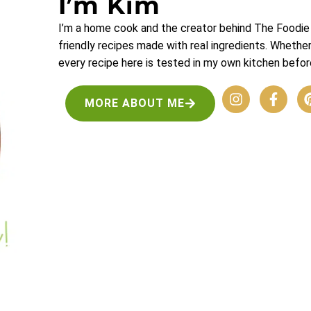
I’m Kim
I’m a home cook and the creator behind The Foodie 
friendly recipes made with real ingredients. Whethe
every recipe here is tested in my own kitchen before
MORE ABOUT ME