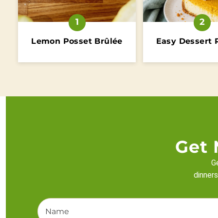
Lemon Posset Brûlée
Easy Dessert 
Get 
Ge
dinners