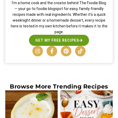
I’m a home cook and the creator behind The Foodie Blog
— your go-to foodie blogspot for easy, family-friendly
recipes made with real ingredients. Whether it’s a quick
weeknight dinner or a homemade dessert, every recipe
here is tested in my own kitchen before it makes it to the
page.
GET MY FREE RECIPES
Browse More
Trending Recipes