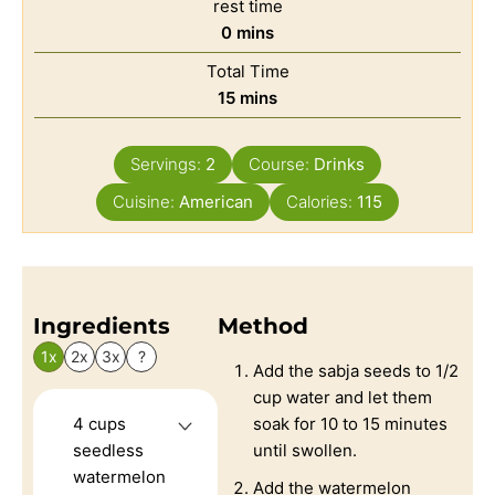
rest time
0
mins
Total Time
15
mins
Servings:
2
Course:
Drinks
Cuisine:
American
Calories:
115
Ingredients
Method
1x
2x
3x
?
Add the sabja seeds to 1/2
cup water and let them
4
cups
soak for 10 to 15 minutes
seedless
until swollen.
watermelon
Add the watermelon