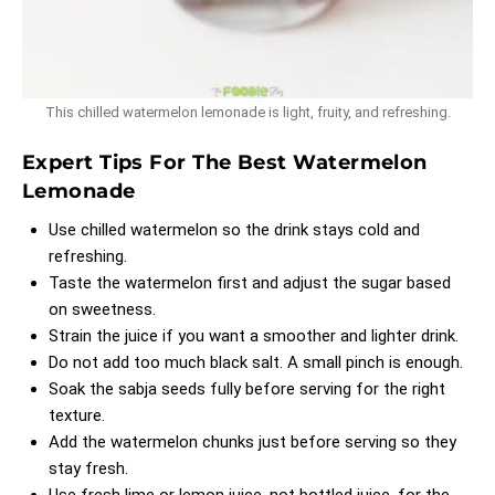
This chilled watermelon lemonade is light, fruity, and refreshing.
Expert Tips For The Best Watermelon
Lemonade
Use chilled watermelon so the drink stays cold and
refreshing.
Taste the watermelon first and adjust the sugar based
on sweetness.
Strain the juice if you want a smoother and lighter drink.
Do not add too much black salt. A small pinch is enough.
Soak the sabja seeds fully before serving for the right
texture.
Add the watermelon chunks just before serving so they
stay fresh.