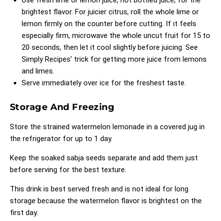
Use fresh lime or lemon juice, not bottled juice, for the
brightest flavor. For juicier citrus, roll the whole lime or
lemon firmly on the counter before cutting. If it feels
especially firm, microwave the whole uncut fruit for 15 to
20 seconds, then let it cool slightly before juicing. See
Simply Recipes’ trick for getting more juice from lemons
and limes
.
Serve immediately over ice for the freshest taste.
Storage And Freezing
Store the strained watermelon lemonade in a covered jug in
the refrigerator for up to 1 day.
Keep the soaked sabja seeds separate and add them just
before serving for the best texture.
This drink is best served fresh and is not ideal for long
storage because the watermelon flavor is brightest on the
first day.