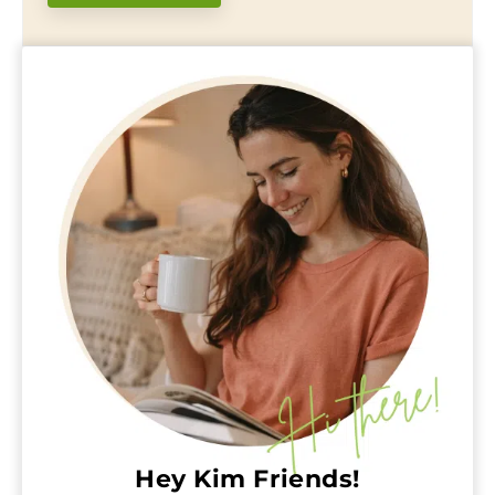
Hey Kim Friends!