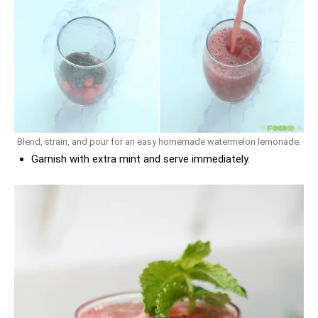
Blend, strain, and pour for an easy homemade watermelon lemonade.
Garnish with extra mint and serve immediately.