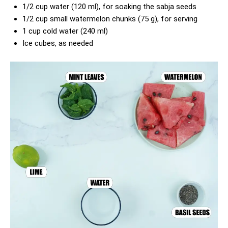
1/2 cup water (120 ml), for soaking the sabja seeds
1/2 cup small watermelon chunks (75 g), for serving
1 cup cold water (240 ml)
Ice cubes, as needed