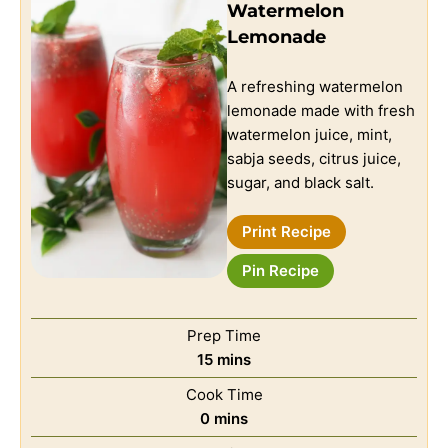
Watermelon
Lemonade
A refreshing watermelon
lemonade made with fresh
watermelon juice, mint,
sabja seeds, citrus juice,
sugar, and black salt.
Print Recipe
Pin Recipe
Prep Time
15
mins
Cook Time
0
mins