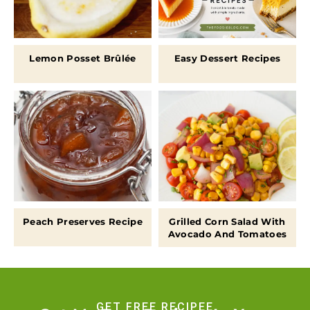
Lemon Posset Brûlée
Easy Dessert Recipes
Peach Preserves Recipe
Grilled Corn Salad With
Avocado And Tomatoes
GET FREE RECIPEE