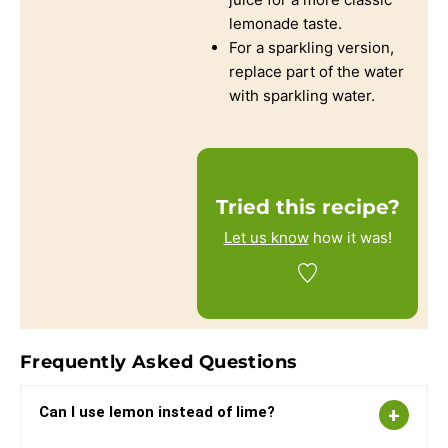
lemonade taste.
For a sparkling version,
replace part of the water
with sparkling water.
Tried this recipe?
Let us know
how it was!
Frequently Asked Questions
Can I use lemon instead of lime?