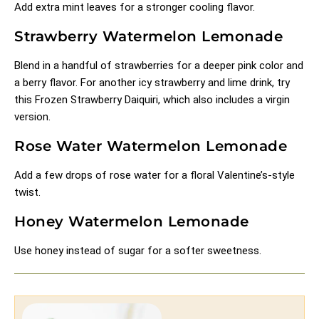
Add extra mint leaves for a stronger cooling flavor.
Strawberry Watermelon Lemonade
Blend in a handful of strawberries for a deeper pink color and
a berry flavor. For another icy strawberry and lime drink, try
this
Frozen Strawberry Daiquiri
, which also includes a virgin
version.
Rose Water Watermelon Lemonade
Add a few drops of rose water for a floral Valentine’s-style
twist.
Honey Watermelon Lemonade
Use honey instead of sugar for a softer sweetness.