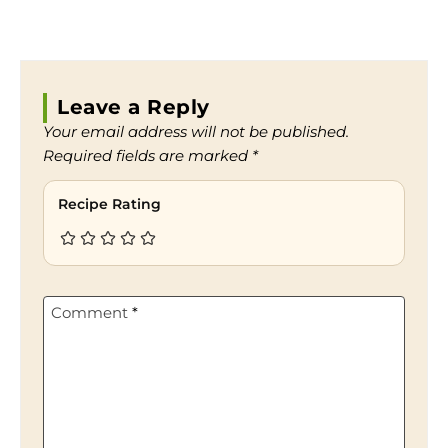
Leave a Reply
Your email address will not be published.
Required fields are marked
*
Recipe Rating
Comment
*