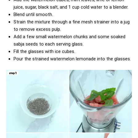
juice, sugar, black salt, and 1 cup cold water to a blender.
Blend until smooth.
Strain the mixture through a fine mesh strainer into a jug
to remove excess pulp.
Add a few small watermelon chunks and some soaked
sabja seeds to each serving glass.
Fill the glasses with ice cubes.
Pour the strained watermelon lemonade into the glasses.