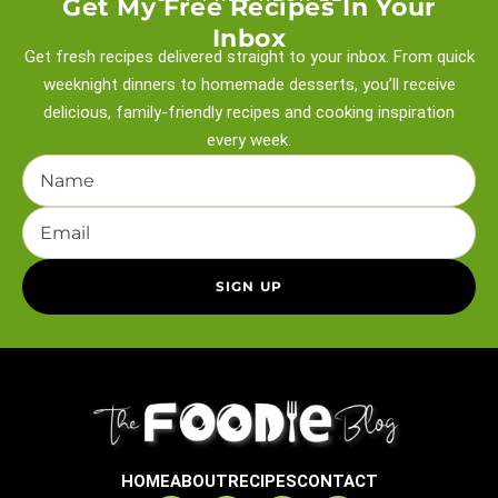
Get My Free Recipes In Your
Inbox
Get fresh recipes delivered straight to your inbox. From quick
weeknight
dinners to homemade desserts, you’ll receive
delicious, family-friendly recipes and
cooking inspiration
every week.
HOME
ABOUT
RECIPES
CONTACT