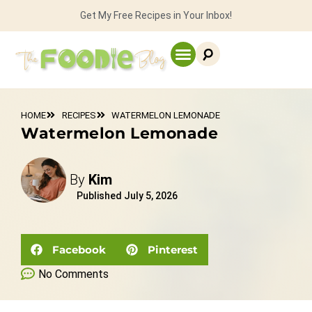
Get My Free Recipes in Your Inbox!
HOME
RECIPES
WATERMELON LEMONADE
Watermelon Lemonade
By
Kim
Published
July 5, 2026
Facebook
Pinterest
No Comments