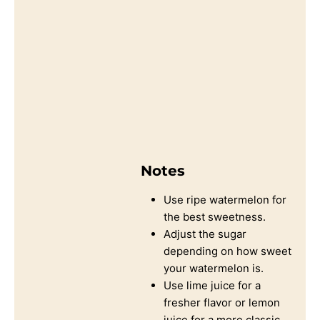
Notes
Use ripe watermelon for
the best sweetness.
Adjust the sugar
depending on how sweet
your watermelon is.
Use lime juice for a
fresher flavor or lemon
juice for a more classic