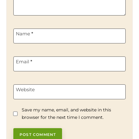
Name
*
Email
*
Website
Save my name, email, and website in this
browser for the next time I comment.