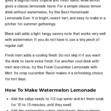
gives a slightly more tropical and fresh flavor, while lemon
gives a classic lemonade taste. For a simple classic lemon
drink without watermelon, try this
Best Homemade
Lemonade Ever
. It is bright, sweet-tart, and easy to make in a
pitcher for summer gatherings.
Black salt adds a light tangy, savory note that works very well
with watermelon. If you do not have it, use a tiny pinch of
regular salt.
Fresh mint adds a cooling finish. Do not skip it if you want
the drink to taste extra fresh. For another cool drink with
mint and citrus, try this
Fresh Cucumber Lemonade with
Mint
. Its crisp cucumber flavor makes it a refreshing choice
for hot days.
How To Make Watermelon Lemonade
Add the sabja seeds to 1/2 cup water and let them soak
for 10 to 15 minutes, until they swell.
Add the watermelon cubes, mint leaves, lime or lemon