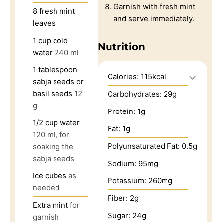
Garnish with fresh mint
8
fresh mint
and serve immediately.
leaves
1
cup
cold
Nutrition
water
240 ml
1
tablespoon
Calories:
115
kcal
sabja seeds or
basil seeds
12
Carbohydrates:
29
g
g
Protein:
1
g
1/2
cup
water
Fat:
1
g
120 ml, for
Polyunsaturated Fat:
0.5
g
soaking the
sabja seeds
Sodium:
95
mg
Ice cubes
as
Potassium:
260
mg
needed
Fiber:
2
g
Extra mint
for
Sugar:
24
g
garnish