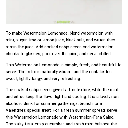
To make Watermelon Lemonade, blend watermelon with
mint, sugar, lime or lemon juice, black salt, and water, then
strain the juice. Add soaked sabja seeds and watermelon
chunks to glasses, pour over the juice, and serve chilled.
This Watermelon Lemonade is simple, fresh, and beautiful to
serve. The color is naturally vibrant, and the drink tastes
sweet, lightly tangy, and very refreshing.
The soaked sabja seeds give it a fun texture, while the mint
and citrus keep the flavor light and cooling. It is a lovely non-
alcoholic drink for summer gatherings, brunch, or a
Valentine’s special treat. For a fresh summer spread, serve
this Watermelon Lemonade with
Watermelon-Feta Salad
.
The salty feta, crisp cucumber, and fresh mint balance the