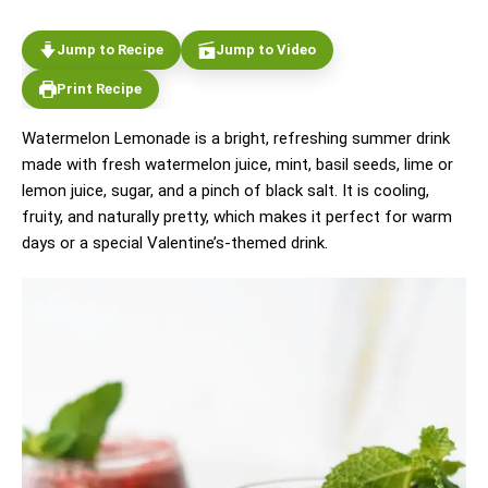
Jump to Recipe
Jump to Video
Print Recipe
Watermelon Lemonade is a bright, refreshing summer drink
made with fresh watermelon juice, mint, basil seeds, lime or
lemon juice, sugar, and a pinch of black salt. It is cooling,
fruity, and naturally pretty, which makes it perfect for warm
days or a special Valentine’s-themed drink.