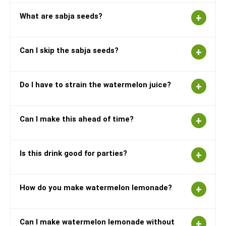
What are sabja seeds?
Can I skip the sabja seeds?
Do I have to strain the watermelon juice?
Can I make this ahead of time?
Is this drink good for parties?
How do you make watermelon lemonade?
Can I make watermelon lemonade without