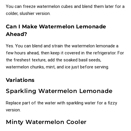
You can freeze watermelon cubes and blend them later for a
colder, slushier version.
Can I Make Watermelon Lemonade
Ahead?
Yes. You can blend and strain the watermelon lemonade a
few hours ahead, then keep it covered in the refrigerator. For
the freshest texture, add the soaked basil seeds,
watermelon chunks, mint, and ice just before serving.
Variations
Sparkling Watermelon Lemonade
Replace part of the water with sparkling water for a fizzy
version.
Minty Watermelon Cooler