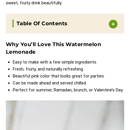
sweet, fruity drink beautifully.
Table Of Contents
Why You’ll Love This Watermelon
Lemonade
Easy to make with a few simple ingredients.
Fresh, fruity, and naturally refreshing.
Beautiful pink color that looks great for parties.
Can be made ahead and served chilled.
Perfect for summer, Ramadan, brunch, or Valentine’s Day.