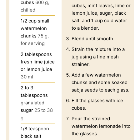
cubes
600 g,
cubes, mint leaves, lime or
chilled
lemon juice, sugar, black
salt, and 1 cup cold water
1/2
cup
small
to a blender.
watermelon
chunks
75 g,
Blend until smooth.
for serving
Strain the mixture into a
2
tablespoons
jug using a fine mesh
fresh lime juice
strainer.
or lemon juice
Add a few watermelon
30 ml
chunks and some soaked
2 to 3
sabja seeds to each glass.
tablespoons
Fill the glasses with ice
granulated
cubes.
sugar
25 to 38
g
Pour the strained
watermelon lemonade into
1/8
teaspoon
the glasses.
black salt