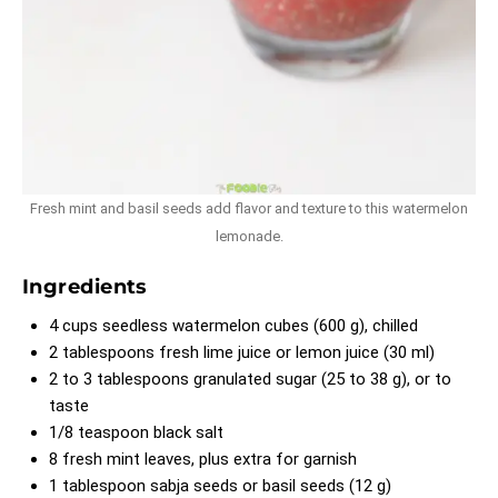
Fresh mint and basil seeds add flavor and texture to this watermelon
lemonade.
Ingredients
4 cups seedless watermelon cubes (600 g), chilled
2 tablespoons fresh lime juice or lemon juice (30 ml)
2 to 3 tablespoons granulated sugar (25 to 38 g), or to
taste
1/8 teaspoon black salt
8 fresh mint leaves, plus extra for garnish
1 tablespoon sabja seeds or basil seeds (12 g)