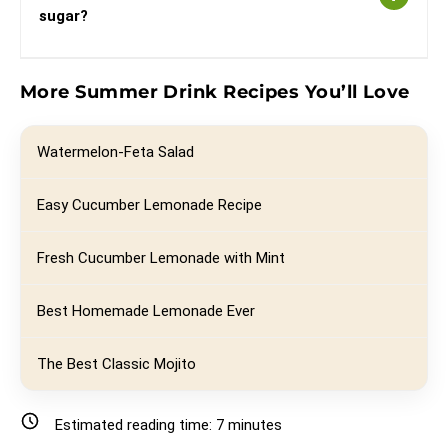
sugar?
More Summer Drink Recipes You’ll Love
Watermelon-Feta Salad
Easy Cucumber Lemonade Recipe
Fresh Cucumber Lemonade with Mint
Best Homemade Lemonade Ever
The Best Classic Mojito
Estimated reading time:
7
minutes