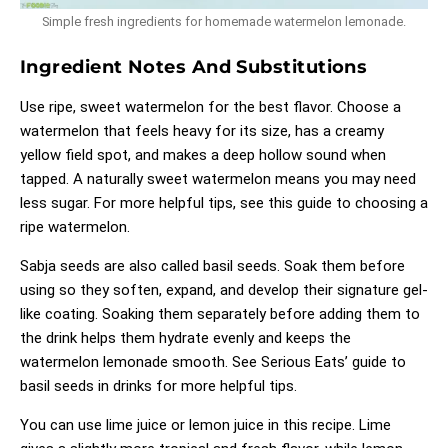
Simple fresh ingredients for homemade watermelon lemonade.
Ingredient Notes And Substitutions
Use ripe, sweet watermelon for the best flavor. Choose a
watermelon that feels heavy for its size, has a creamy
yellow field spot, and makes a deep hollow sound when
tapped. A naturally sweet watermelon means you may need
less sugar. For more helpful tips, see
this guide to choosing a
ripe watermelon
.
Sabja seeds are also called basil seeds. Soak them before
using so they soften, expand, and develop their signature gel-
like coating. Soaking them separately before adding them to
the drink helps them hydrate evenly and keeps the
watermelon lemonade smooth. See
Serious Eats’ guide to
basil seeds in drinks
for more helpful tips.
You can use lime juice or lemon juice in this recipe. Lime