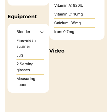
Vitamin A:
920
IU
Vitamin C:
16
mg
Equipment
Calcium:
35
mg
Blender
Iron:
0.7
mg
Fine-mesh
strainer
Video
Jug
2 Serving
glasses
Measuring
spoons