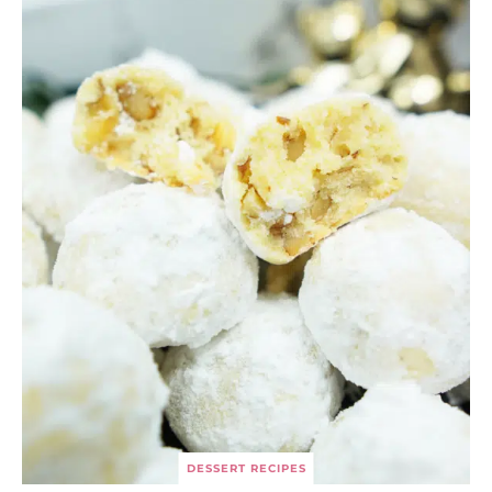
DESSERT RECIPES