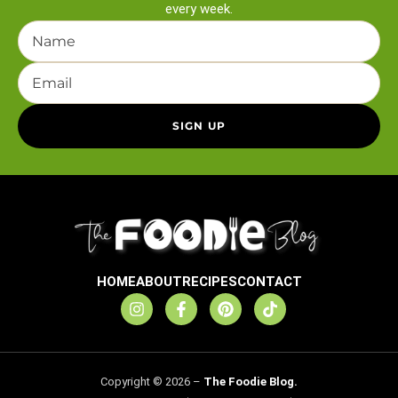
every week.
HOME
ABOUT
RECIPES
CONTACT
Copyright © 2026 –
The Foodie Blog.