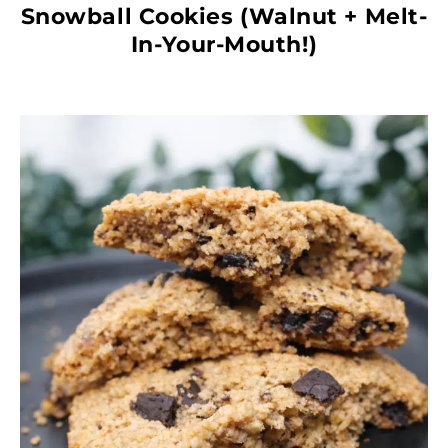
Snowball Cookies (Walnut + Melt-
In-Your-Mouth!)