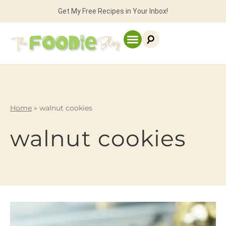
Get My Free Recipes in Your Inbox!
Home
»
walnut cookies
walnut cookies