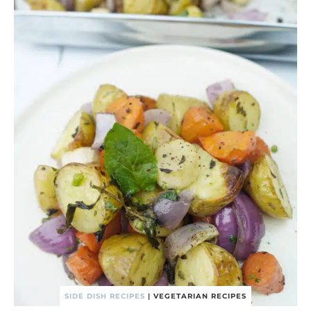
SIDE DISH RECIPES
|
VEGETARIAN RECIPES