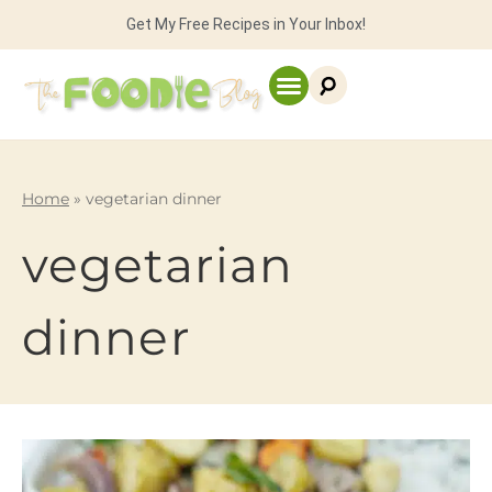
Get My Free Recipes in Your Inbox!
Home
»
vegetarian dinner
vegetarian
dinner