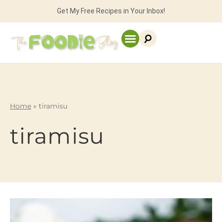
Get My Free Recipes in Your Inbox!
Home
»
tiramisu
tiramisu