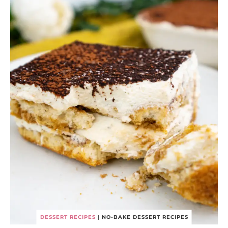
DESSERT RECIPES
|
NO-BAKE DESSERT RECIPES