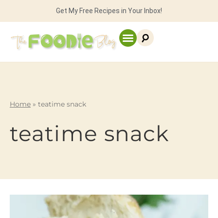
Get My Free Recipes in Your Inbox!
Home
»
teatime snack
teatime snack