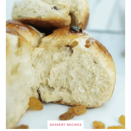
DESSERT RECIPES