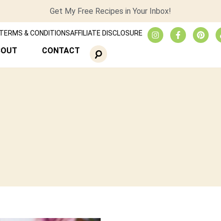
Get My Free Recipes in Your Inbox!
TERMS & CONDITIONS
AFFILIATE DISCLOSURE
BOUT
CONTACT