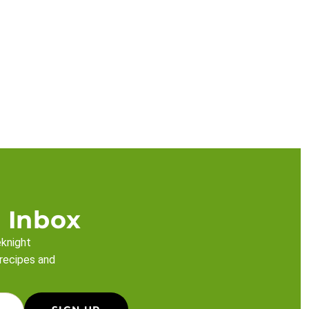
 Inbox
eknight
 recipes and