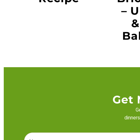
– U
&
Ba
Get 
Ge
dinners