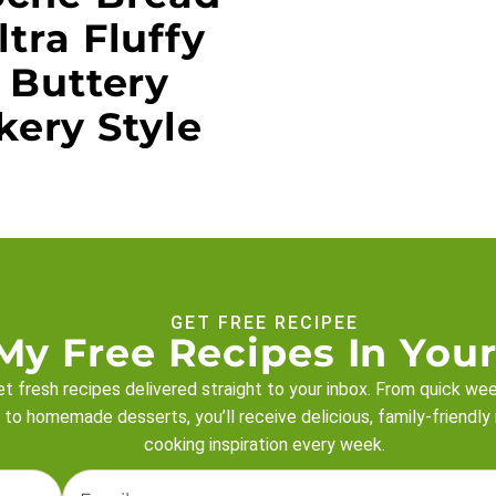
ltra Fluffy
 Buttery
kery Style
GET FREE RECIPEE
My Free Recipes In Your
t fresh recipes delivered straight to your inbox. From quick we
 to homemade desserts, you’ll receive delicious, family-friendly
cooking inspiration every week.