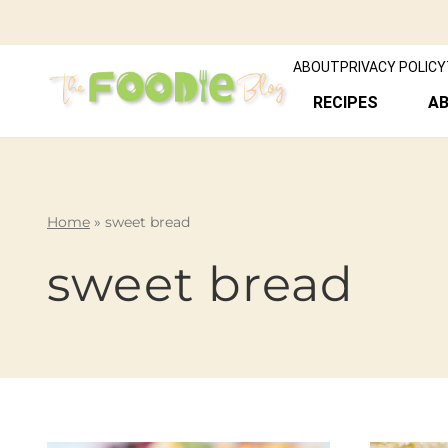
ABOUT
PRIVACY POLICY
RECIPES
A
Home
»
sweet bread
sweet bread