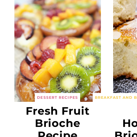
DESSERT RECIPES
BREAKFAST AND 
Fresh Fruit
Brioche
H
Recipe
Bri