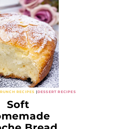
BRUNCH RECIPES
|
DESSERT RECIPES
Soft
omemade
oche Bread