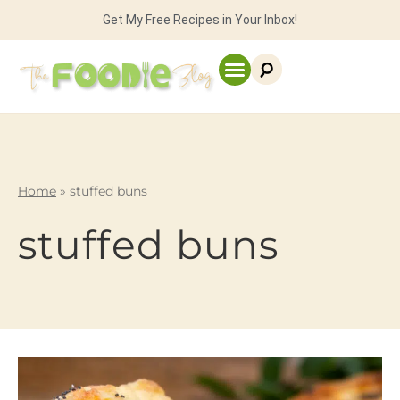
Get My Free Recipes in Your Inbox!
Home
»
stuffed buns
stuffed buns