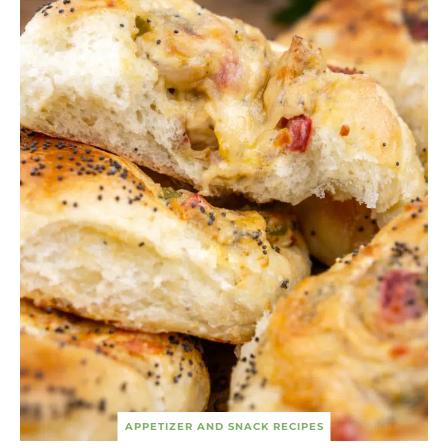
APPETIZER AND SNACK RECIPES