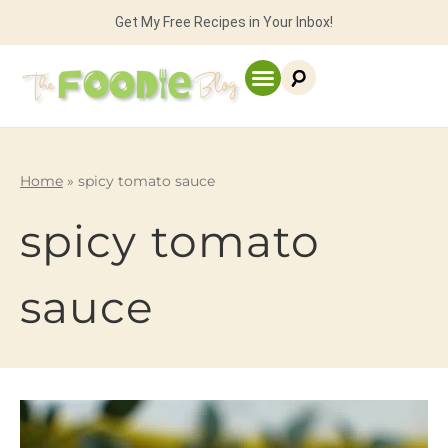
Get My Free Recipes in Your Inbox!
Home
»
spicy tomato sauce
spicy tomato
sauce