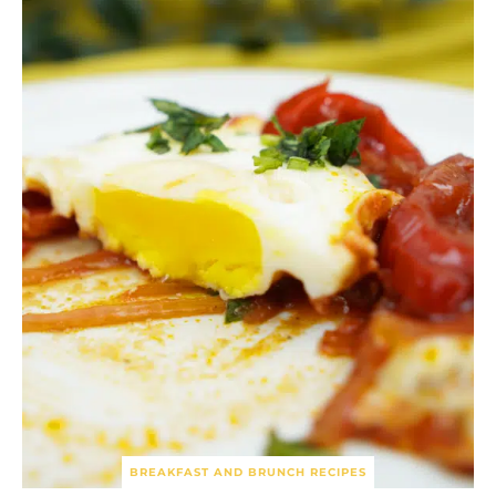
BREAKFAST AND BRUNCH RECIPES