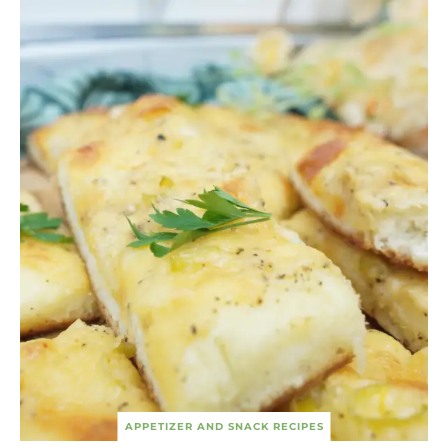
APPETIZER AND SNACK RECIPES