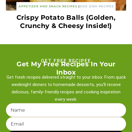
APPETIZER AND SNACK RECIPES
|
SIDE DISH RECIPES
Crispy Potato Balls (Golden,
Crunchy & Cheesy Inside!)
GET FREE RECIPEE
Get My Free Recipes In Your
Inbox
Get fresh recipes delivered straight to your inbox. From quick
weeknight
dinners to homemade desserts, you’ll receive
delicious, family-friendly recipes and
cooking inspiration
every week.