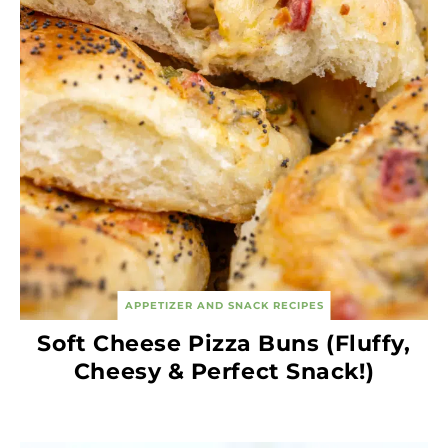
APPETIZER AND SNACK RECIPES
Soft Cheese Pizza Buns (Fluffy,
Cheesy & Perfect Snack!)