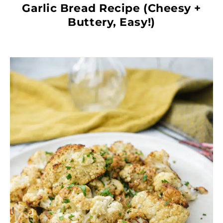
Garlic Bread Recipe (Cheesy +
Buttery, Easy!)