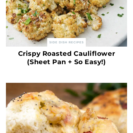
SIDE DISH RECIPES
Crispy Roasted Cauliflower
(Sheet Pan + So Easy!)