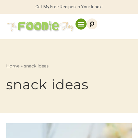
Get My Free Recipes in Your Inbox!
Home
»
snack ideas
snack ideas