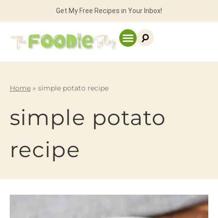
Get My Free Recipes in Your Inbox!
Home
»
simple potato recipe
simple potato
recipe