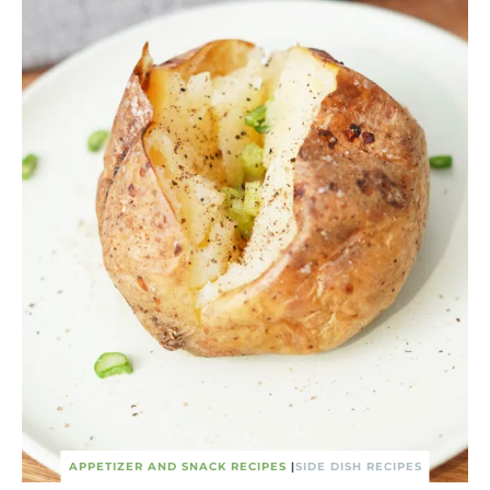
APPETIZER AND SNACK RECIPES
|
SIDE DISH RECIPES