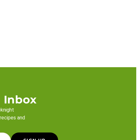
 Inbox
eknight
 recipes and