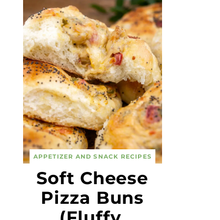
APPETIZER AND SNACK RECIPES
Soft Cheese
Pizza Buns
(Fluffy,