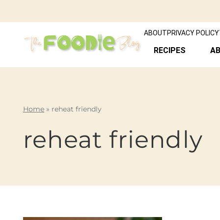
ABOUT
PRIVACY POLICY
RECIPES
A
Home
»
reheat friendly
reheat friendly