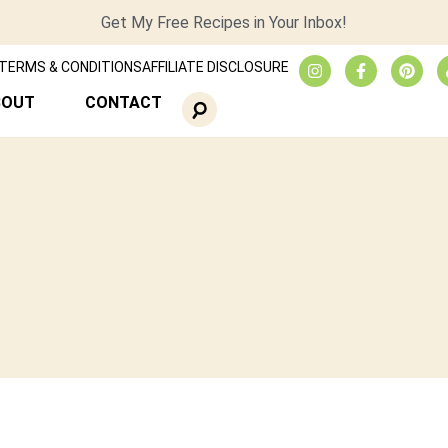
Get My Free Recipes in Your Inbox!
TERMS & CONDITIONS
AFFILIATE DISCLOSURE
BOUT
CONTACT