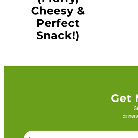
Cheesy &
Perfect
Snack!)
Get 
Ge
dinners