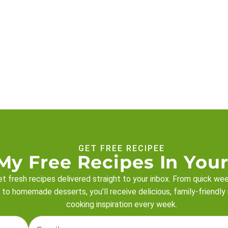
GET FREE RECIPEE
My Free Recipes In Your
t fresh recipes delivered straight to your inbox. From quick we
 to homemade desserts, you’ll receive delicious, family-friendly
cooking inspiration every week.