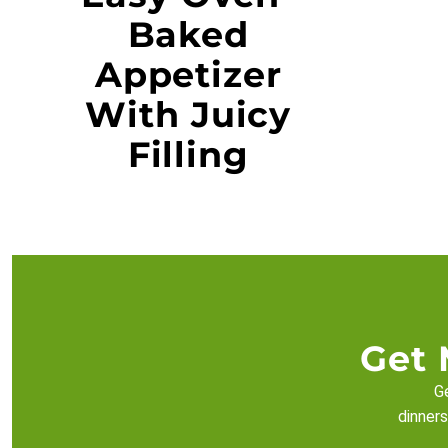
Baked
Appetizer
With Juicy
Filling
Get 
Ge
dinners