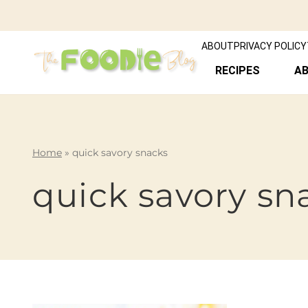
ABOUT
PRIVACY POLICY
RECIPES
A
Home
»
quick savory snacks
quick savory sn