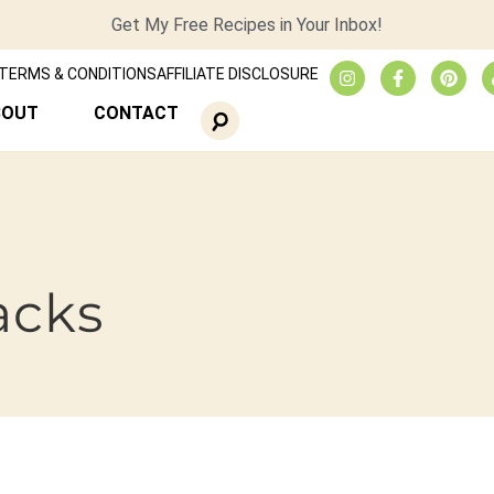
Get My Free Recipes in Your Inbox!
TERMS & CONDITIONS
AFFILIATE DISCLOSURE
BOUT
CONTACT
acks