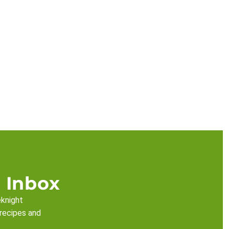
 Inbox
eknight
 recipes and