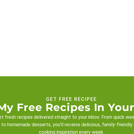
GET FREE RECIPEE
My Free Recipes In Your
t fresh recipes delivered straight to your inbox. From quick we
 to homemade desserts, you’ll receive delicious, family-friendly
cooking inspiration every week.