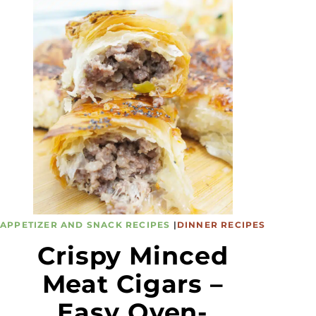
APPETIZER AND SNACK RECIPES
|
DINNER RECIPES
Crispy Minced
Meat Cigars –
Easy Oven-