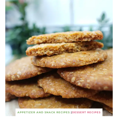
APPETIZER AND SNACK RECIPES
|
DESSERT RECIPES