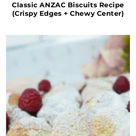
Classic ANZAC Biscuits Recipe
(Crispy Edges + Chewy Center)