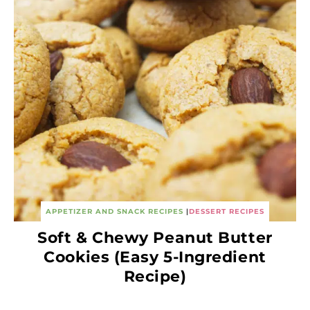
APPETIZER AND SNACK RECIPES
|
DESSERT RECIPES
Soft & Chewy Peanut Butter
Cookies (Easy 5-Ingredient
Recipe)