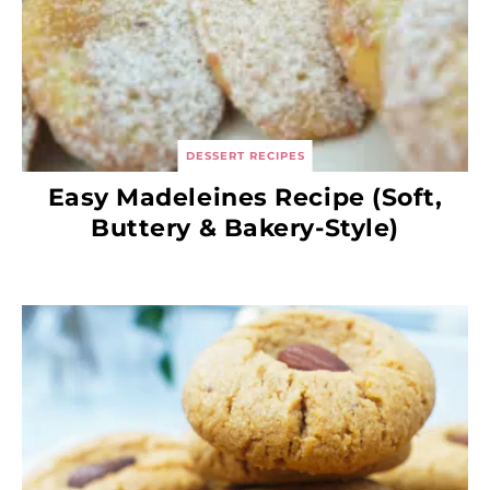
DESSERT RECIPES
Easy Madeleines Recipe (Soft,
Buttery & Bakery-Style)