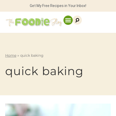
Get My Free Recipes in Your Inbox!
Home
»
quick baking
quick baking