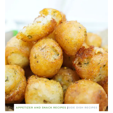
APPETIZER AND SNACK RECIPES
|
SIDE DISH RECIPES