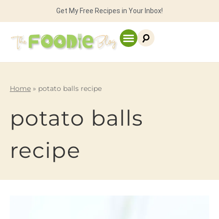
Get My Free Recipes in Your Inbox!
Home
»
potato balls recipe
potato balls
recipe