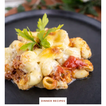
DINNER RECIPES