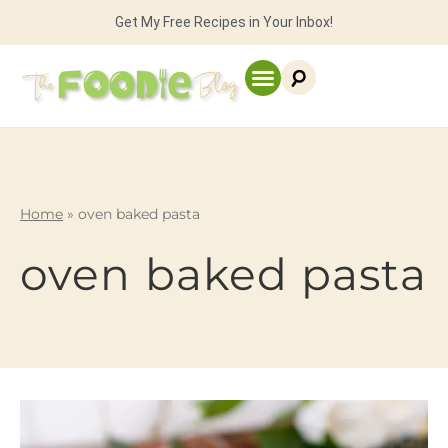
Get My Free Recipes in Your Inbox!
Home
»
oven baked pasta
oven baked pasta