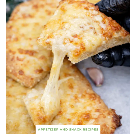
APPETIZER AND SNACK RECIPES