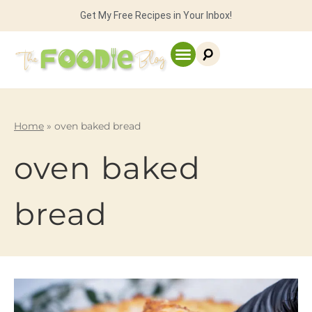
Get My Free Recipes in Your Inbox!
Home
»
oven baked bread
oven baked
bread