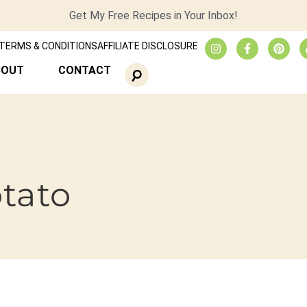
Get My Free Recipes in Your Inbox!
TERMS & CONDITIONS
AFFILIATE DISCLOSURE
BOUT
CONTACT
otato