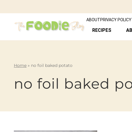
ABOUT
PRIVACY POLICY
RECIPES
A
Home
»
no foil baked potato
no foil baked p