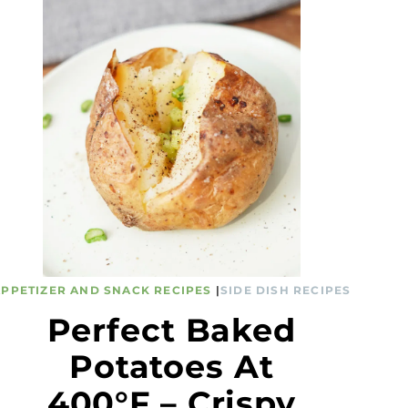
APPETIZER AND SNACK RECIPES
|
SIDE DISH RECIPES
Perfect Baked
Potatoes At
400°F – Crispy