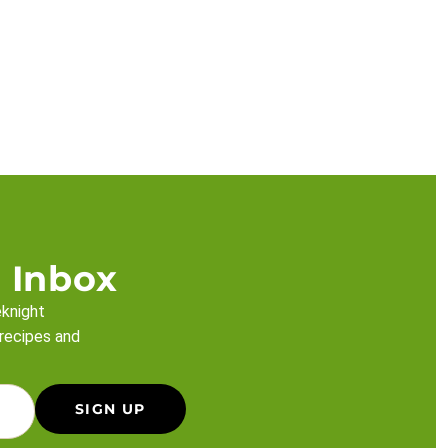
 Inbox
eknight
 recipes and