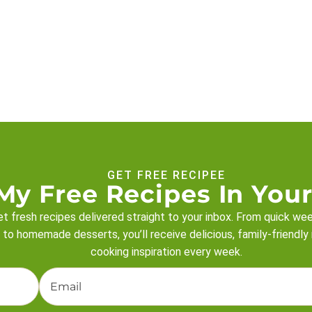
GET FREE RECIPEE
My Free Recipes In Your
t fresh recipes delivered straight to your inbox. From quick we
 to homemade desserts, you’ll receive delicious, family-friendly
cooking inspiration every week.