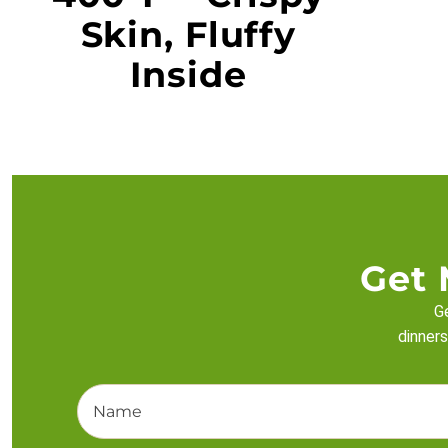
Skin, Fluffy
Inside
Get 
Ge
dinners