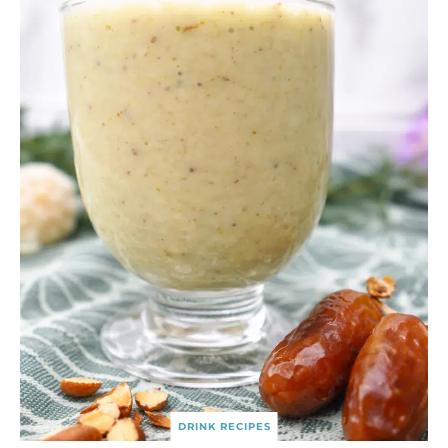
DRINK RECIPES