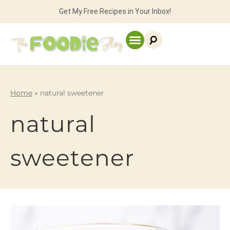
Get My Free Recipes in Your Inbox!
Home
»
natural sweetener
natural
sweetener