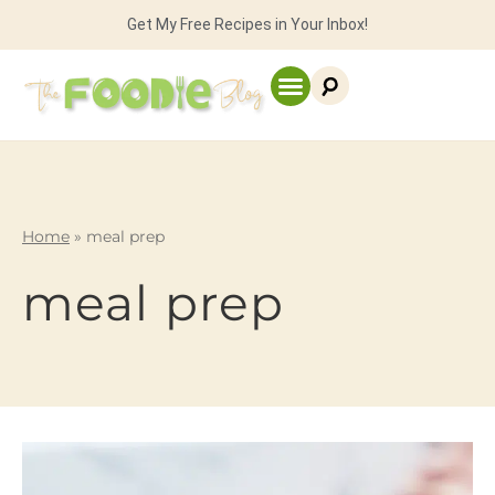
Get My Free Recipes in Your Inbox!
Home
»
meal prep
meal prep