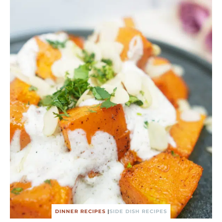
DINNER RECIPES
|
SIDE DISH RECIPES