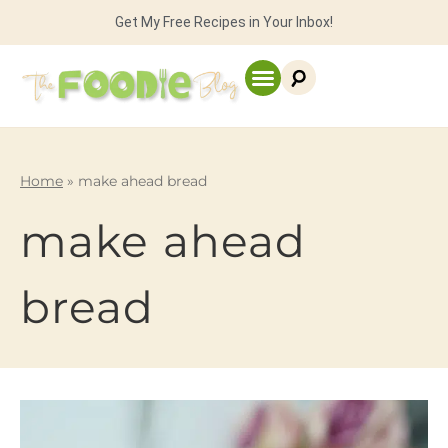
Get My Free Recipes in Your Inbox!
Home
»
make ahead bread
make ahead
bread