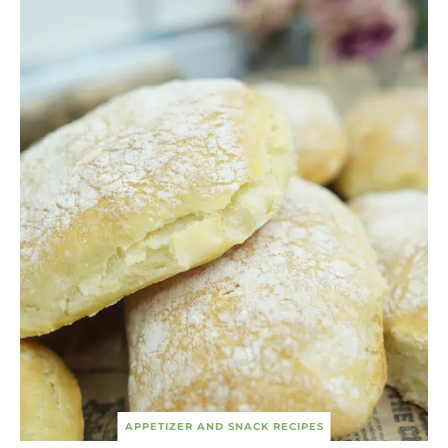
APPETIZER AND SNACK RECIPES