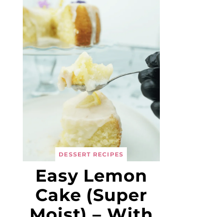
DESSERT RECIPES
Easy Lemon
Cake (Super
Moist) – With