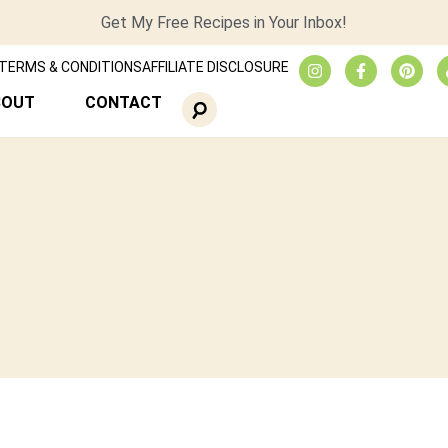
Get My Free Recipes in Your Inbox!
TERMS & CONDITIONS
AFFILIATE DISCLOSURE
BOUT
CONTACT