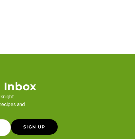
 Inbox
eknight
 recipes and