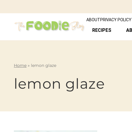
ABOUT
PRIVACY POLICY
RECIPES
A
Home
»
lemon glaze
lemon glaze