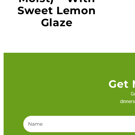
Sweet Lemon
Glaze
Get 
Ge
dinners