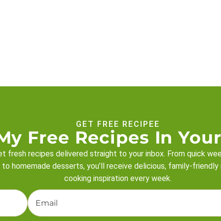
GET FREE RECIPEE
My Free Recipes In Your
t fresh recipes delivered straight to your inbox. From quick we
 to homemade desserts, you’ll receive delicious, family-friendly
cooking inspiration every week.