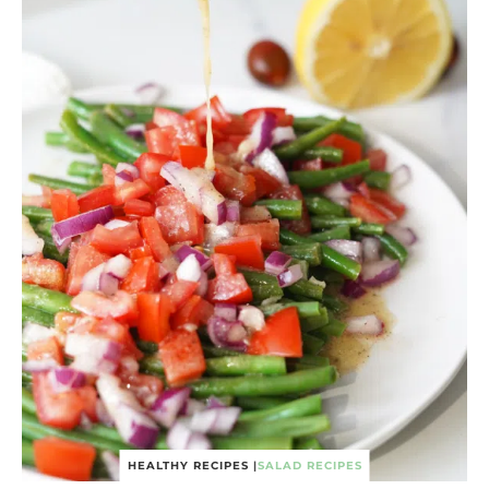
HEALTHY RECIPES
|
SALAD RECIPES