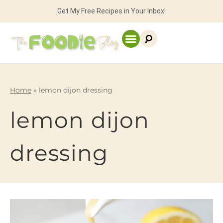
Get My Free Recipes in Your Inbox!
Home
»
lemon dijon dressing
lemon dijon
dressing